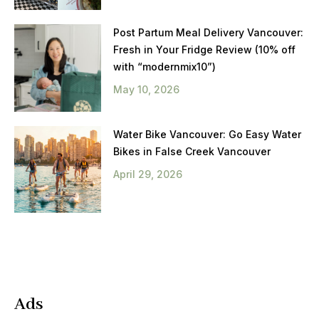
Post Partum Meal Delivery Vancouver:
Fresh in Your Fridge Review (10% off
with “modernmix10”)
May 10, 2026
Water Bike Vancouver: Go Easy Water
Bikes in False Creek Vancouver
April 29, 2026
Ads