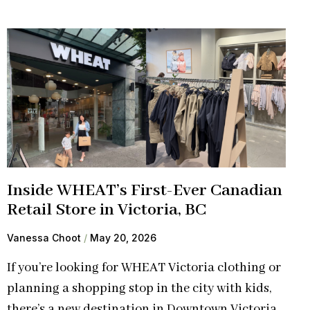
Inside WHEAT’s First-Ever Canadian
Retail Store in Victoria, BC
Vanessa Choot
May 20, 2026
If you’re looking for WHEAT Victoria clothing or
planning a shopping stop in the city with kids,
there’s a new destination in Downtown Victoria