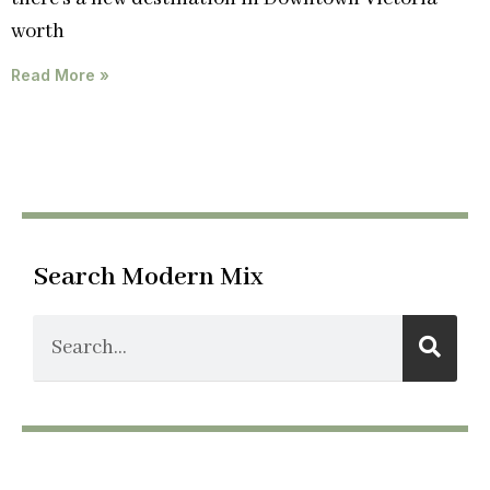
worth
Read More »
Search Modern Mix