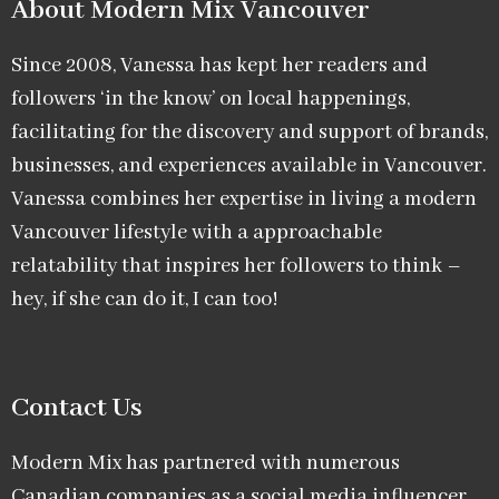
About Modern Mix Vancouver​
Since 2008, Vanessa has kept her readers and
followers ‘in the know’ on local happenings,
facilitating for the discovery and support of brands,
businesses, and experiences available in Vancouver.
Vanessa combines her expertise in living a modern
Vancouver lifestyle with a approachable
relatability that inspires her followers to think –
hey, if she can do it, I can too!
Contact Us
Modern Mix has partnered with numerous
Canadian companies as a social media influencer