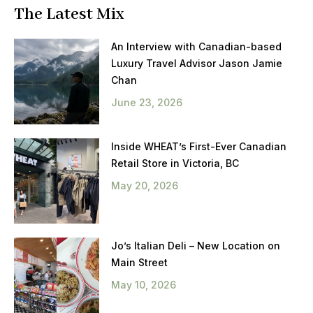
The Latest Mix
An Interview with Canadian-based
Luxury Travel Advisor Jason Jamie
Chan
June 23, 2026
Inside WHEAT’s First-Ever Canadian
Retail Store in Victoria, BC
May 20, 2026
Jo’s Italian Deli – New Location on
Main Street
May 10, 2026