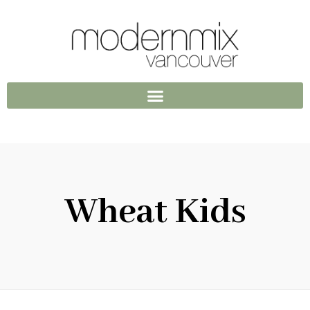
Wheat Kids