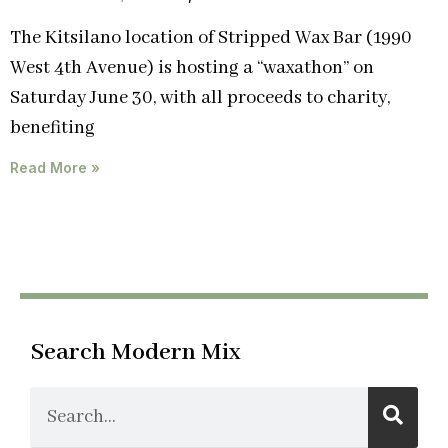
The Kitsilano location of Stripped Wax Bar (1990
West 4th Avenue) is hosting a “waxathon” on
Saturday June 30, with all proceeds to charity,
benefiting
Read More »
Search Modern Mix