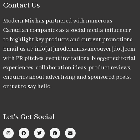
Contact Us
Modern Mix has partnered with numerous
Canadian companies as a social media influencer
to highlight key products and current promotions.
Email us at: info[at]modernmixvancouver[dot]com
with PR pitches, event invitations, blogger editorial
experiences, collaboration ideas, product reviews,
enquiries about advertising and sponsored posts,
or just to say hello.
Let’s Get Social