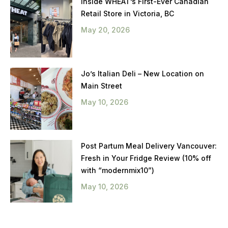
Inside WHEAT’s First-Ever Canadian
Retail Store in Victoria, BC
May 20, 2026
Jo’s Italian Deli – New Location on
Main Street
May 10, 2026
Post Partum Meal Delivery Vancouver:
Fresh in Your Fridge Review (10% off
with “modernmix10”)
May 10, 2026