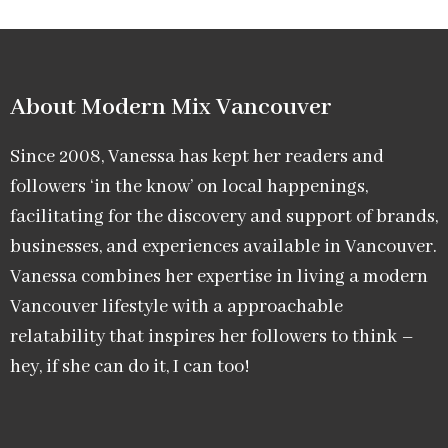
About Modern Mix Vancouver​
Since 2008, Vanessa has kept her readers and
followers ‘in the know’ on local happenings,
facilitating for the discovery and support of brands,
businesses, and experiences available in Vancouver.
Vanessa combines her expertise in living a modern
Vancouver lifestyle with a approachable
relatability that inspires her followers to think –
hey, if she can do it, I can too!