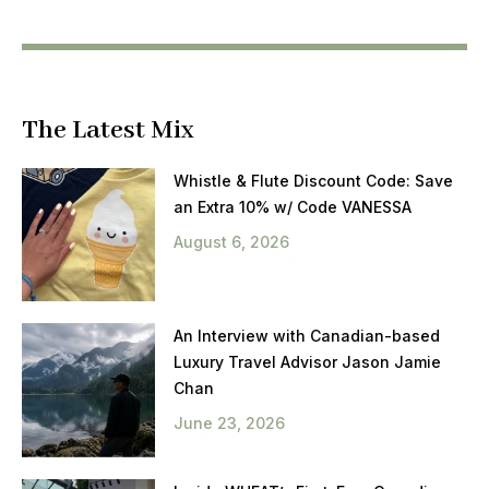
The Latest Mix
Whistle & Flute Discount Code: Save
an Extra 10% w/ Code VANESSA
August 6, 2026
An Interview with Canadian-based
Luxury Travel Advisor Jason Jamie
Chan
June 23, 2026