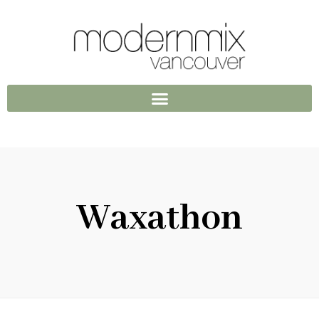
Waxathon