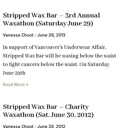
Stripped Wax Bar – 3rd Annual
Waxathon (Saturday June 29)
Vanessa Choot
June 26, 2013
In support of Vancouver’s Underwear Affair,
Stripped Wax Bar will be waxing below the waist
to fight cancers below the waist. On Saturday
June 29th
Read More »
Stripped Wax Bar – Charity
Waxathon (Sat. June 30, 2012)
Vanessa Choot
June 26, 2012