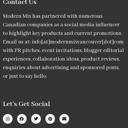
Contact Us
Modern Mix has partnered with numerous
Canadian companies as a social media influencer
to highlight key products and current promotions.
Email us at: info[at]modernmixvancouver[dot]com
with PR pitches, event invitations, blogger editorial
experiences, collaboration ideas, product reviews,
enquiries about advertising and sponsored posts,
or just to say hello.
Let’s Get Social