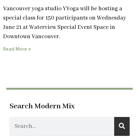
Vancouver yoga studio YYoga will be hosting a
special class for 150 participants on Wednesday
June 21 at Waterview Special Event Space in
Downtown Vancouver.
Read More »
Search Modern Mix