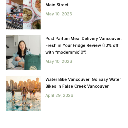
Main Street
May 10, 2026
Post Partum Meal Delivery Vancouver:
Fresh in Your Fridge Review (10% off
with “modernmix10”)
May 10, 2026
Water Bike Vancouver: Go Easy Water
Bikes in False Creek Vancouver
April 29, 2026