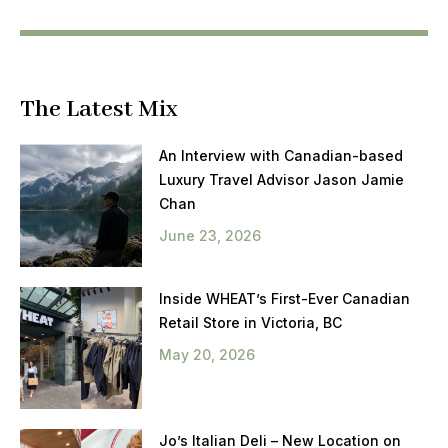
The Latest Mix
An Interview with Canadian-based
Luxury Travel Advisor Jason Jamie
Chan
June 23, 2026
Inside WHEAT’s First-Ever Canadian
Retail Store in Victoria, BC
May 20, 2026
Jo’s Italian Deli – New Location on