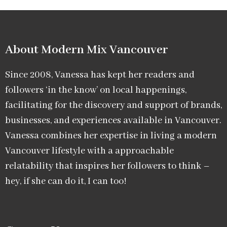
About Modern Mix Vancouver​
Since 2008, Vanessa has kept her readers and
followers ‘in the know’ on local happenings,
facilitating for the discovery and support of brands,
businesses, and experiences available in Vancouver.
Vanessa combines her expertise in living a modern
Vancouver lifestyle with a approachable
relatability that inspires her followers to think –
hey, if she can do it, I can too!