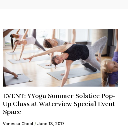
EVENT: YYoga Summer Solstice Pop-
Up Class at Waterview Special Event
Space
Vanessa Choot
June 13, 2017