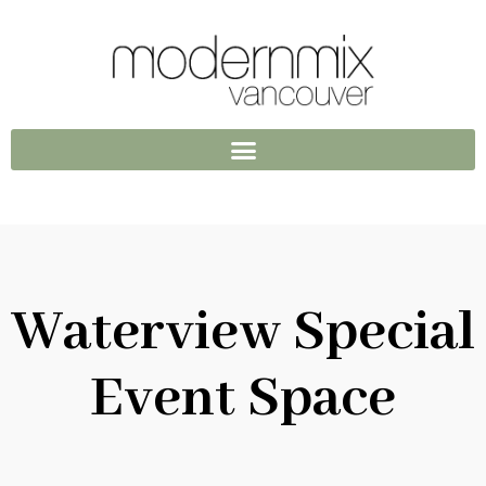
Waterview Special
Event Space