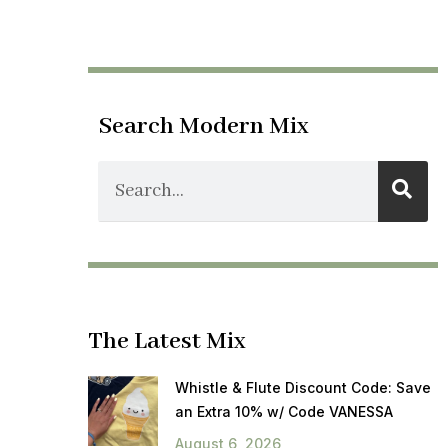
Search Modern Mix
The Latest Mix
Whistle & Flute Discount Code: Save
an Extra 10% w/ Code VANESSA
August 6, 2026