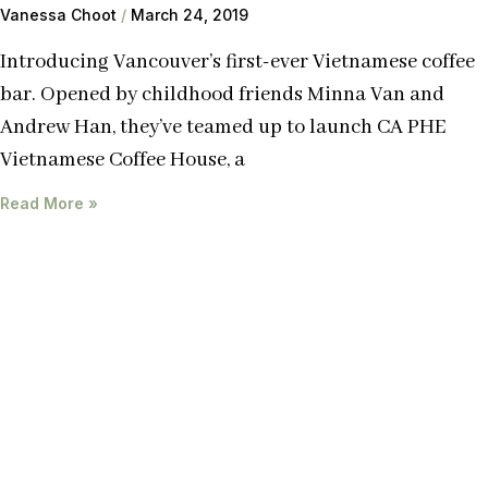
Vanessa Choot
March 24, 2019
Introducing Vancouver’s first-ever Vietnamese coffee
bar. Opened by childhood friends Minna Van and
Andrew Han, they’ve teamed up to launch CA PHE
Vietnamese Coffee House, a
Read More »