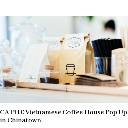
CA PHE Vietnamese Coffee House Pop Up
in Chinatown