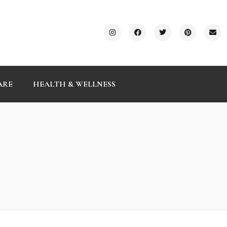
ARE
HEALTH & WELLNESS