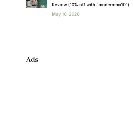
Review (10% off with “modernmix10”)
May 10, 2026
Ads