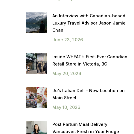
An Interview with Canadian-based
Luxury Travel Advisor Jason Jamie
Chan
June 23, 2026
Inside WHEAT’s First-Ever Canadian
Retail Store in Victoria, BC
May 20, 2026
Jo’s Italian Deli – New Location on
Main Street
May 10, 2026
Post Partum Meal Delivery
Vancouver: Fresh in Your Fridge