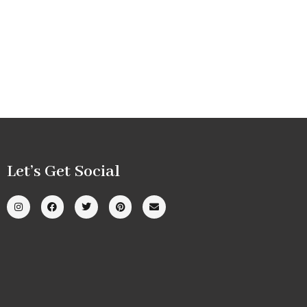
Let’s Get Social