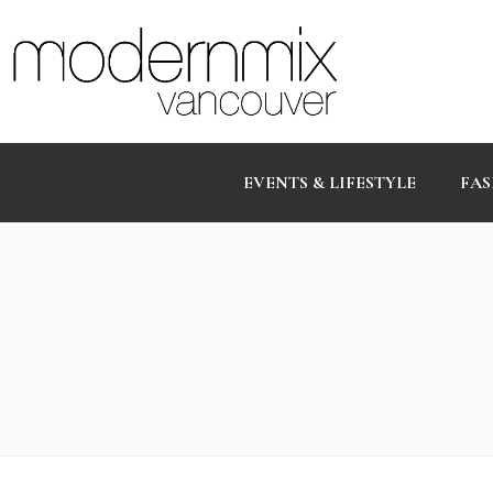
EVENTS & LIFESTYLE
FAS