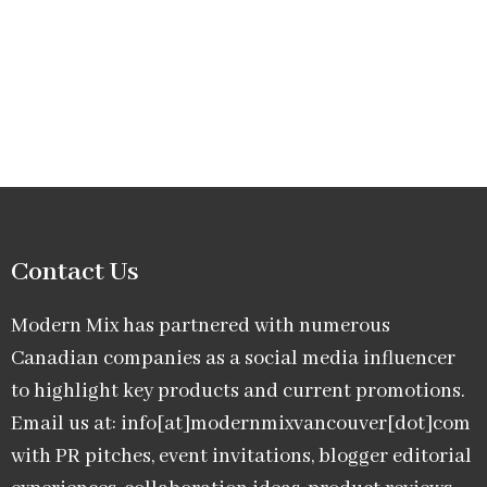
Contact Us
Modern Mix has partnered with numerous
Canadian companies as a social media influencer
to highlight key products and current promotions.
Email us at: info[at]modernmixvancouver[dot]com
with PR pitches, event invitations, blogger editorial