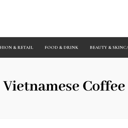
HION & RETAIL
FOOD & DRINK
BEAUTY & SKINC
Vietnamese Coffee