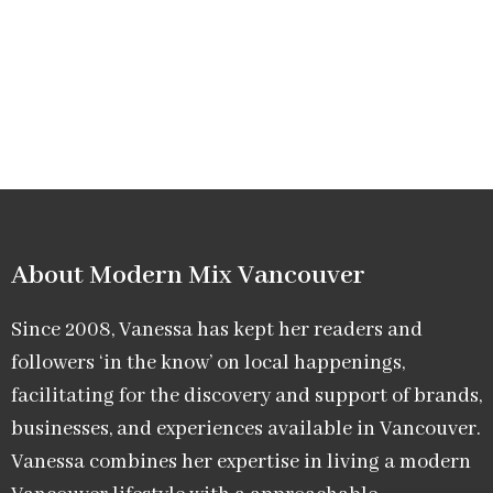
About Modern Mix Vancouver​
Since 2008, Vanessa has kept her readers and
followers ‘in the know’ on local happenings,
facilitating for the discovery and support of brands,
businesses, and experiences available in Vancouver.
Vanessa combines her expertise in living a modern