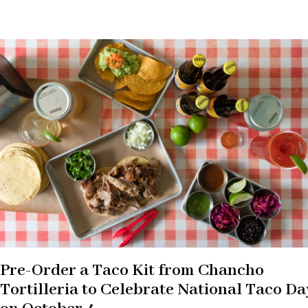
Pre-Order a Taco Kit from Chancho
Tortilleria to Celebrate National Taco Da