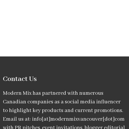
Contact Us
Modern Mix has partnered with numerous
Canadian companies as a social media influencer
to highlight key products and current promotions.
Email us at: info[at]modernmixvancouver[dot]com
with PR pitches, event invitations, blogger editorial