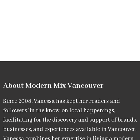
About Modern Mix Vancouver​
Since 2008, Vanessa has kept her readers and
followers ‘in the know’ on local happenings,
facilitating for the discovery and support of brands,
businesses, and experiences available in Vancouver.
Vanessa combines her expertise in living a modern