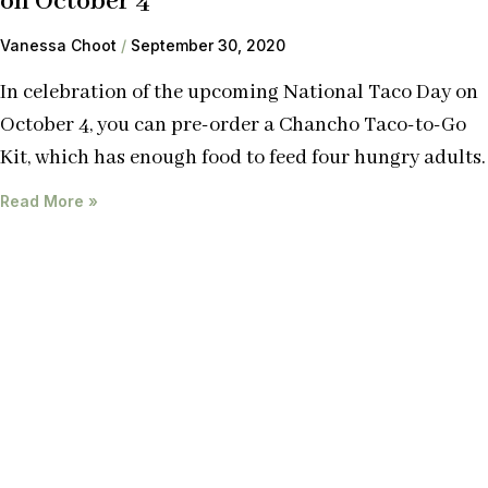
on October 4
Vanessa Choot
September 30, 2020
In celebration of the upcoming National Taco Day on
October 4, you can pre-order a Chancho Taco-to-Go
Kit, which has enough food to feed four hungry adults.
Read More »