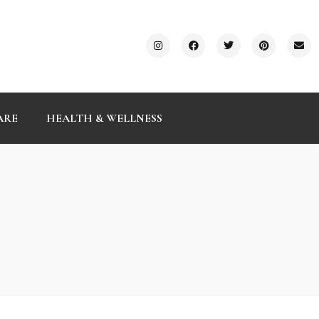
ARE
HEALTH & WELLNESS