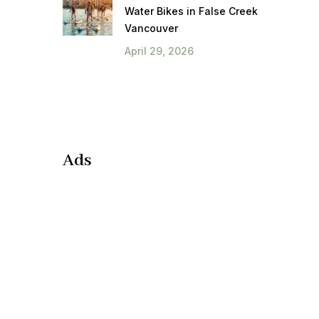
Water Bikes in False Creek
Vancouver
April 29, 2026
Ads