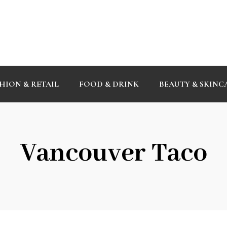
HION & RETAIL
FOOD & DRINK
BEAUTY & SKINC
Vancouver Taco