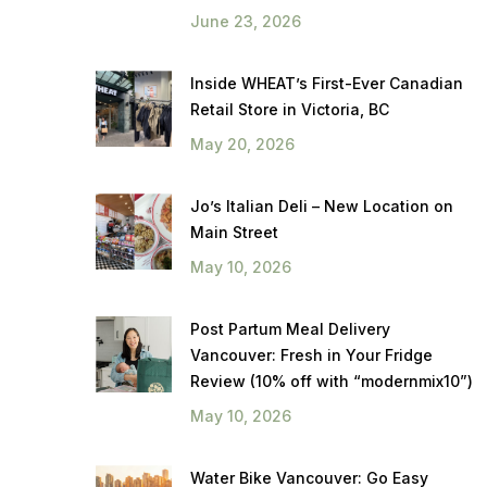
June 23, 2026
Inside WHEAT’s First-Ever Canadian
Retail Store in Victoria, BC
May 20, 2026
Jo’s Italian Deli – New Location on
Main Street
May 10, 2026
Post Partum Meal Delivery
Vancouver: Fresh in Your Fridge
Review (10% off with “modernmix10”)
May 10, 2026
Water Bike Vancouver: Go Easy