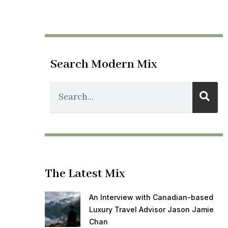
Search Modern Mix
The Latest Mix
An Interview with Canadian-based
Luxury Travel Advisor Jason Jamie
Chan