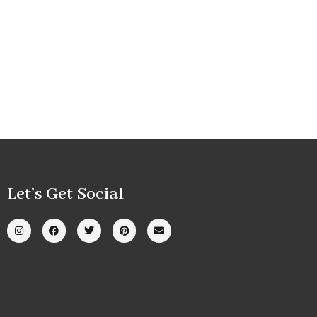
Let’s Get Social