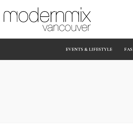
EVENTS & LIFESTYLE
FAS