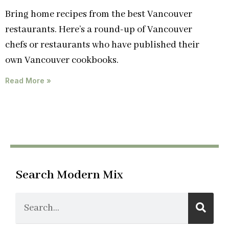
Bring home recipes from the best Vancouver
restaurants. Here’s a round-up of Vancouver
chefs or restaurants who have published their
own Vancouver cookbooks.
Read More »
Search Modern Mix