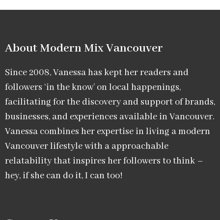
About Modern Mix Vancouver​
Since 2008, Vanessa has kept her readers and
followers ‘in the know’ on local happenings,
facilitating for the discovery and support of brands,
businesses, and experiences available in Vancouver.
Vanessa combines her expertise in living a modern
Vancouver lifestyle with a approachable
relatability that inspires her followers to think –
hey, if she can do it, I can too!