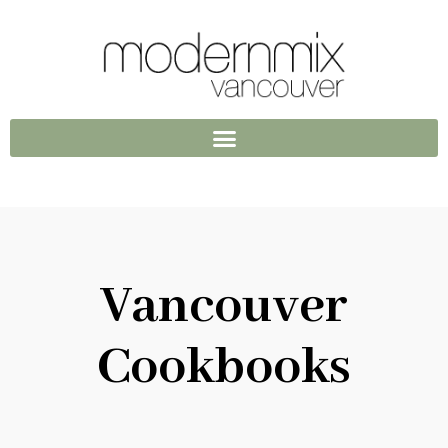
Vancouver
Cookbooks