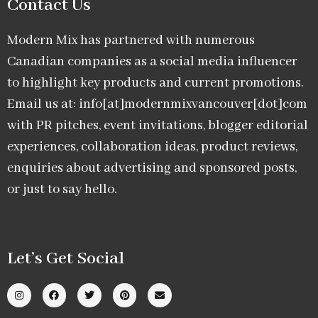
Contact Us
Modern Mix has partnered with numerous
Canadian companies as a social media influencer
to highlight key products and current promotions.
Email us at: info[at]modernmixvancouver[dot]com
with PR pitches, event invitations, blogger editorial
experiences, collaboration ideas, product reviews,
enquiries about advertising and sponsored posts,
or just to say hello.
Let’s Get Social