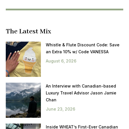
The Latest Mix
Whistle & Flute Discount Code: Save
an Extra 10% w/ Code VANESSA
August 6, 2026
An Interview with Canadian-based
Luxury Travel Advisor Jason Jamie
Chan
June 23, 2026
Inside WHEAT’s First-Ever Canadian