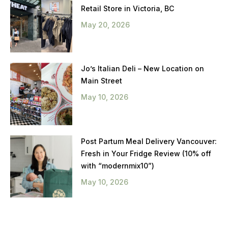
Retail Store in Victoria, BC
May 20, 2026
Jo’s Italian Deli – New Location on
Main Street
May 10, 2026
Post Partum Meal Delivery Vancouver:
Fresh in Your Fridge Review (10% off
with “modernmix10”)
May 10, 2026