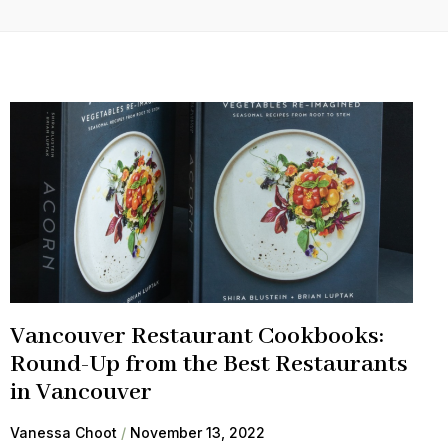
Vancouver Restaurant Cookbooks:
Round-Up from the Best Restaurants
in Vancouver
Vanessa Choot
November 13, 2022