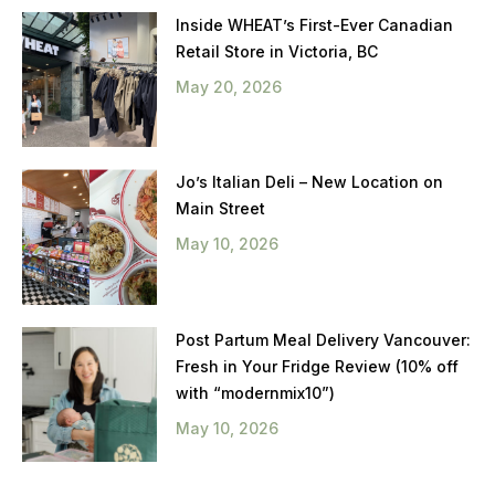
Inside WHEAT’s First-Ever Canadian
Retail Store in Victoria, BC
May 20, 2026
Jo’s Italian Deli – New Location on
Main Street
May 10, 2026
Post Partum Meal Delivery Vancouver:
Fresh in Your Fridge Review (10% off
with “modernmix10”)
May 10, 2026