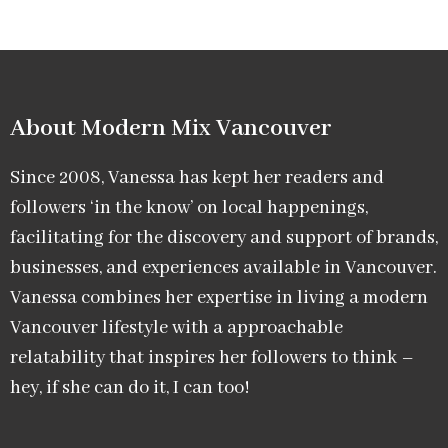
About Modern Mix Vancouver​
Since 2008, Vanessa has kept her readers and
followers ‘in the know’ on local happenings,
facilitating for the discovery and support of brands,
businesses, and experiences available in Vancouver.
Vanessa combines her expertise in living a modern
Vancouver lifestyle with a approachable
relatability that inspires her followers to think –
hey, if she can do it, I can too!