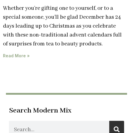
Whether you’re gifting one to yourself, or to a
special someone, you’ll be glad December has 24
days leading up to Christmas as you celebrate
with these non-traditional advent calendars full
of surprises from tea to beauty products.
Read More »
Search Modern Mix