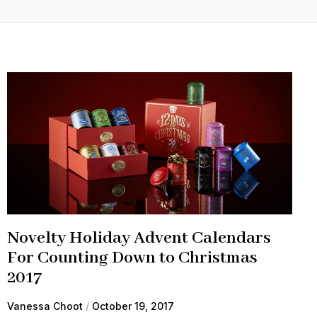
Novelty Holiday Advent Calendars
For Counting Down to Christmas
2017
Vanessa Choot
October 19, 2017