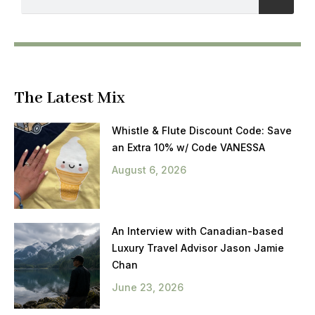
The Latest Mix
Whistle & Flute Discount Code: Save
an Extra 10% w/ Code VANESSA
August 6, 2026
An Interview with Canadian-based
Luxury Travel Advisor Jason Jamie
Chan
June 23, 2026