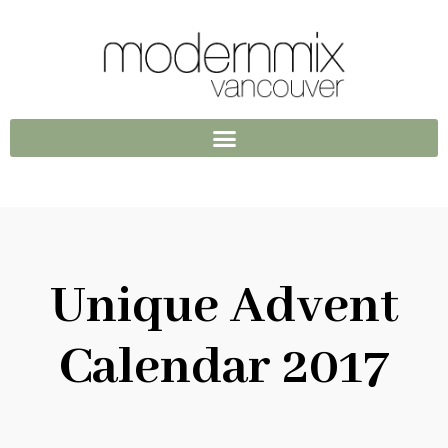
Unique Advent
Calendar 2017