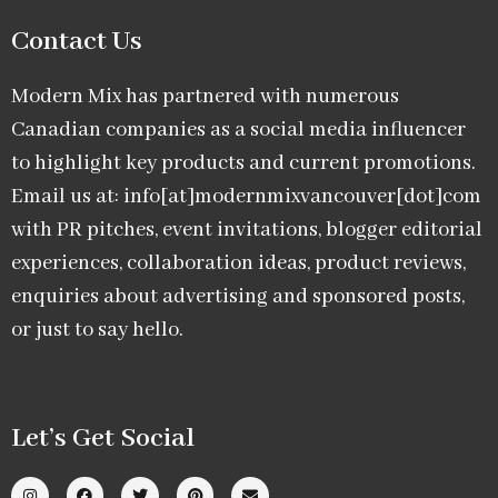
Contact Us
Modern Mix has partnered with numerous
Canadian companies as a social media influencer
to highlight key products and current promotions.
Email us at: info[at]modernmixvancouver[dot]com
with PR pitches, event invitations, blogger editorial
experiences, collaboration ideas, product reviews,
enquiries about advertising and sponsored posts,
or just to say hello.
Let’s Get Social