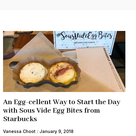
An Egg-cellent Way to Start the Day
with Sous Vide Egg Bites from
Starbucks
Vanessa Choot
January 9, 2018