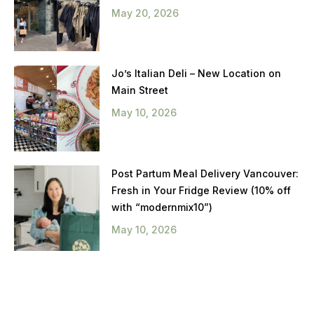
May 20, 2026
Jo’s Italian Deli – New Location on
Main Street
May 10, 2026
Post Partum Meal Delivery Vancouver:
Fresh in Your Fridge Review (10% off
with “modernmix10”)
May 10, 2026