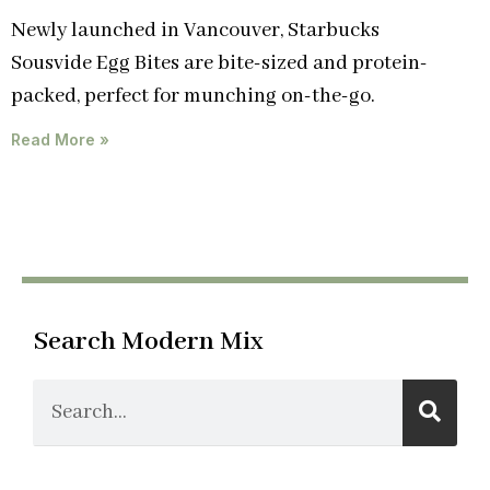
Newly launched in Vancouver, Starbucks
Sousvide Egg Bites are bite-sized and protein-
packed, perfect for munching on-the-go.
Read More »
Search Modern Mix