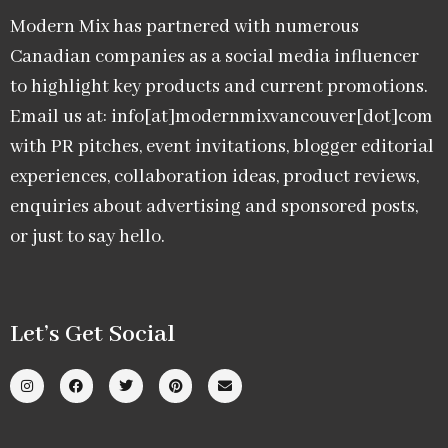
Modern Mix has partnered with numerous
Canadian companies as a social media influencer
to highlight key products and current promotions.
Email us at: info[at]modernmixvancouver[dot]com
with PR pitches, event invitations, blogger editorial
experiences, collaboration ideas, product reviews,
enquiries about advertising and sponsored posts,
or just to say hello.
Let’s Get Social