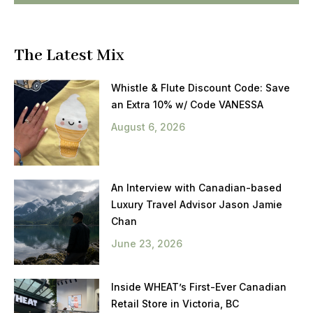
The Latest Mix
Whistle & Flute Discount Code: Save
an Extra 10% w/ Code VANESSA
August 6, 2026
An Interview with Canadian-based
Luxury Travel Advisor Jason Jamie
Chan
June 23, 2026
Inside WHEAT’s First-Ever Canadian
Retail Store in Victoria, BC