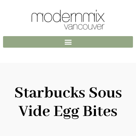
Starbucks Sous
Vide Egg Bites