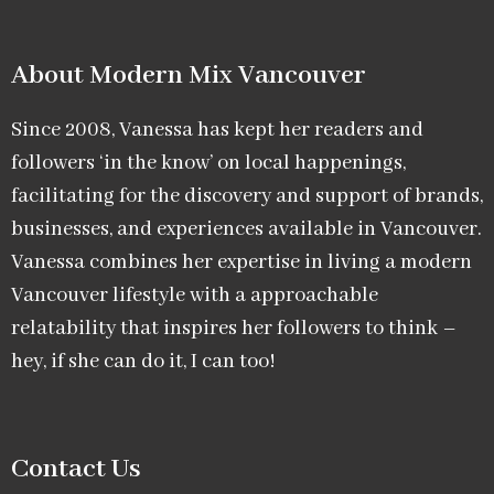
About Modern Mix Vancouver​
Since 2008, Vanessa has kept her readers and
followers ‘in the know’ on local happenings,
facilitating for the discovery and support of brands,
businesses, and experiences available in Vancouver.
Vanessa combines her expertise in living a modern
Vancouver lifestyle with a approachable
relatability that inspires her followers to think –
hey, if she can do it, I can too!
Contact Us