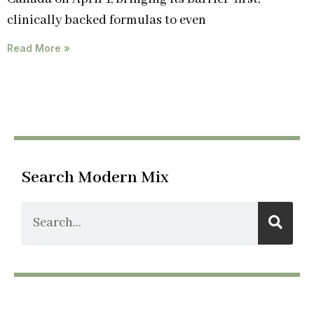
clinically backed formulas to even
Read More »
Search Modern Mix