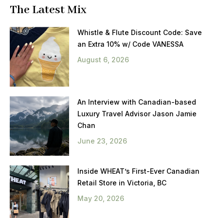
The Latest Mix
Whistle & Flute Discount Code: Save
an Extra 10% w/ Code VANESSA
August 6, 2026
An Interview with Canadian-based
Luxury Travel Advisor Jason Jamie
Chan
June 23, 2026
Inside WHEAT’s First-Ever Canadian
Retail Store in Victoria, BC
May 20, 2026