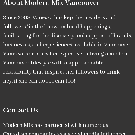
About Modern Mix Vancouver​
Since 2008, Vanessa has kept her readers and
followers ‘in the know’ on local happenings,
facilitating for the discovery and support of brands,
businesses, and experiences available in Vancouver.
Vanessa combines her expertise in living a modern
Vancouver lifestyle with a approachable
relatability that inspires her followers to think –
hey, if she can do it, I can too!
Contact Us
Modern Mix has partnered with numerous
Canadian companies as a social media influencer