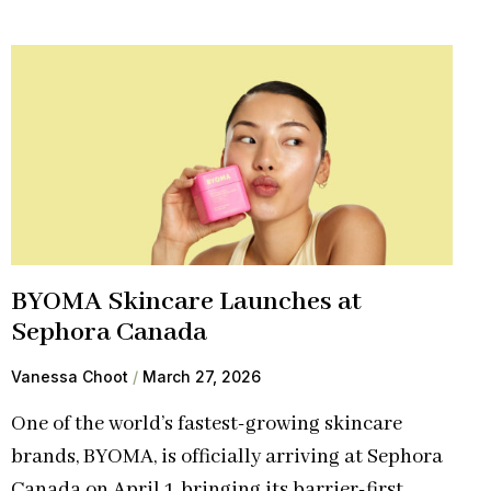
BYOMA Skincare Launches at
Sephora Canada
Vanessa Choot
March 27, 2026
One of the world’s fastest-growing skincare
brands, BYOMA, is officially arriving at Sephora
Canada on April 1, bringing its barrier-first,