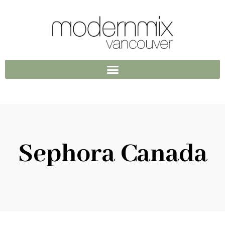
Sephora Canada