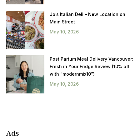
Jo’s Italian Deli – New Location on
Main Street
May 10, 2026
Post Partum Meal Delivery Vancouver:
Fresh in Your Fridge Review (10% off
with “modernmix10”)
May 10, 2026
Ads