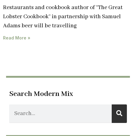
Restaurants and cookbook author of “The Great
Lobster Cookbook” in partnership with Samuel
Adams beer will be travelling
Read More »
Search Modern Mix