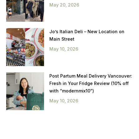
May 20, 2026
Jo’s Italian Deli – New Location on
Main Street
May 10, 2026
Post Partum Meal Delivery Vancouver:
Fresh in Your Fridge Review (10% off
with “modernmix10”)
May 10, 2026