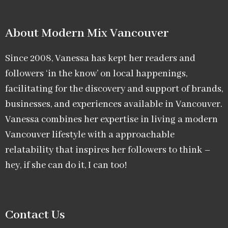
About Modern Mix Vancouver​
Since 2008, Vanessa has kept her readers and
followers ‘in the know’ on local happenings,
facilitating for the discovery and support of brands,
businesses, and experiences available in Vancouver.
Vanessa combines her expertise in living a modern
Vancouver lifestyle with a approachable
relatability that inspires her followers to think –
hey, if she can do it, I can too!
Contact Us