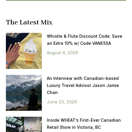
The Latest Mix
Whistle & Flute Discount Code: Save
an Extra 10% w/ Code VANESSA
August 6, 2026
An Interview with Canadian-based
Luxury Travel Advisor Jason Jamie
Chan
June 23, 2026
Inside WHEAT’s First-Ever Canadian
Retail Store in Victoria, BC