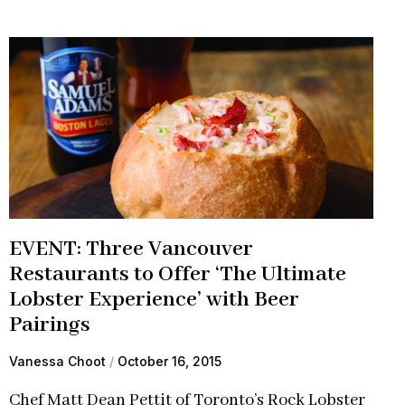
EVENT: Three Vancouver
Restaurants to Offer ‘The Ultimate
Lobster Experience’ with Beer
Pairings
Vanessa Choot
October 16, 2015
Chef Matt Dean Pettit of Toronto’s Rock Lobster