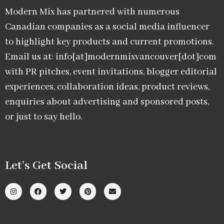
Modern Mix has partnered with numerous
Canadian companies as a social media influencer
to highlight key products and current promotions.
Email us at: info[at]modernmixvancouver[dot]com
with PR pitches, event invitations, blogger editorial
experiences, collaboration ideas, product reviews,
enquiries about advertising and sponsored posts,
or just to say hello.
Let’s Get Social