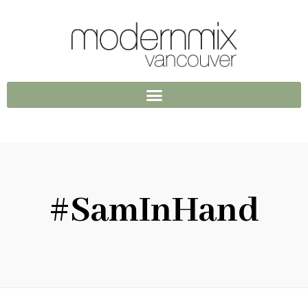
#SamInHand