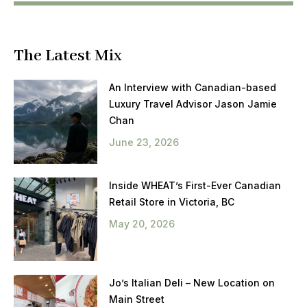
The Latest Mix
An Interview with Canadian-based
Luxury Travel Advisor Jason Jamie
Chan
June 23, 2026
Inside WHEAT’s First-Ever Canadian
Retail Store in Victoria, BC
May 20, 2026
Jo’s Italian Deli – New Location on
Main Street