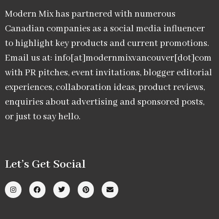
Modern Mix has partnered with numerous
Canadian companies as a social media influencer
to highlight key products and current promotions.
Email us at: info[at]modernmixvancouver[dot]com
with PR pitches, event invitations, blogger editorial
experiences, collaboration ideas, product reviews,
enquiries about advertising and sponsored posts,
or just to say hello.
Let’s Get Social