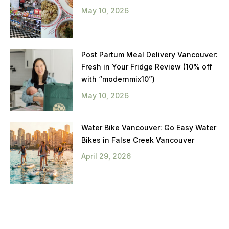
May 10, 2026
Post Partum Meal Delivery Vancouver:
Fresh in Your Fridge Review (10% off
with “modernmix10”)
May 10, 2026
Water Bike Vancouver: Go Easy Water
Bikes in False Creek Vancouver
April 29, 2026