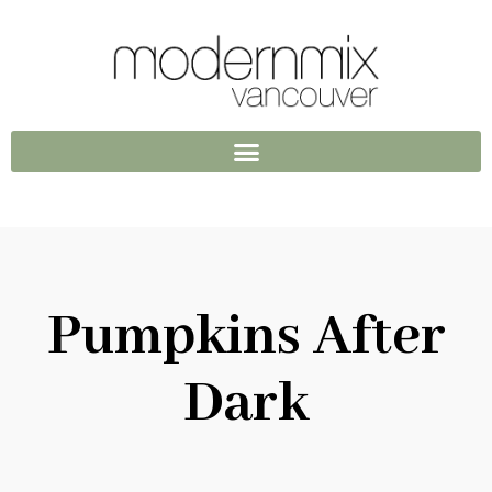
Pumpkins After
Dark