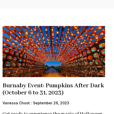
Burnaby Event: Pumpkins After Dark
(October 6 to 31, 2023)
Vanessa Choot
September 26, 2023