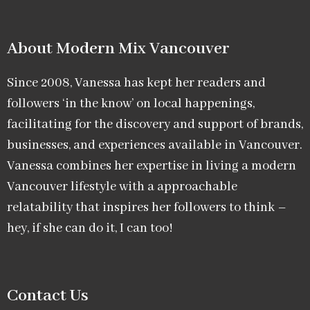
About Modern Mix Vancouver​
Since 2008, Vanessa has kept her readers and
followers ‘in the know’ on local happenings,
facilitating for the discovery and support of brands,
businesses, and experiences available in Vancouver.
Vanessa combines her expertise in living a modern
Vancouver lifestyle with a approachable
relatability that inspires her followers to think –
hey, if she can do it, I can too!
Contact Us