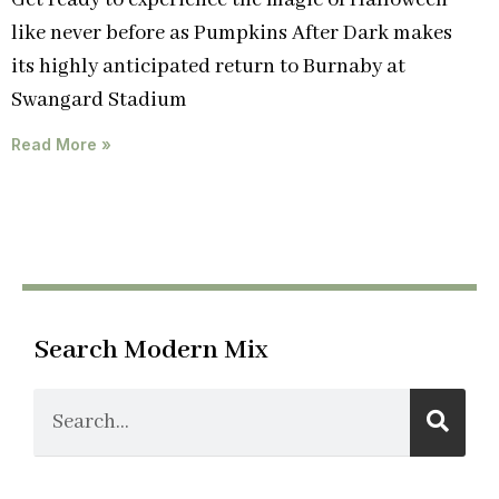
Get ready to experience the magic of Halloween
like never before as Pumpkins After Dark makes
its highly anticipated return to Burnaby at
Swangard Stadium
Read More »
Search Modern Mix