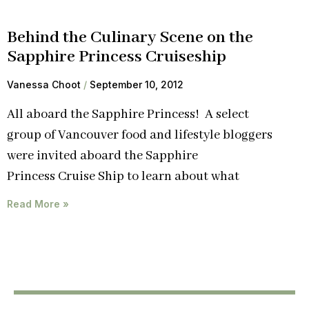
Behind the Culinary Scene on the
Sapphire Princess Cruiseship
Vanessa Choot
September 10, 2012
All aboard the Sapphire Princess! A select
group of Vancouver food and lifestyle bloggers
were invited aboard the Sapphire
Princess Cruise Ship to learn about what
Read More »