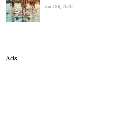
April 29, 2026
Ads