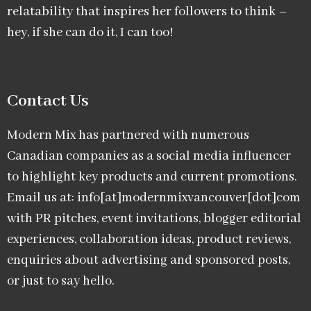
relatability that inspires her followers to think –
hey, if she can do it, I can too!
Contact Us
Modern Mix has partnered with numerous
Canadian companies as a social media influencer
to highlight key products and current promotions.
Email us at: info[at]modernmixvancouver[dot]com
with PR pitches, event invitations, blogger editorial
experiences, collaboration ideas, product reviews,
enquiries about advertising and sponsored posts,
or just to say hello.