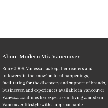
About Modern Mix Vancouver​
Since 2008, Vanessa has kept her readers and
followers ‘in the know’ on local happenings,
facilitating for the discovery and support of brands,
businesses, and experiences available in Vancouver.
Vanessa combines her expertise in living a modern
Vancouver lifestyle with a approachable