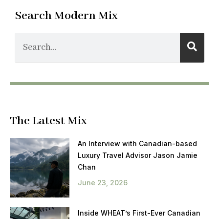
Search Modern Mix
The Latest Mix
An Interview with Canadian-based
Luxury Travel Advisor Jason Jamie
Chan
June 23, 2026
Inside WHEAT’s First-Ever Canadian