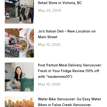
Retail Store in Victoria, BC
May 20, 2026
Jo’s Italian Deli – New Location on
Main Street
May 10, 2026
Post Partum Meal Delivery Vancouver:
Fresh in Your Fridge Review (10% off
with “modernmix10”)
May 10, 2026
Water Bike Vancouver: Go Easy Water
Bikes in False Creek Vancouver