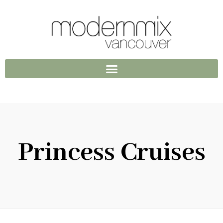
Princess Cruises