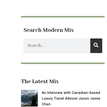
Search Modern Mix
The Latest Mix
An Interview with Canadian-based
Luxury Travel Advisor Jason Jamie
Chan