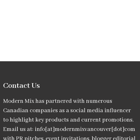
Contact Us
Modern Mix has partnered with numerous
Canadian companies as a social media influencer
to highlight key products and current promotions.
Email us at: info[at]modernmixvancouver[dot]com
with PR pitches, event invitations, blogger editorial