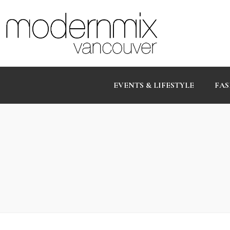
EVENTS & LIFESTYLE
FAS