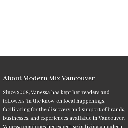
About Modern Mix Vancouver​
Since 2008, Vanessa has kept her readers and
followers ‘in the know’ on local happenings,
facilitating for the discovery and support of brands,
businesses, and experiences available in Vancouver.
Vanessa combines her expertise in living a modern