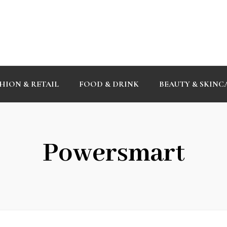
HION & RETAIL
FOOD & DRINK
BEAUTY & SKINC
Powersmart