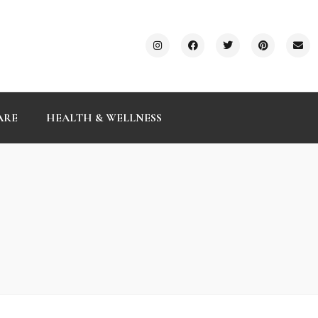
ARE
HEALTH & WELLNESS