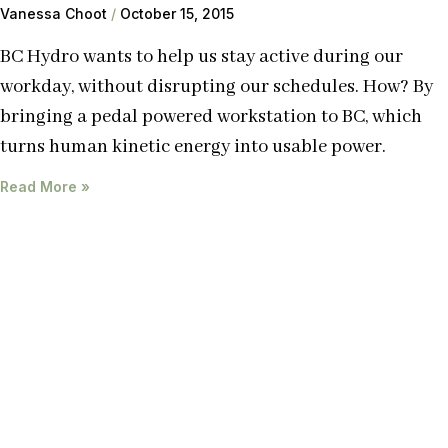
Vanessa Choot
October 15, 2015
BC Hydro wants to help us stay active during our
workday, without disrupting our schedules. How? By
bringing a pedal powered workstation to BC, which
turns human kinetic energy into usable power.
Read More »