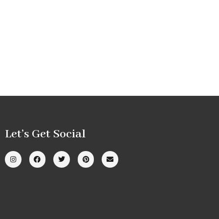
Let’s Get Social