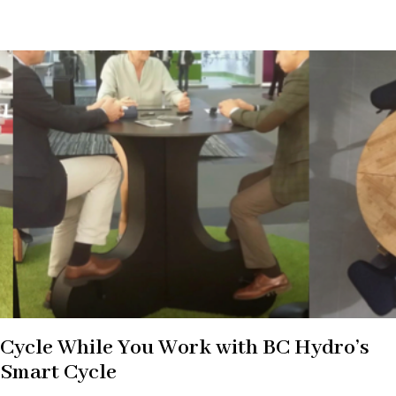
Cycle While You Work with BC Hydro’s
Smart Cycle