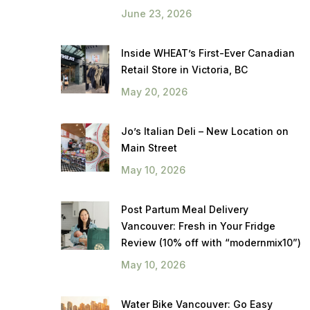
June 23, 2026
Inside WHEAT’s First-Ever Canadian
Retail Store in Victoria, BC
May 20, 2026
Jo’s Italian Deli – New Location on
Main Street
May 10, 2026
Post Partum Meal Delivery
Vancouver: Fresh in Your Fridge
Review (10% off with “modernmix10”)
May 10, 2026
Water Bike Vancouver: Go Easy