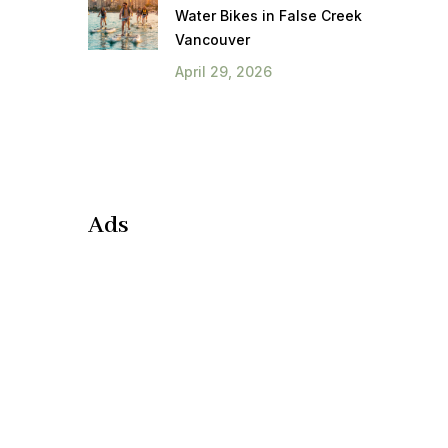
Water Bikes in False Creek
Vancouver
April 29, 2026
Ads