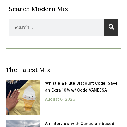
Search Modern Mix
The Latest Mix
Whistle & Flute Discount Code: Save
an Extra 10% w/ Code VANESSA
August 6, 2026
An Interview with Canadian-based