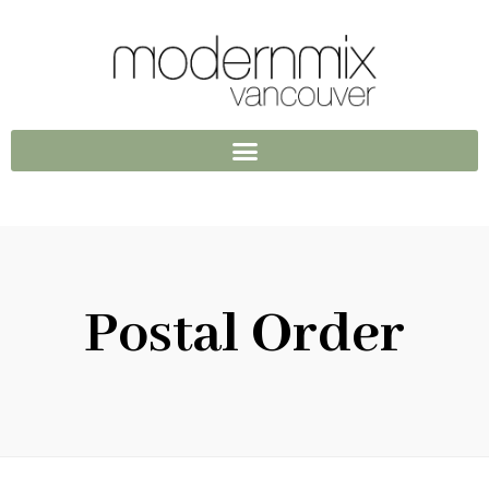
Postal Order