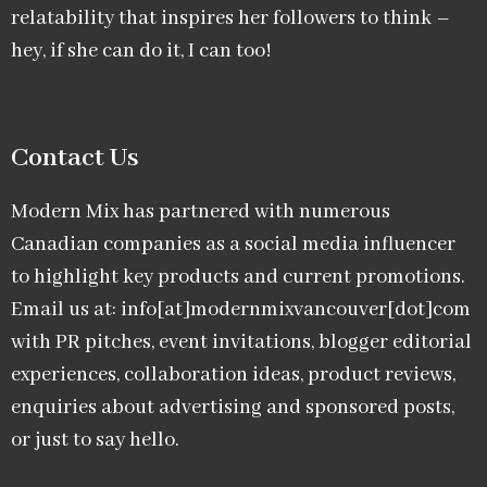
relatability that inspires her followers to think –
hey, if she can do it, I can too!
Contact Us
Modern Mix has partnered with numerous
Canadian companies as a social media influencer
to highlight key products and current promotions.
Email us at: info[at]modernmixvancouver[dot]com
with PR pitches, event invitations, blogger editorial
experiences, collaboration ideas, product reviews,
enquiries about advertising and sponsored posts,
or just to say hello.