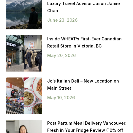
Luxury Travel Advisor Jason Jamie
Chan
June 23, 2026
Inside WHEAT’s First-Ever Canadian
Retail Store in Victoria, BC
May 20, 2026
Jo’s Italian Deli – New Location on
Main Street
May 10, 2026
Post Partum Meal Delivery Vancouver:
Fresh in Your Fridge Review (10% off