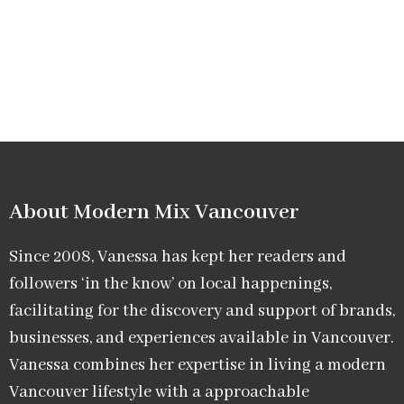
About Modern Mix Vancouver​
Since 2008, Vanessa has kept her readers and
followers ‘in the know’ on local happenings,
facilitating for the discovery and support of brands,
businesses, and experiences available in Vancouver.
Vanessa combines her expertise in living a modern
Vancouver lifestyle with a approachable