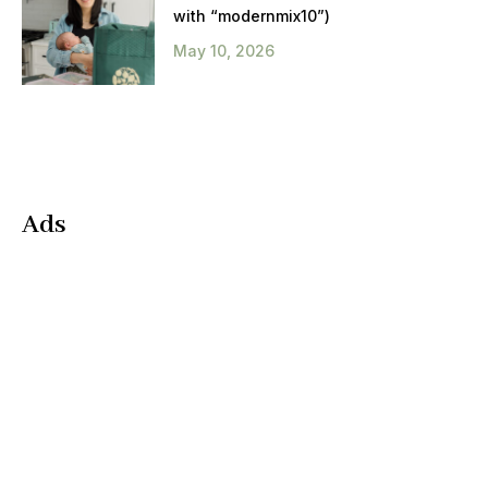
with “modernmix10”)
May 10, 2026
Ads