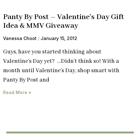
Panty By Post – Valentine's Day Gift
Idea & MMV Giveaway
Vanessa Choot
January 15, 2012
Guys, have you started thinking about
Valentine’s Day yet? …Didn’t think so! With a
month until Valentine’s Day, shop smart with
Panty By Post and
Read More »