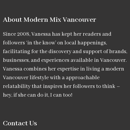
About Modern Mix Vancouver​
Since 2008, Vanessa has kept her readers and
followers ‘in the know’ on local happenings,
facilitating for the discovery and support of brands,
businesses, and experiences available in Vancouver.
Vanessa combines her expertise in living a modern
Vancouver lifestyle with a approachable
relatability that inspires her followers to think –
hey, if she can do it, I can too!
Contact Us