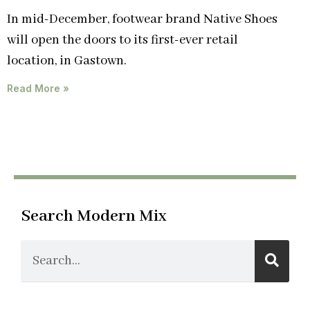
In mid-December, footwear brand Native Shoes
will open the doors to its first-ever retail
location, in Gastown.
Read More »
Search Modern Mix