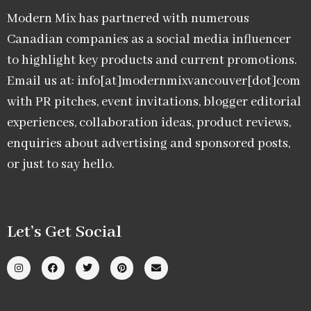
Modern Mix has partnered with numerous
Canadian companies as a social media influencer
to highlight key products and current promotions.
Email us at: info[at]modernmixvancouver[dot]com
with PR pitches, event invitations, blogger editorial
experiences, collaboration ideas, product reviews,
enquiries about advertising and sponsored posts,
or just to say hello.
Let’s Get Social