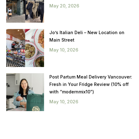
May 20, 2026
Jo’s Italian Deli – New Location on
Main Street
May 10, 2026
Post Partum Meal Delivery Vancouver:
Fresh in Your Fridge Review (10% off
with “modernmix10”)
May 10, 2026