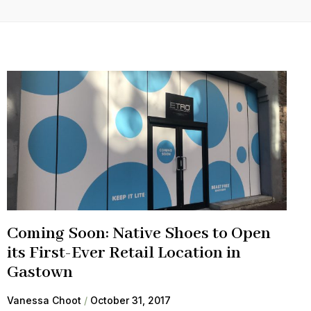
Coming Soon: Native Shoes to Open
its First-Ever Retail Location in
Gastown
Vanessa Choot
October 31, 2017