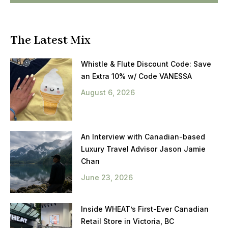
The Latest Mix
Whistle & Flute Discount Code: Save
an Extra 10% w/ Code VANESSA
August 6, 2026
An Interview with Canadian-based
Luxury Travel Advisor Jason Jamie
Chan
June 23, 2026
Inside WHEAT’s First-Ever Canadian
Retail Store in Victoria, BC