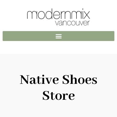
Native Shoes
Store