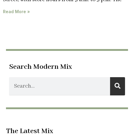
Read More »
Search Modern Mix
The Latest Mix