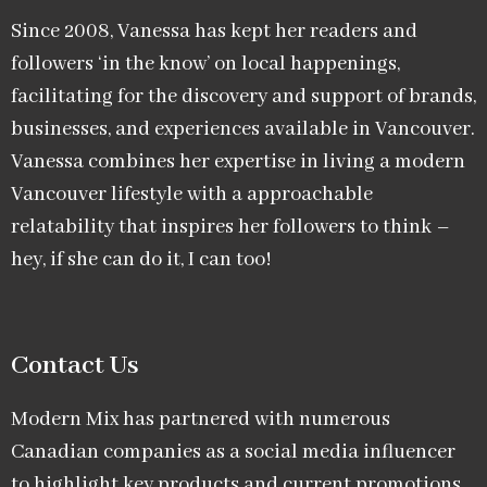
Since 2008, Vanessa has kept her readers and
followers ‘in the know’ on local happenings,
facilitating for the discovery and support of brands,
businesses, and experiences available in Vancouver.
Vanessa combines her expertise in living a modern
Vancouver lifestyle with a approachable
relatability that inspires her followers to think –
hey, if she can do it, I can too!
Contact Us
Modern Mix has partnered with numerous
Canadian companies as a social media influencer
to highlight key products and current promotions.