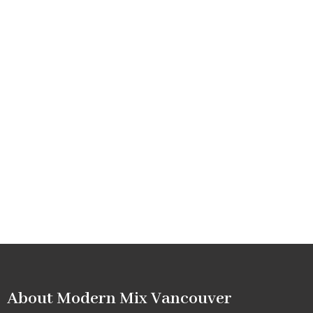
About Modern Mix Vancouver​