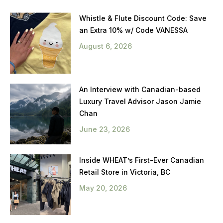
Whistle & Flute Discount Code: Save
an Extra 10% w/ Code VANESSA
August 6, 2026
An Interview with Canadian-based
Luxury Travel Advisor Jason Jamie
Chan
June 23, 2026
Inside WHEAT’s First-Ever Canadian
Retail Store in Victoria, BC
May 20, 2026