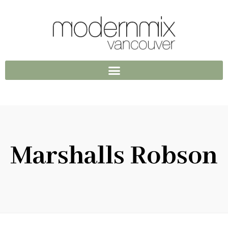
Marshalls Robson