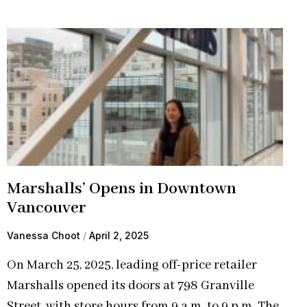
Marshalls’ Opens in Downtown
Vancouver
Vanessa Choot
April 2, 2025
On March 25, 2025, leading off-price retailer
Marshalls opened its doors at 798 Granville
Street, with store hours from 9 a.m. to 9 p.m. The