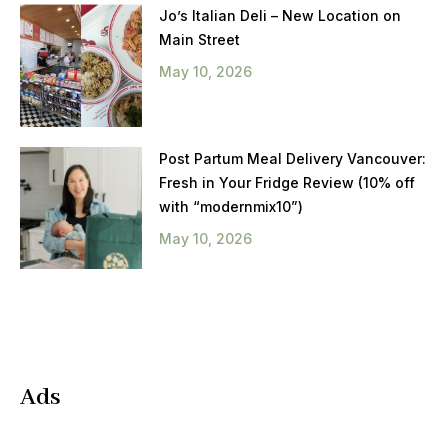
Jo’s Italian Deli – New Location on
Main Street
May 10, 2026
Post Partum Meal Delivery Vancouver:
Fresh in Your Fridge Review (10% off
with “modernmix10”)
May 10, 2026
Ads