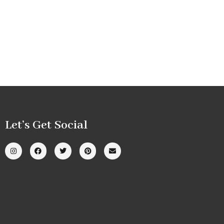
Let’s Get Social