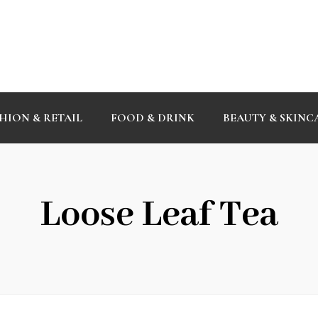
HION & RETAIL
FOOD & DRINK
BEAUTY & SKINC
Loose Leaf Tea