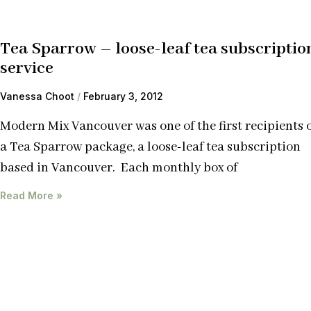
Tea Sparrow – loose-leaf tea subscriptio
service
Vanessa Choot
February 3, 2012
Modern Mix Vancouver was one of the first recipients 
a Tea Sparrow package, a loose-leaf tea subscription
based in Vancouver. Each monthly box of
Read More »