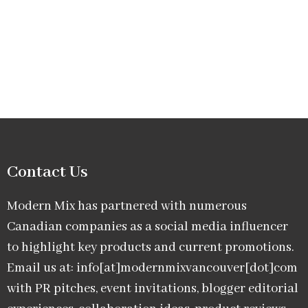
Contact Us
Modern Mix has partnered with numerous
Canadian companies as a social media influencer
to highlight key products and current promotions.
Email us at: info[at]modernmixvancouver[dot]com
with PR pitches, event invitations, blogger editorial