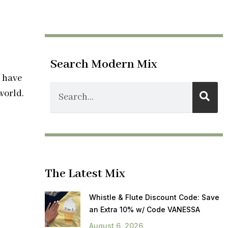
Search Modern Mix
s have
world.
The Latest Mix
Whistle & Flute Discount Code: Save
an Extra 10% w/ Code VANESSA
August 6, 2026