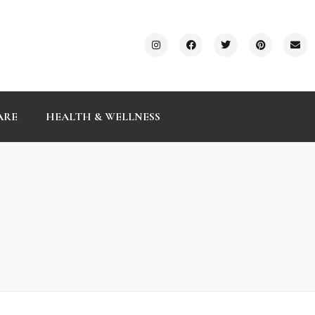
ARE
HEALTH & WELLNESS