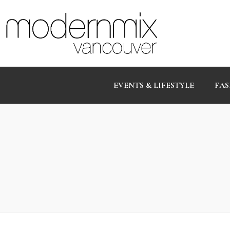
EVENTS & LIFESTYLE
FAS