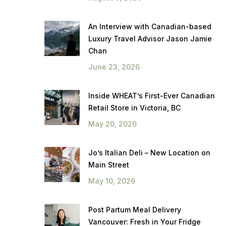
An Interview with Canadian-based
Luxury Travel Advisor Jason Jamie
Chan
June 23, 2026
Inside WHEAT’s First-Ever Canadian
Retail Store in Victoria, BC
May 20, 2026
Jo’s Italian Deli – New Location on
Main Street
May 10, 2026
Post Partum Meal Delivery
Vancouver: Fresh in Your Fridge