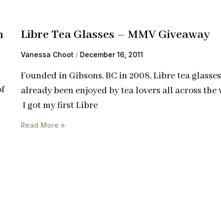
n
Libre Tea Glasses – MMV Giveaway
Vanessa Choot
December 16, 2011
Founded in Gibsons, BC in 2008, Libre tea glasse
of
already been enjoyed by tea lovers all across the 
I got my first Libre
Read More »