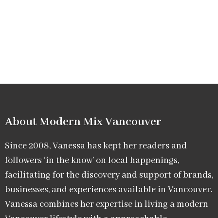
About Modern Mix Vancouver​
Since 2008, Vanessa has kept her readers and
followers ‘in the know’ on local happenings,
facilitating for the discovery and support of brands,
businesses, and experiences available in Vancouver.
Vanessa combines her expertise in living a modern