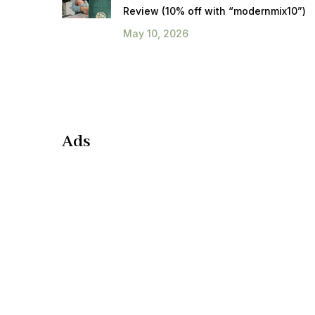
Review (10% off with “modernmix10”)
May 10, 2026
Ads