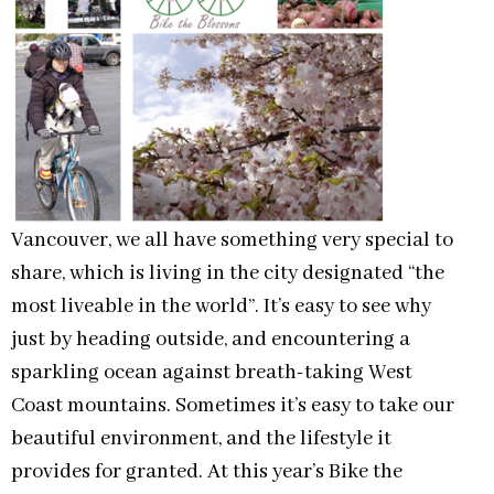
Vancouver, we all have something very special to
share, which is living in the city designated “the
most liveable in the world”. It’s easy to see why
just by heading outside, and encountering a
sparkling ocean against breath-taking West
Coast mountains. Sometimes it’s easy to take our
beautiful environment, and the lifestyle it
provides for granted. At this year’s Bike the