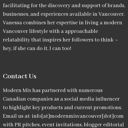
facilitating for the discovery and support of brands,
businesses, and experiences available in Vancouver.
Vanessa combines her expertise in living a modern
Vancouver lifestyle with a approachable
relatability that inspires her followers to think –
hey, if she can do it, I can too!
Contact Us
Modern Mix has partnered with numerous
Canadian companies as a social media influencer
to highlight key products and current promotions.
Email us at: info[at]modernmixvancouver[dot]com
with PR pitches, event invitations, blogger editorial