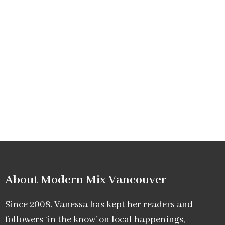
About Modern Mix Vancouver​
Since 2008, Vanessa has kept her readers and
followers ‘in the know’ on local happenings,