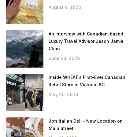
August 6, 2026
An Interview with Canadian-based
Luxury Travel Advisor Jason Jamie
Chan
June 23, 2026
Inside WHEAT’s First-Ever Canadian
Retail Store in Victoria, BC
May 20, 2026
Jo’s Italian Deli – New Location on
Main Street