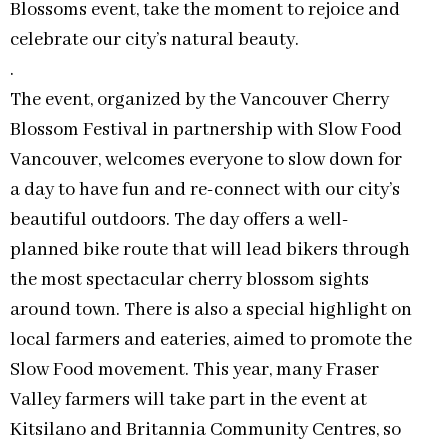
Blossoms event, take the moment to rejoice and
celebrate our city’s natural beauty.
.
The event, organized by the Vancouver Cherry
Blossom Festival in partnership with Slow Food
Vancouver, welcomes everyone to slow down for
a day to have fun and re-connect with our city’s
beautiful outdoors. The day offers a well-
planned bike route that will lead bikers through
the most spectacular cherry blossom sights
around town. There is also a special highlight on
local farmers and eateries, aimed to promote the
Slow Food movement. This year, many Fraser
Valley farmers will take part in the event at
Kitsilano and Britannia Community Centres, so