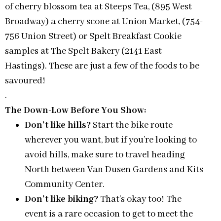
of cherry blossom tea at Steeps Tea, (895 West
Broadway) a cherry scone at Union Market, (754-
756 Union Street) or Spelt Breakfast Cookie
samples at The Spelt Bakery (2141 East
Hastings). These are just a few of the foods to be
savoured!
.
The Down-Low Before You Show:
Don’t like hills?
Start the bike route
wherever you want, but if you’re looking to
avoid hills, make sure to travel heading
North between Van Dusen Gardens and Kits
Community Center.
Don’t like biking?
That’s okay too! The
event is a rare occasion to get to meet the