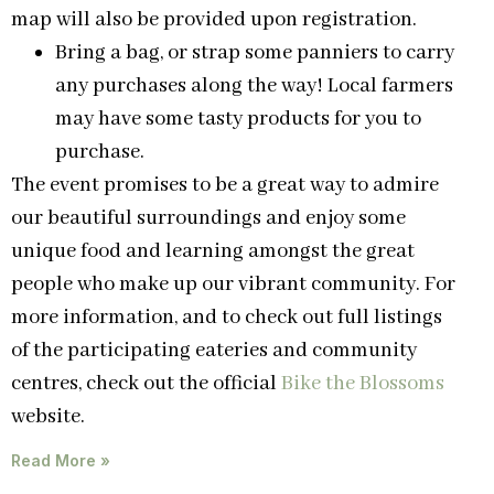
map will also be provided upon registration.
Bring a bag, or strap some panniers to carry
any purchases along the way! Local farmers
may have some tasty products for you to
purchase.
The event promises to be a great way to admire
our beautiful surroundings and enjoy some
unique food and learning amongst the great
people who make up our vibrant community. For
more information, and to check out full listings
of the participating eateries and community
centres, check out the official
Bike the Blossoms
website.
Read More »