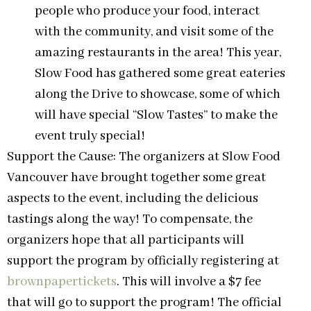
people who produce your food, interact
with the community, and visit some of the
amazing restaurants in the area! This year,
Slow Food has gathered some great eateries
along the Drive to showcase, some of which
will have special “Slow Tastes” to make the
event truly special!
Support the Cause: The organizers at Slow Food
Vancouver have brought together some great
aspects to the event, including the delicious
tastings along the way! To compensate, the
organizers hope that all participants will
support the program by officially registering at
brownpapertickets
. This will involve a $7 fee
that will go to support the program! The official