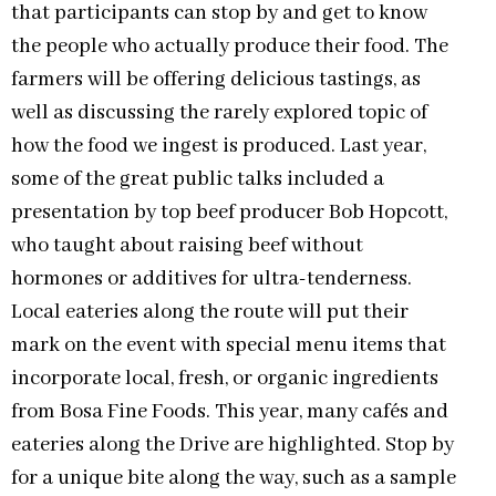
that participants can stop by and get to know
the people who actually produce their food. The
farmers will be offering delicious tastings, as
well as discussing the rarely explored topic of
how the food we ingest is produced. Last year,
some of the great public talks included a
presentation by top beef producer Bob Hopcott,
who taught about raising beef without
hormones or additives for ultra-tenderness.
Local eateries along the route will put their
mark on the event with special menu items that
incorporate local, fresh, or organic ingredients
from Bosa Fine Foods. This year, many cafés and
eateries along the Drive are highlighted. Stop by
for a unique bite along the way, such as a sample