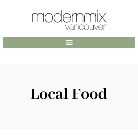
Local Food