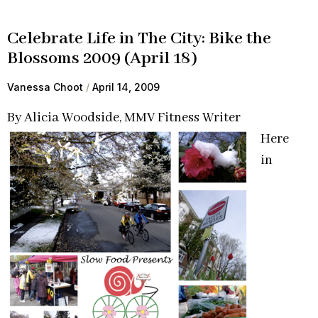
Celebrate Life in The City: Bike the
Blossoms 2009 (April 18)
Vanessa Choot
April 14, 2009
By Alicia Woodside, MMV Fitness Writer
Here
in