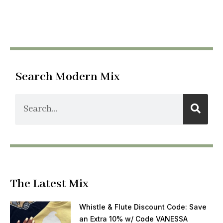
Search Modern Mix
The Latest Mix
Whistle & Flute Discount Code: Save
an Extra 10% w/ Code VANESSA