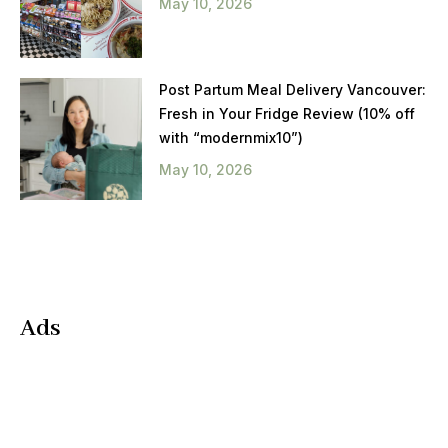
May 10, 2026
Post Partum Meal Delivery Vancouver:
Fresh in Your Fridge Review (10% off
with “modernmix10”)
May 10, 2026
Ads