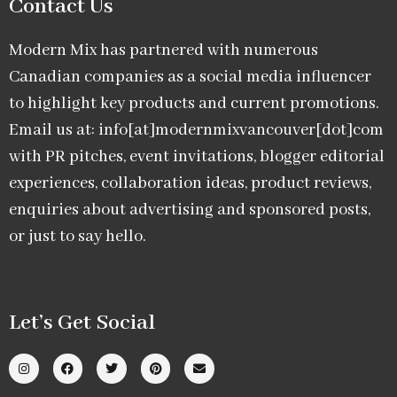
Contact Us
Modern Mix has partnered with numerous
Canadian companies as a social media influencer
to highlight key products and current promotions.
Email us at: info[at]modernmixvancouver[dot]com
with PR pitches, event invitations, blogger editorial
experiences, collaboration ideas, product reviews,
enquiries about advertising and sponsored posts,
or just to say hello.
Let’s Get Social