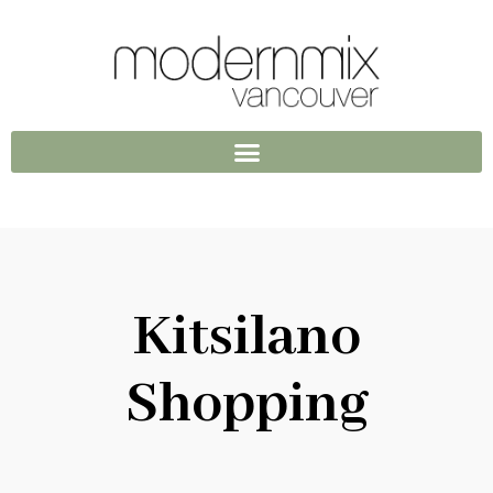
Kitsilano
Shopping