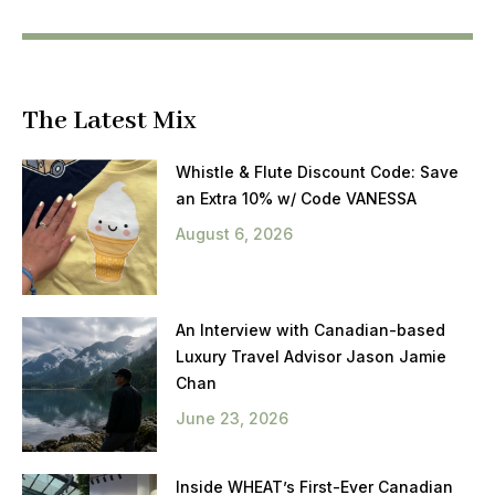
The Latest Mix
Whistle & Flute Discount Code: Save
an Extra 10% w/ Code VANESSA
August 6, 2026
An Interview with Canadian-based
Luxury Travel Advisor Jason Jamie
Chan
June 23, 2026
Inside WHEAT’s First-Ever Canadian