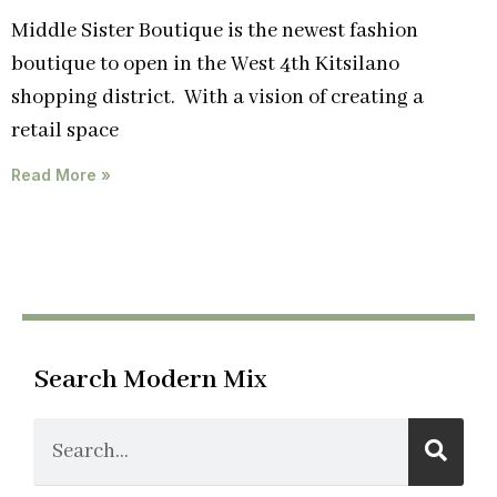
Middle Sister Boutique is the newest fashion
boutique to open in the West 4th Kitsilano
shopping district. With a vision of creating a
retail space
Read More »
Search Modern Mix