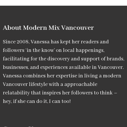
About Modern Mix Vancouver​
Since 2008, Vanessa has kept her readers and
followers ‘in the know’ on local happenings,
facilitating for the discovery and support of brands,
businesses, and experiences available in Vancouver.
Vanessa combines her expertise in living a modern
Vancouver lifestyle with a approachable
relatability that inspires her followers to think –
hey, if she can do it, I can too!