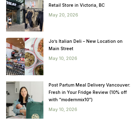
Retail Store in Victoria, BC
May 20, 2026
Jo’s Italian Deli – New Location on
Main Street
May 10, 2026
Post Partum Meal Delivery Vancouver:
Fresh in Your Fridge Review (10% off
with “modernmix10”)
May 10, 2026