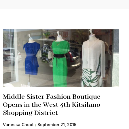
Middle Sister Fashion Boutique
Opens in the West 4th Kitsilano
Shopping District
Vanessa Choot
September 21, 2015