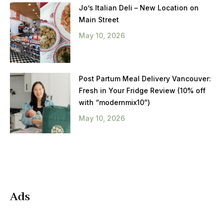
Jo’s Italian Deli – New Location on
Main Street
May 10, 2026
Post Partum Meal Delivery Vancouver:
Fresh in Your Fridge Review (10% off
with “modernmix10”)
May 10, 2026
Ads