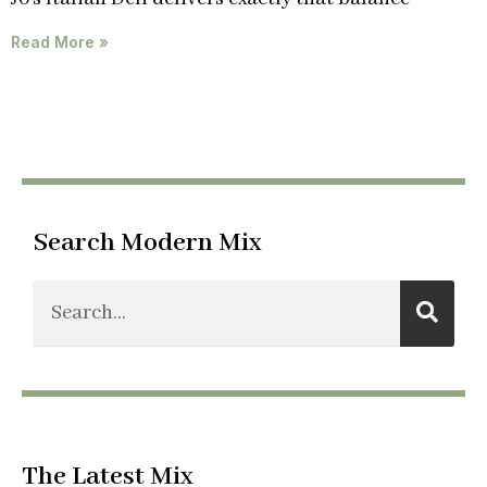
Read More »
Search Modern Mix
The Latest Mix