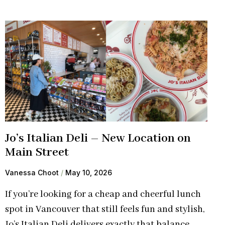
Jo’s Italian Deli – New Location on
Main Street
Vanessa Choot
May 10, 2026
If you’re looking for a cheap and cheerful lunch
spot in Vancouver that still feels fun and stylish,
Jo’s Italian Deli delivers exactly that balance