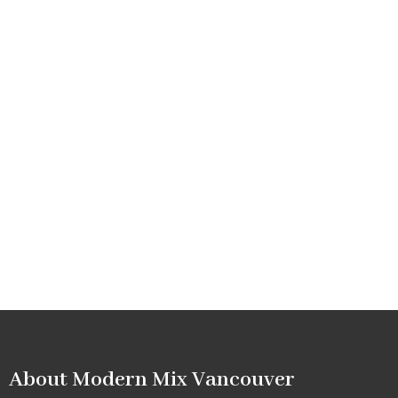
About Modern Mix Vancouver​