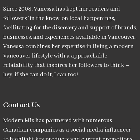
Since 2008, Vanessa has kept her readers and
followers ‘in the know’ on local happenings,
facilitating for the discovery and support of brands,
businesses, and experiences available in Vancouver.
Vanessa combines her expertise in living a modern
Vancouver lifestyle with a approachable
relatability that inspires her followers to think –
hey, if she can do it, I can too!
Contact Us
Modern Mix has partnered with numerous
Canadian companies as a social media influencer
to highlight key products and current promotions.