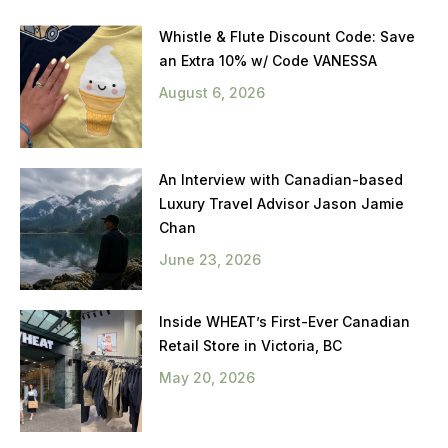
Whistle & Flute Discount Code: Save
an Extra 10% w/ Code VANESSA
August 6, 2026
An Interview with Canadian-based
Luxury Travel Advisor Jason Jamie
Chan
June 23, 2026
Inside WHEAT’s First-Ever Canadian
Retail Store in Victoria, BC
May 20, 2026