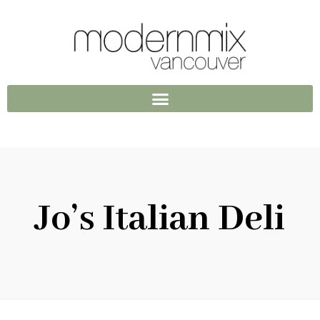
Jo’s Italian Deli