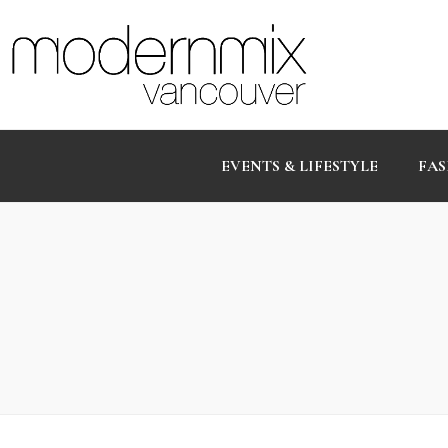
EVENTS & LIFESTYLE
FAS