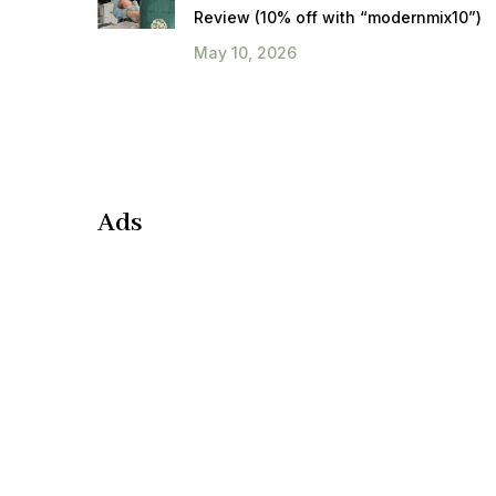
Review (10% off with “modernmix10”)
May 10, 2026
Ads