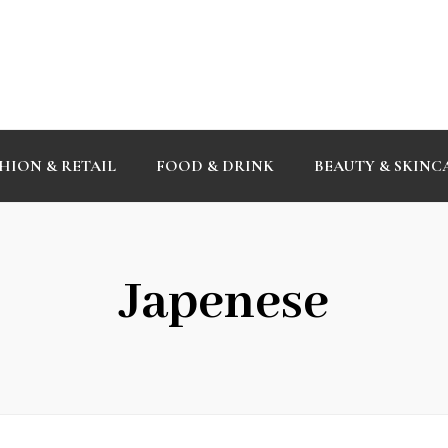
HION & RETAIL
FOOD & DRINK
BEAUTY & SKINC
Japenese