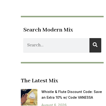
Search Modern Mix
The Latest Mix
Whistle & Flute Discount Code: Save
an Extra 10% w/ Code VANESSA
August 6, 2026