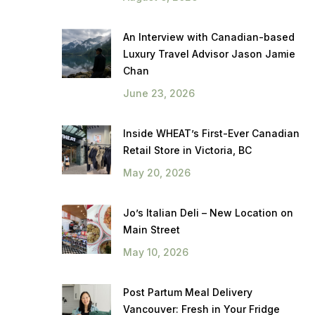
An Interview with Canadian-based
Luxury Travel Advisor Jason Jamie
Chan
June 23, 2026
Inside WHEAT’s First-Ever Canadian
Retail Store in Victoria, BC
May 20, 2026
Jo’s Italian Deli – New Location on
Main Street
May 10, 2026
Post Partum Meal Delivery
Vancouver: Fresh in Your Fridge