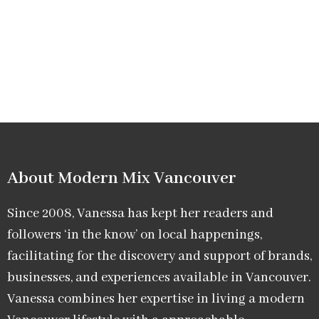
About Modern Mix Vancouver​
Since 2008, Vanessa has kept her readers and
followers ‘in the know’ on local happenings,
facilitating for the discovery and support of brands,
businesses, and experiences available in Vancouver.
Vanessa combines her expertise in living a modern