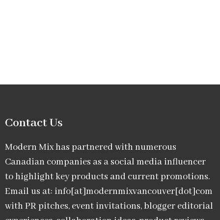
Contact Us
Modern Mix has partnered with numerous
Canadian companies as a social media influencer
to highlight key products and current promotions.
Email us at: info[at]modernmixvancouver[dot]com
with PR pitches, event invitations, blogger editorial