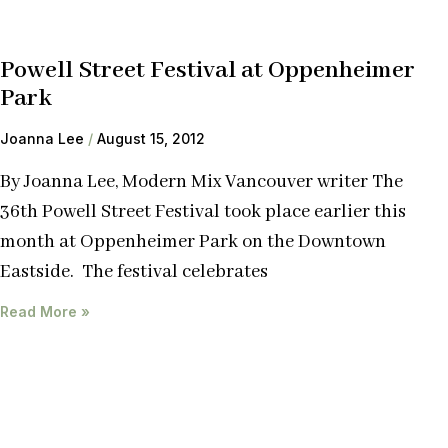
Powell Street Festival at Oppenheimer
Park
Joanna Lee
August 15, 2012
By Joanna Lee, Modern Mix Vancouver writer The
36th Powell Street Festival took place earlier this
month at Oppenheimer Park on the Downtown
Eastside. The festival celebrates
Read More »