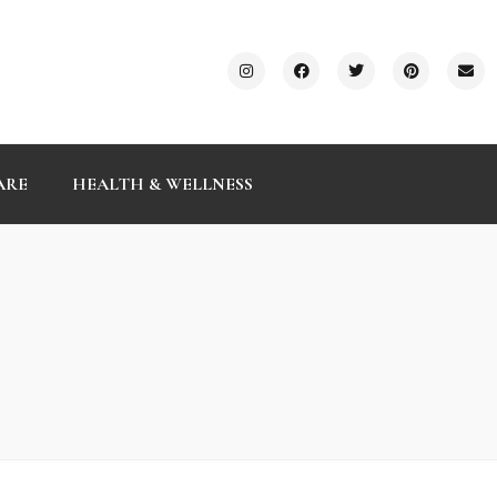
ARE
HEALTH & WELLNESS