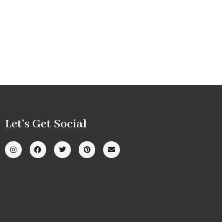
Let’s Get Social