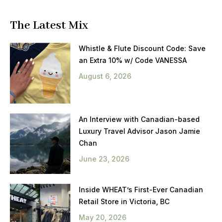
The Latest Mix
Whistle & Flute Discount Code: Save
an Extra 10% w/ Code VANESSA
August 6, 2026
An Interview with Canadian-based
Luxury Travel Advisor Jason Jamie
Chan
June 23, 2026
Inside WHEAT’s First-Ever Canadian
Retail Store in Victoria, BC
May 20, 2026