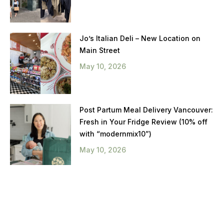
Jo’s Italian Deli – New Location on
Main Street
May 10, 2026
Post Partum Meal Delivery Vancouver:
Fresh in Your Fridge Review (10% off
with “modernmix10”)
May 10, 2026