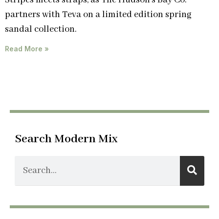
Stripes meets straps, as The Hudson’s Bay Co.
partners with Teva on a limited edition spring
sandal collection.
Read More »
Search Modern Mix