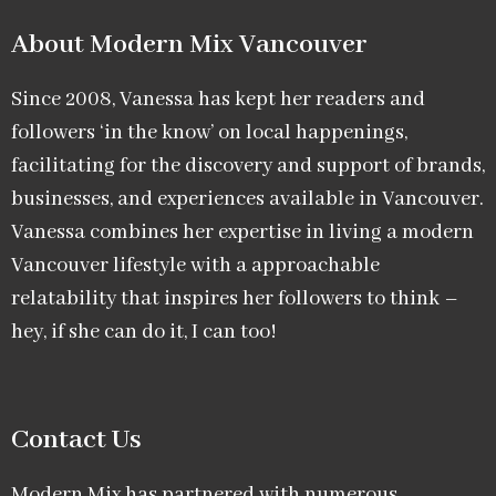
About Modern Mix Vancouver​
Since 2008, Vanessa has kept her readers and
followers ‘in the know’ on local happenings,
facilitating for the discovery and support of brands,
businesses, and experiences available in Vancouver.
Vanessa combines her expertise in living a modern
Vancouver lifestyle with a approachable
relatability that inspires her followers to think –
hey, if she can do it, I can too!
Contact Us
Modern Mix has partnered with numerous