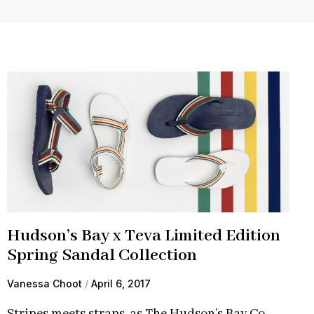
Hudson’s Bay x Teva Limited Edition
Spring Sandal Collection
Vanessa Choot
April 6, 2017