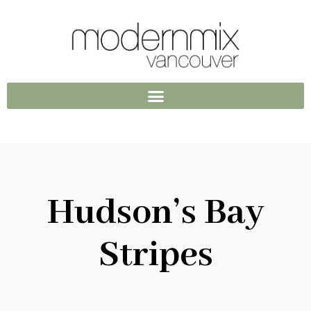
Hudson’s Bay
Stripes