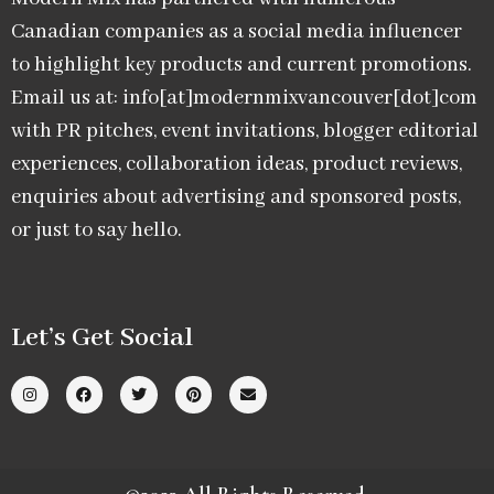
Canadian companies as a social media influencer
to highlight key products and current promotions.
Email us at: info[at]modernmixvancouver[dot]com
with PR pitches, event invitations, blogger editorial
experiences, collaboration ideas, product reviews,
enquiries about advertising and sponsored posts,
or just to say hello.
Let’s Get Social