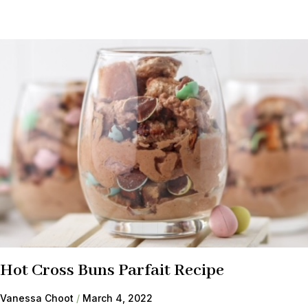
Hot Cross Buns Parfait Recipe
Vanessa Choot
March 4, 2022