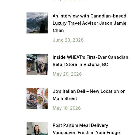
An Interview with Canadian-based
Luxury Travel Advisor Jason Jamie
Chan
June 23, 2026
Inside WHEAT’s First-Ever Canadian
Retail Store in Victoria, BC
May 20, 2026
Jo’s Italian Deli – New Location on
Main Street
May 10, 2026
Post Partum Meal Delivery
Vancouver: Fresh in Your Fridge