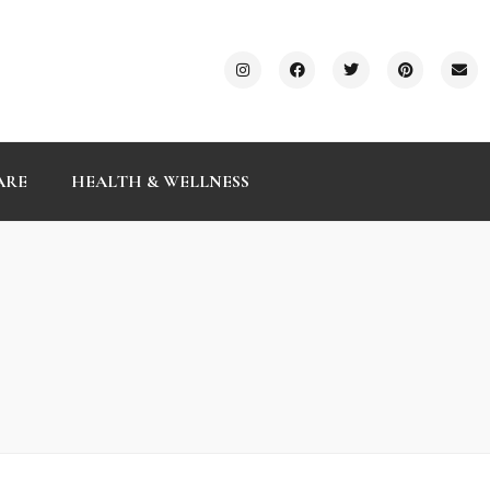
ARE
HEALTH & WELLNESS