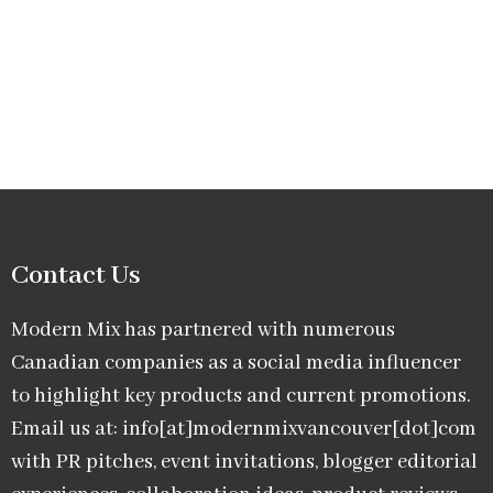
Contact Us
Modern Mix has partnered with numerous
Canadian companies as a social media influencer
to highlight key products and current promotions.
Email us at: info[at]modernmixvancouver[dot]com
with PR pitches, event invitations, blogger editorial