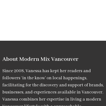
About Modern Mix Vancouver​
Since 2008, Vanessa has kept her readers and
followers ‘in the know’ on local happenings,
facilitating for the discovery and support of brands,
businesses, and experiences available in Vancouver.
Vanessa combines her expertise in living a modern