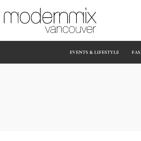
EVENTS & LIFESTYLE
FAS