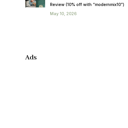
Review (10% off with “modernmix10”)
May 10, 2026
Ads