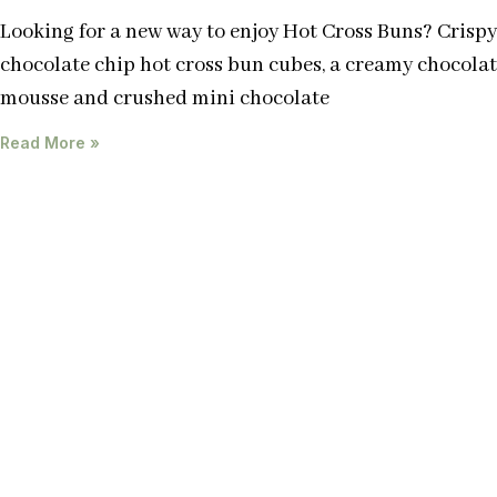
Looking for a new way to enjoy Hot Cross Buns? Crispy
chocolate chip hot cross bun cubes, a creamy chocola
mousse and crushed mini chocolate
Read More »