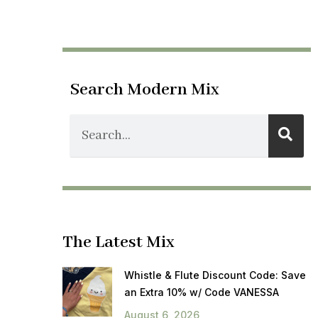
Search Modern Mix
The Latest Mix
Whistle & Flute Discount Code: Save
an Extra 10% w/ Code VANESSA
August 6, 2026