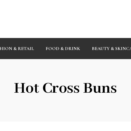
HION & RETAIL
FOOD & DRINK
BEAUTY & SKINC
Hot Cross Buns