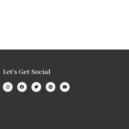
Let’s Get Social