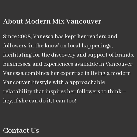
About Modern Mix Vancouver​
Since 2008, Vanessa has kept her readers and
followers ‘in the know’ on local happenings,
facilitating for the discovery and support of brands,
businesses, and experiences available in Vancouver.
Vanessa combines her expertise in living a modern
Vancouver lifestyle with a approachable
relatability that inspires her followers to think –
hey, if she can do it, I can too!
Contact Us