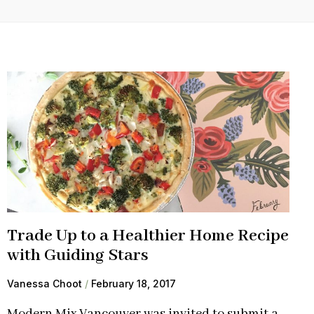
Trade Up to a Healthier Home Recipe
with Guiding Stars
Vanessa Choot
February 18, 2017