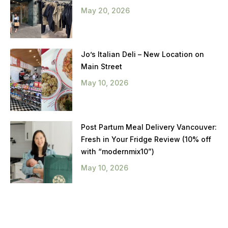
May 20, 2026
Jo’s Italian Deli – New Location on
Main Street
May 10, 2026
Post Partum Meal Delivery Vancouver:
Fresh in Your Fridge Review (10% off
with “modernmix10”)
May 10, 2026