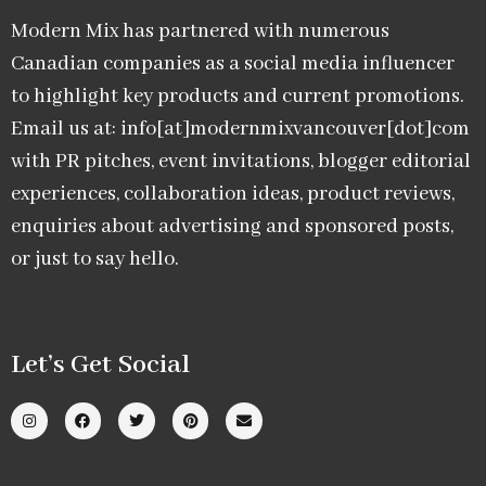
Modern Mix has partnered with numerous
Canadian companies as a social media influencer
to highlight key products and current promotions.
Email us at: info[at]modernmixvancouver[dot]com
with PR pitches, event invitations, blogger editorial
experiences, collaboration ideas, product reviews,
enquiries about advertising and sponsored posts,
or just to say hello.
Let’s Get Social