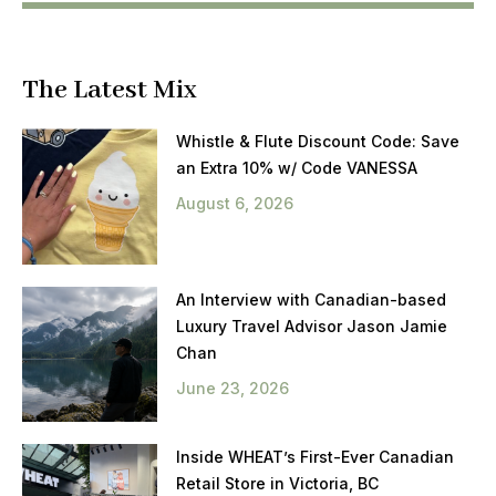
The Latest Mix
Whistle & Flute Discount Code: Save
an Extra 10% w/ Code VANESSA
August 6, 2026
An Interview with Canadian-based
Luxury Travel Advisor Jason Jamie
Chan
June 23, 2026
Inside WHEAT’s First-Ever Canadian
Retail Store in Victoria, BC