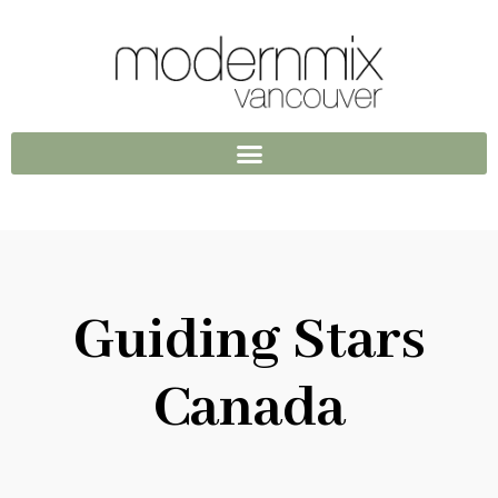
Guiding Stars
Canada