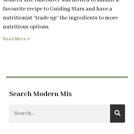
Modern Mix Vancouver was invited to submit a
favourite recipe to Guiding Stars and have a
nutritionist “trade up” the ingredients to more
nutritious options.
Read More »
Search Modern Mix