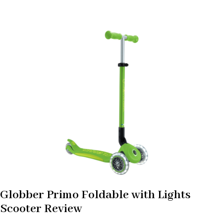
Globber Primo Foldable with Lights
Scooter Review