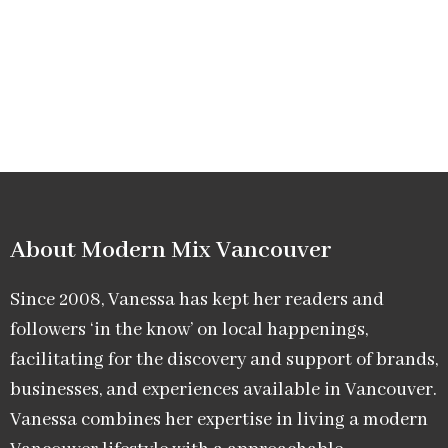
About Modern Mix Vancouver​
Since 2008, Vanessa has kept her readers and
followers ‘in the know’ on local happenings,
facilitating for the discovery and support of brands,
businesses, and experiences available in Vancouver.
Vanessa combines her expertise in living a modern