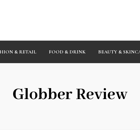
HION & RETAIL
FOOD & DRINK
BEAUTY & SKINC
Globber Review