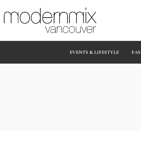
EVENTS & LIFESTYLE
FAS