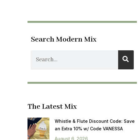
Search Modern Mix
The Latest Mix
Whistle & Flute Discount Code: Save
an Extra 10% w/ Code VANESSA
August 6, 2026