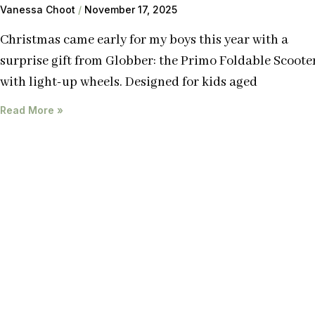
Vanessa Choot
November 17, 2025
Christmas came early for my boys this year with a
surprise gift from Globber: the Primo Foldable Scoote
with light-up wheels. Designed for kids aged
Read More »