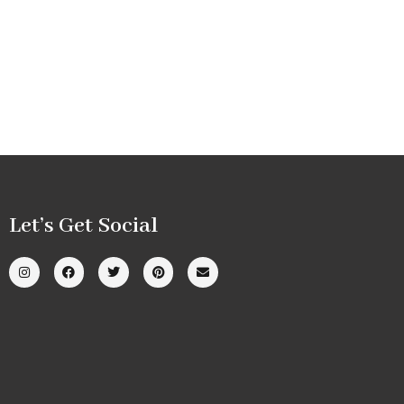
Let’s Get Social