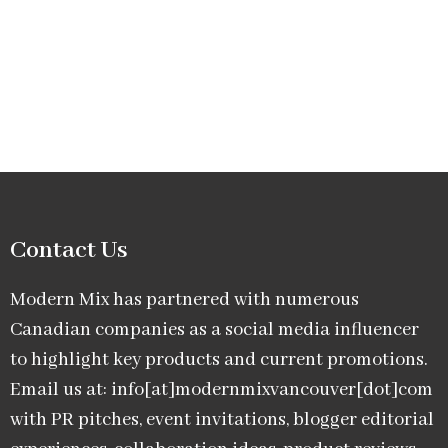
Contact Us
Modern Mix has partnered with numerous
Canadian companies as a social media influencer
to highlight key products and current promotions.
Email us at: info[at]modernmixvancouver[dot]com
with PR pitches, event invitations, blogger editorial