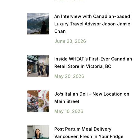
An Interview with Canadian-based
Luxury Travel Advisor Jason Jamie
Chan
June 23, 2026
Inside WHEAT’s First-Ever Canadian
Retail Store in Victoria, BC
May 20, 2026
Jo’s Italian Deli – New Location on
Main Street
May 10, 2026
Post Partum Meal Delivery
Vancouver: Fresh in Your Fridge