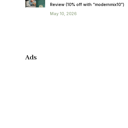
Review (10% off with “modernmix10”)
May 10, 2026
Ads