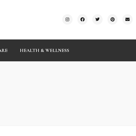
ARE
HEALTH & WELLNESS