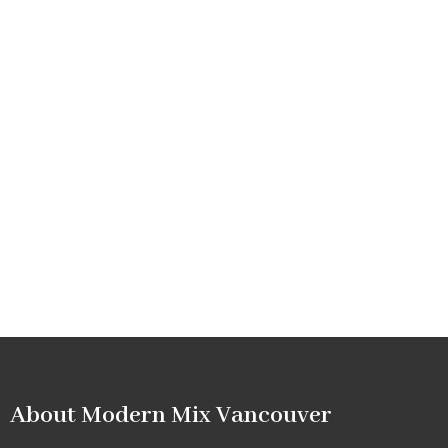
About Modern Mix Vancouver​