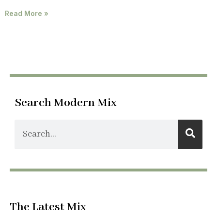
Read More »
Search Modern Mix
The Latest Mix