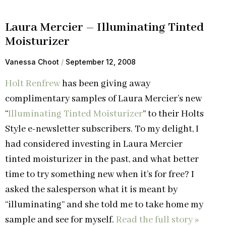
Laura Mercier – Illuminating Tinted
Moisturizer
Vanessa Choot
September 12, 2008
Holt Renfrew
has been giving away
complimentary samples of Laura Mercier’s new
“
Illuminating Tinted Moisturizer
” to their Holts
Style e-newsletter subscribers. To my delight, I
had considered investing in Laura Mercier
tinted moisturizer in the past, and what better
time to try something new when it’s for free? I
asked the salesperson what it is meant by
“illuminating” and she told me to take home my
sample and see for myself.
Read the full story »