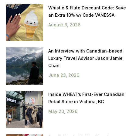
Whistle & Flute Discount Code: Save
an Extra 10% w/ Code VANESSA
August 6, 2026
An Interview with Canadian-based
Luxury Travel Advisor Jason Jamie
Chan
June 23, 2026
Inside WHEAT’s First-Ever Canadian
Retail Store in Victoria, BC
May 20, 2026