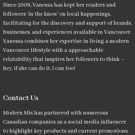
Since 2008, Vanessa has kept her readers and
followers ‘in the know’ on local happenings,
facilitating for the discovery and support of brands,
businesses, and experiences available in Vancouver.
Vanessa combines her expertise in living a modern
Vancouver lifestyle with a approachable
relatability that inspires her followers to think –
hey, if she can do it, I can too!
Contact Us
Modern Mix has partnered with numerous
Canadian companies as a social media influencer
to highlight key products and current promotions.