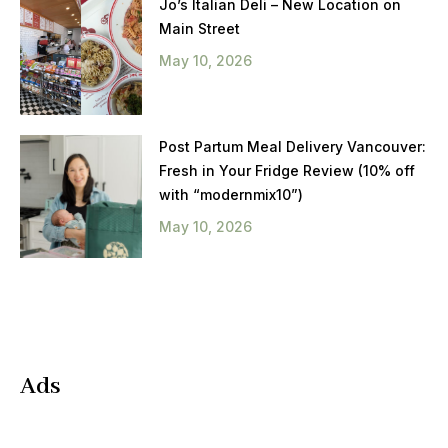
Jo’s Italian Deli – New Location on
Main Street
May 10, 2026
Post Partum Meal Delivery Vancouver:
Fresh in Your Fridge Review (10% off
with “modernmix10”)
May 10, 2026
Ads