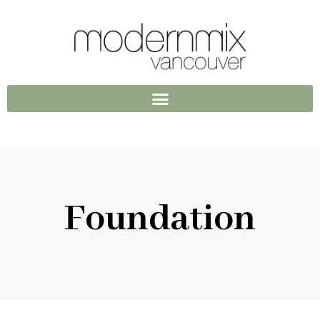
Foundation