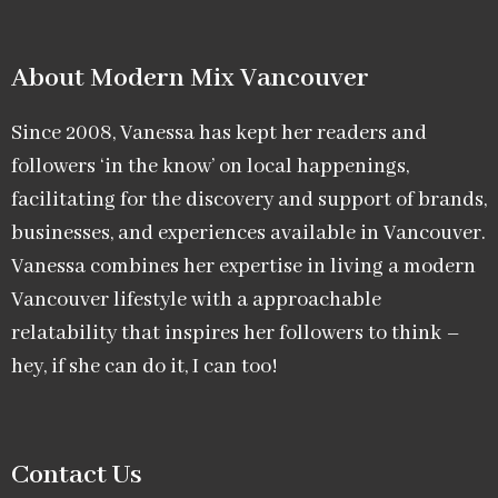
About Modern Mix Vancouver​
Since 2008, Vanessa has kept her readers and
followers ‘in the know’ on local happenings,
facilitating for the discovery and support of brands,
businesses, and experiences available in Vancouver.
Vanessa combines her expertise in living a modern
Vancouver lifestyle with a approachable
relatability that inspires her followers to think –
hey, if she can do it, I can too!
Contact Us