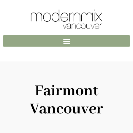
Fairmont
Vancouver