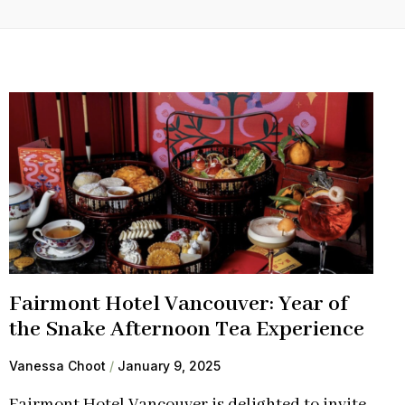
Fairmont Hotel Vancouver: Year of
the Snake Afternoon Tea Experience
Vanessa Choot
January 9, 2025