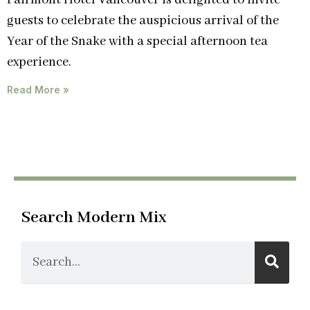
Fairmont Hotel Vancouver is delighted to invite
guests to celebrate the auspicious arrival of the
Year of the Snake with a special afternoon tea
experience.
Read More »
Search Modern Mix