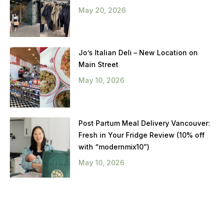
May 20, 2026
Jo’s Italian Deli – New Location on
Main Street
May 10, 2026
Post Partum Meal Delivery Vancouver:
Fresh in Your Fridge Review (10% off
with “modernmix10”)
May 10, 2026