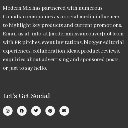
Modern Mix has partnered with numerous
Canadian companies as a social media influencer
to highlight key products and current promotions.
Email us at: info[at]modernmixvancouver[dot]com
with PR pitches, event invitations, blogger editorial
experiences, collaboration ideas, product reviews,
enquiries about advertising and sponsored posts,
or just to say hello.
Let’s Get Social