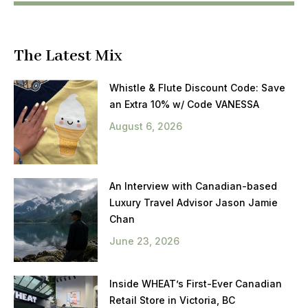
The Latest Mix
Whistle & Flute Discount Code: Save
an Extra 10% w/ Code VANESSA
August 6, 2026
An Interview with Canadian-based
Luxury Travel Advisor Jason Jamie
Chan
June 23, 2026
Inside WHEAT’s First-Ever Canadian
Retail Store in Victoria, BC