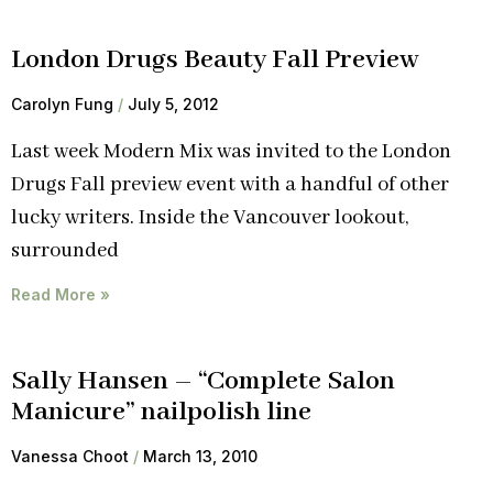
London Drugs Beauty Fall Preview
Carolyn Fung
July 5, 2012
Last week Modern Mix was invited to the London
Drugs Fall preview event with a handful of other
lucky writers. Inside the Vancouver lookout,
surrounded
Read More »
Sally Hansen – “Complete Salon
Manicure” nailpolish line
Vanessa Choot
March 13, 2010