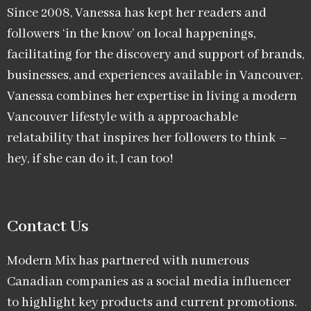
Since 2008, Vanessa has kept her readers and
followers ‘in the know’ on local happenings,
facilitating for the discovery and support of brands,
businesses, and experiences available in Vancouver.
Vanessa combines her expertise in living a modern
Vancouver lifestyle with a approachable
relatability that inspires her followers to think –
hey, if she can do it, I can too!
Contact Us
Modern Mix has partnered with numerous
Canadian companies as a social media influencer
to highlight key products and current promotions.