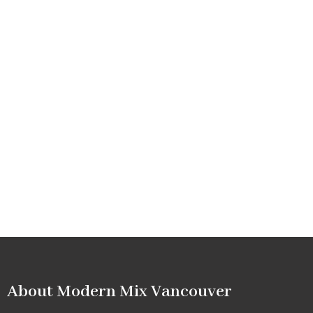
About Modern Mix Vancouver​