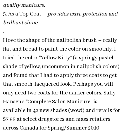
quality manicure.
5. As a Top Coat –
provides extra protection and
brilliant shine.
.
I love the shape of the nailpolish brush – really
flat and broad to paint the color on smoothly. I
tried the color “Yellow Kitty” (a springy pastel
shade of yellow, uncommon in nailpolish colors)
and found that I had to apply three coats to get
that smooth, lacquered look. Perhaps you will
only need two coats for the darker colors. Sally
Hansen’s “Complete Salon Manicure” is
available in 42 new shades (wow!) and retails for
$7.95 at select drugstores and mass retailers
across Canada for Spring/Summer 2010.