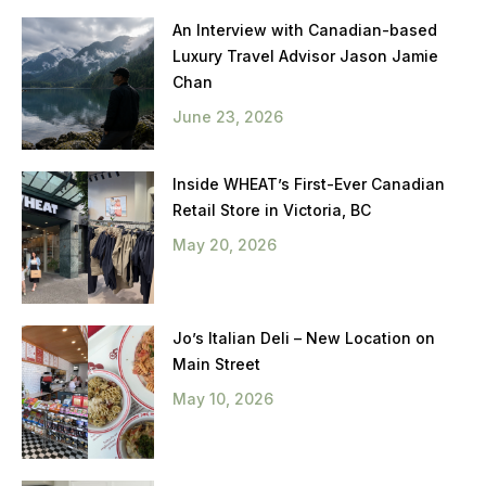
An Interview with Canadian-based
Luxury Travel Advisor Jason Jamie
Chan
June 23, 2026
Inside WHEAT’s First-Ever Canadian
Retail Store in Victoria, BC
May 20, 2026
Jo’s Italian Deli – New Location on
Main Street
May 10, 2026