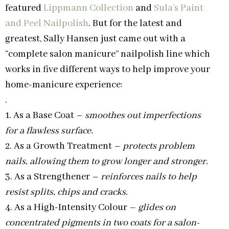
featured
Lippmann Collection
and
Sula’s Paint
and Peel Nailpolish
. But for the latest and
greatest, Sally Hansen just came out with a
“complete salon manicure” nailpolish line which
works in five different ways to help improve your
home-manicure experience:
.
1. As a Base Coat –
smoothes out imperfections
for a flawless surface.
2. As a Growth Treatment –
protects problem
nails, allowing them to grow longer and stronger.
3. As a Strengthener –
reinforces nails to help
resist splits, chips and cracks.
4. As a High-Intensity Colour –
glides on
concentrated pigments in two coats for a salon-