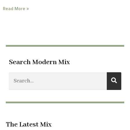
Read More »
Search Modern Mix
The Latest Mix