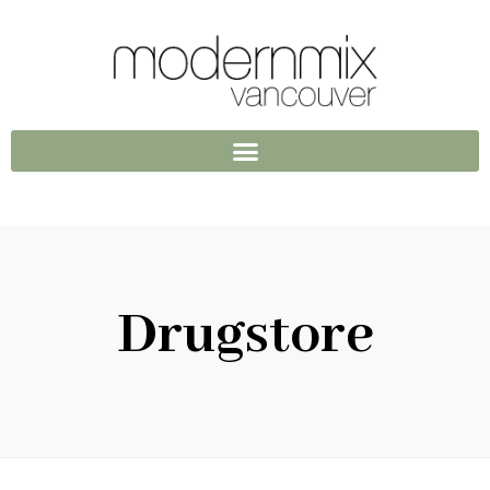
Drugstore