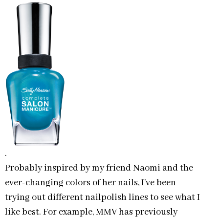
.
Probably inspired by my friend Naomi and the
ever-changing colors of her nails, I’ve been
trying out different nailpolish lines to see what I
like best. For example, MMV has previously