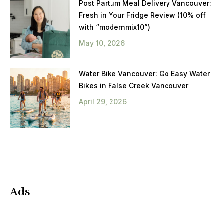
Post Partum Meal Delivery Vancouver:
Fresh in Your Fridge Review (10% off
with “modernmix10”)
May 10, 2026
Water Bike Vancouver: Go Easy Water
Bikes in False Creek Vancouver
April 29, 2026
Ads