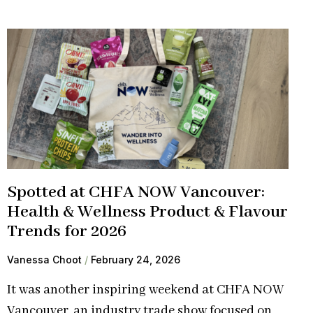
Spotted at CHFA NOW Vancouver:
Health & Wellness Product & Flavour
Trends for 2026
Vanessa Choot
February 24, 2026
It was another inspiring weekend at CHFA NOW
Vancouver, an industry trade show focused on