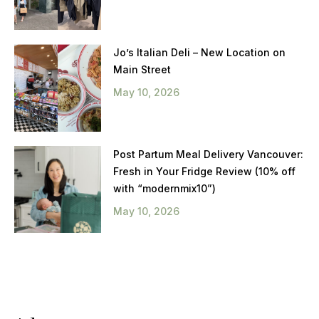
Jo’s Italian Deli – New Location on
Main Street
May 10, 2026
Post Partum Meal Delivery Vancouver:
Fresh in Your Fridge Review (10% off
with “modernmix10”)
May 10, 2026