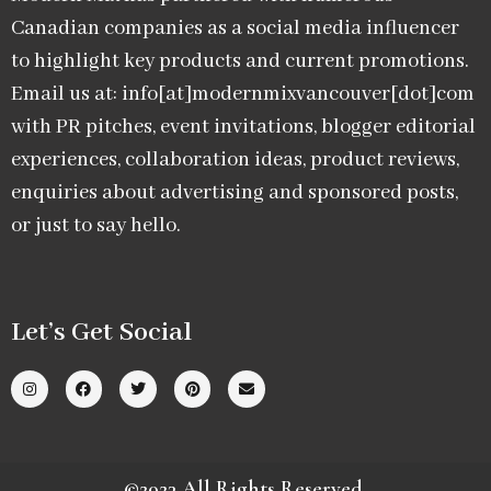
Canadian companies as a social media influencer
to highlight key products and current promotions.
Email us at: info[at]modernmixvancouver[dot]com
with PR pitches, event invitations, blogger editorial
experiences, collaboration ideas, product reviews,
enquiries about advertising and sponsored posts,
or just to say hello.
Let’s Get Social
©2023 All Rights Reserved.