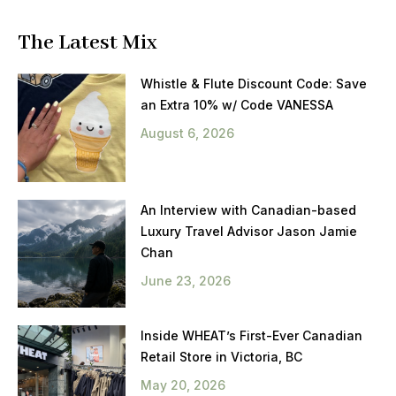
The Latest Mix
Whistle & Flute Discount Code: Save
an Extra 10% w/ Code VANESSA
August 6, 2026
An Interview with Canadian-based
Luxury Travel Advisor Jason Jamie
Chan
June 23, 2026
Inside WHEAT’s First-Ever Canadian
Retail Store in Victoria, BC
May 20, 2026