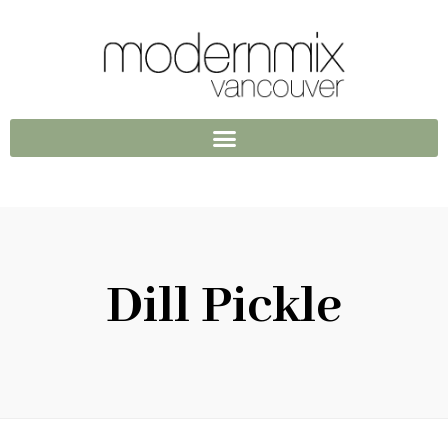
Dill Pickle