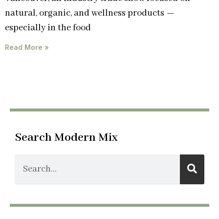
natural, organic, and wellness products —
especially in the food
Read More »
Search Modern Mix