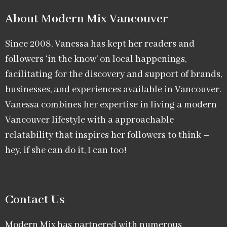
About Modern Mix Vancouver​
Since 2008, Vanessa has kept her readers and
followers ‘in the know’ on local happenings,
facilitating for the discovery and support of brands,
businesses, and experiences available in Vancouver.
Vanessa combines her expertise in living a modern
Vancouver lifestyle with a approachable
relatability that inspires her followers to think –
hey, if she can do it, I can too!
Contact Us
Modern Mix has partnered with numerous