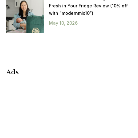
Fresh in Your Fridge Review (10% off
with “modernmix10”)
May 10, 2026
Ads