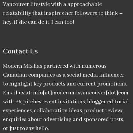
Vancouver lifestyle with a approachable
relatability that inspires her followers to think –
hey, if she can do it, I can too!
Contact Us
Modern Mix has partnered with numerous
Canadian companies as a social media influencer
to highlight key products and current promotions.
Email us at: info[at]modernmixvancouver[dot]com
with PR pitches, event invitations, blogger editorial
experiences, collaboration ideas, product reviews,
enquiries about advertising and sponsored posts,
or just to say hello.