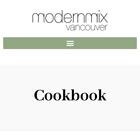
Cookbook