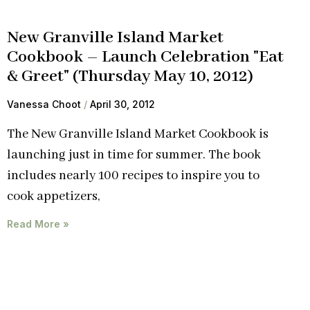
New Granville Island Market
Cookbook – Launch Celebration "Eat
& Greet" (Thursday May 10, 2012)
Vanessa Choot
April 30, 2012
The New Granville Island Market Cookbook is
launching just in time for summer. The book
includes nearly 100 recipes to inspire you to
cook appetizers,
Read More »