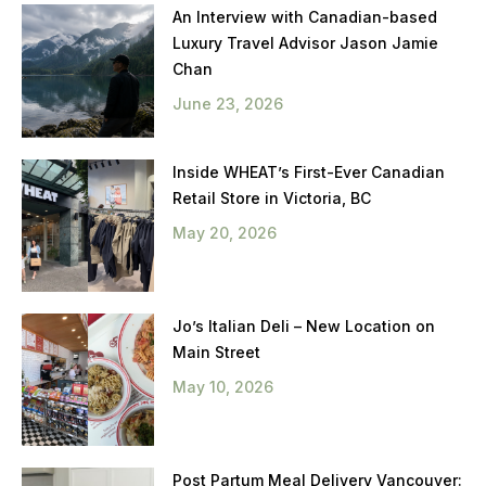
An Interview with Canadian-based
Luxury Travel Advisor Jason Jamie
Chan
June 23, 2026
Inside WHEAT’s First-Ever Canadian
Retail Store in Victoria, BC
May 20, 2026
Jo’s Italian Deli – New Location on
Main Street
May 10, 2026
Post Partum Meal Delivery Vancouver: