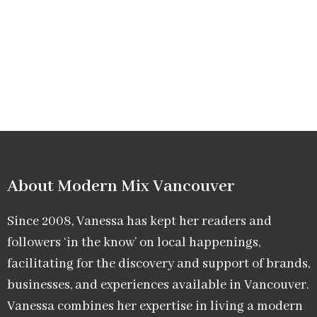
About Modern Mix Vancouver​
Since 2008, Vanessa has kept her readers and
followers ‘in the know’ on local happenings,
facilitating for the discovery and support of brands,
businesses, and experiences available in Vancouver.
Vanessa combines her expertise in living a modern