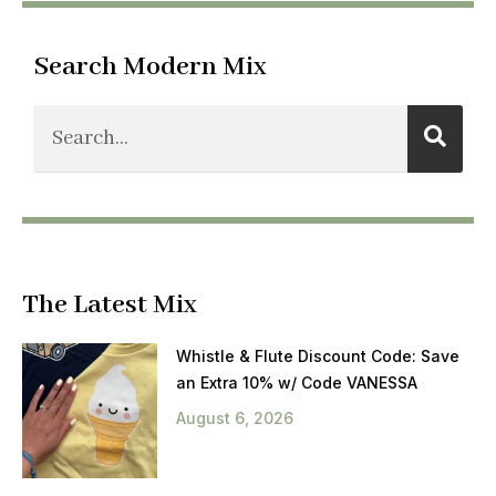
Search Modern Mix
The Latest Mix
Whistle & Flute Discount Code: Save
an Extra 10% w/ Code VANESSA
August 6, 2026