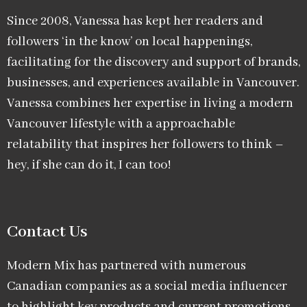
Since 2008, Vanessa has kept her readers and
followers ‘in the know’ on local happenings,
facilitating for the discovery and support of brands,
businesses, and experiences available in Vancouver.
Vanessa combines her expertise in living a modern
Vancouver lifestyle with a approachable
relatability that inspires her followers to think –
hey, if she can do it, I can too!
Contact Us
Modern Mix has partnered with numerous
Canadian companies as a social media influencer