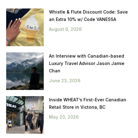
Whistle & Flute Discount Code: Save
an Extra 10% w/ Code VANESSA
August 6, 2026
An Interview with Canadian-based
Luxury Travel Advisor Jason Jamie
Chan
June 23, 2026
Inside WHEAT’s First-Ever Canadian
Retail Store in Victoria, BC
May 20, 2026