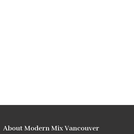
About Modern Mix Vancouver​