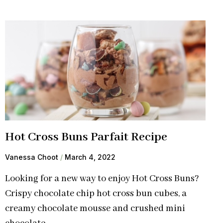
Hot Cross Buns Parfait Recipe
Vanessa Choot
March 4, 2022
Looking for a new way to enjoy Hot Cross Buns?
Crispy chocolate chip hot cross bun cubes, a
creamy chocolate mousse and crushed mini