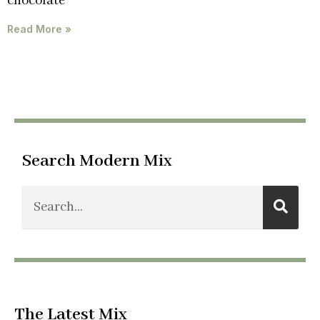
chocolate
Read More »
Search Modern Mix
The Latest Mix