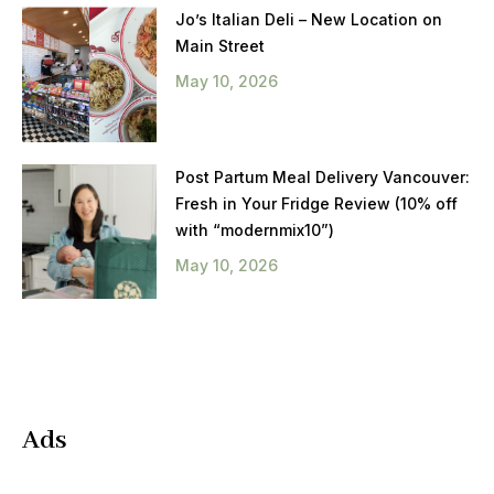
Jo’s Italian Deli – New Location on
Main Street
May 10, 2026
Post Partum Meal Delivery Vancouver:
Fresh in Your Fridge Review (10% off
with “modernmix10”)
May 10, 2026
Ads