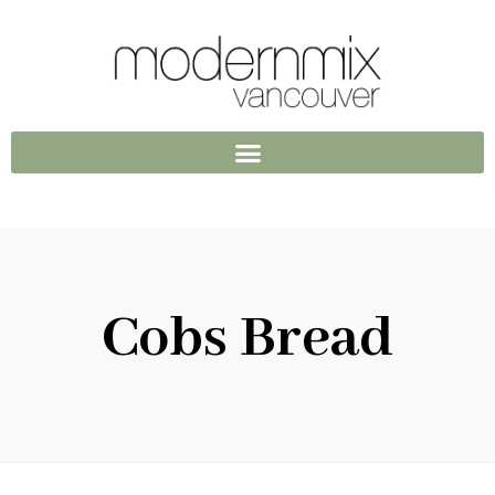
Cobs Bread