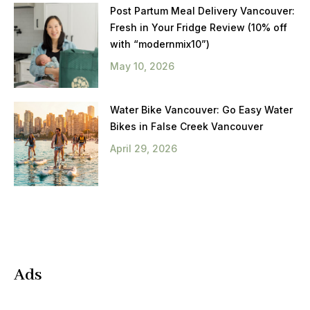
Post Partum Meal Delivery Vancouver:
Fresh in Your Fridge Review (10% off
with “modernmix10”)
May 10, 2026
Water Bike Vancouver: Go Easy Water
Bikes in False Creek Vancouver
April 29, 2026
Ads