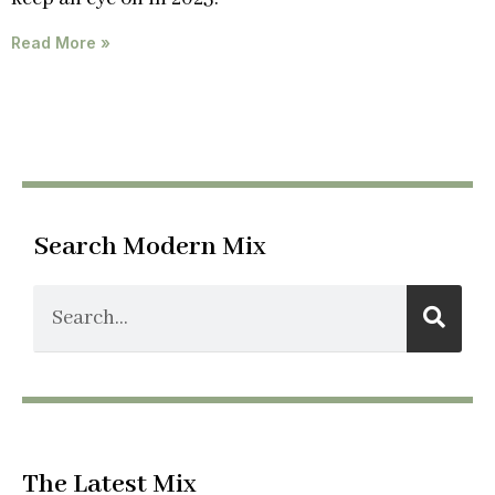
Read More »
Search Modern Mix
The Latest Mix