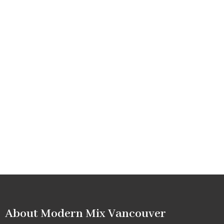
About Modern Mix Vancouver​