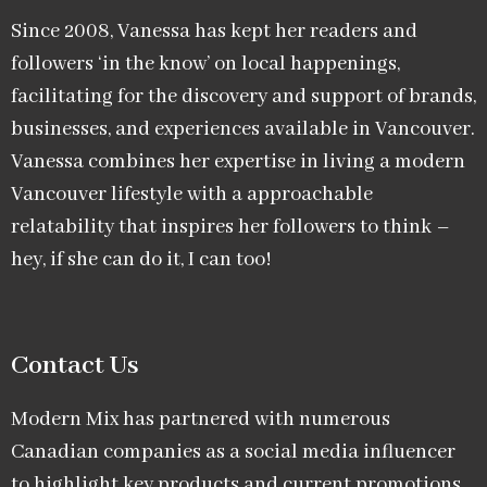
Since 2008, Vanessa has kept her readers and
followers ‘in the know’ on local happenings,
facilitating for the discovery and support of brands,
businesses, and experiences available in Vancouver.
Vanessa combines her expertise in living a modern
Vancouver lifestyle with a approachable
relatability that inspires her followers to think –
hey, if she can do it, I can too!
Contact Us
Modern Mix has partnered with numerous
Canadian companies as a social media influencer
to highlight key products and current promotions.