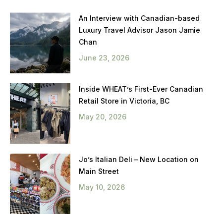
An Interview with Canadian-based
Luxury Travel Advisor Jason Jamie
Chan
June 23, 2026
Inside WHEAT’s First-Ever Canadian
Retail Store in Victoria, BC
May 20, 2026
Jo’s Italian Deli – New Location on
Main Street
May 10, 2026