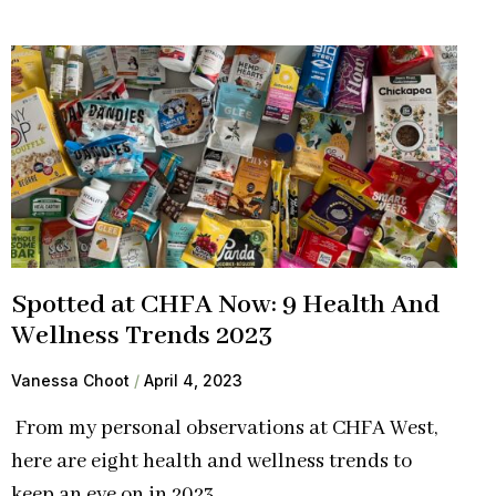
Spotted at CHFA Now: 9 Health And
Wellness Trends 2023
Vanessa Choot
April 4, 2023
From my personal observations at CHFA West,
here are eight health and wellness trends to
keep an eye on in 2023.