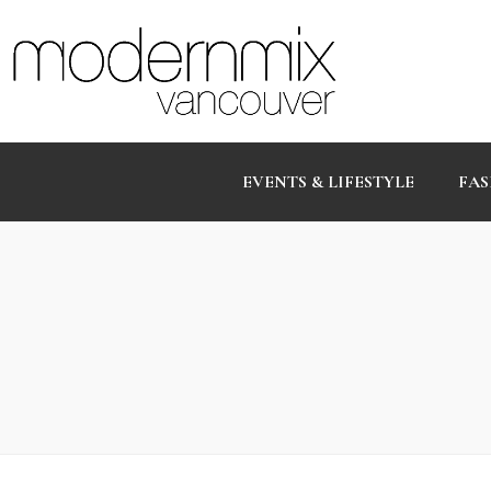
EVENTS & LIFESTYLE
FAS