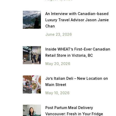
An Interview with Canadian-based
Luxury Travel Advisor Jason Jamie
Chan
June 23, 2026
Inside WHEAT’s First-Ever Canadian
Retail Store in Victoria, BC
May 20, 2026
Jo’s Italian Deli – New Location on
Main Street
May 10, 2026
Post Partum Meal Delivery
Vancouver: Fresh in Your Fridge