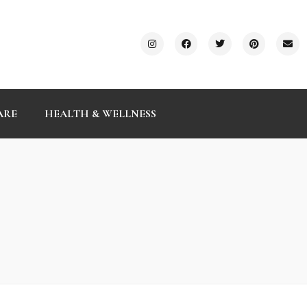
ARE
HEALTH & WELLNESS