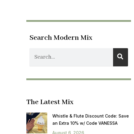
Search Modern Mix
The Latest Mix
Whistle & Flute Discount Code: Save
an Extra 10% w/ Code VANESSA
August 6, 2026