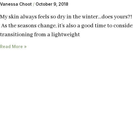
Vanessa Choot
October 9, 2018
My skin always feels so dry in the winter…does yours?!
As the seasons change, it’s also a good time to conside
transitioning from a lightweight
Read More »