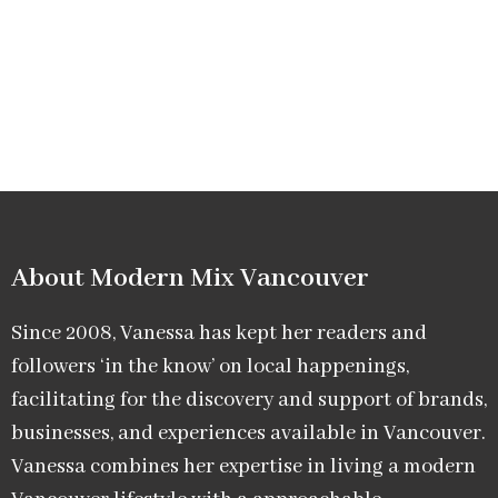
About Modern Mix Vancouver​
Since 2008, Vanessa has kept her readers and
followers ‘in the know’ on local happenings,
facilitating for the discovery and support of brands,
businesses, and experiences available in Vancouver.
Vanessa combines her expertise in living a modern