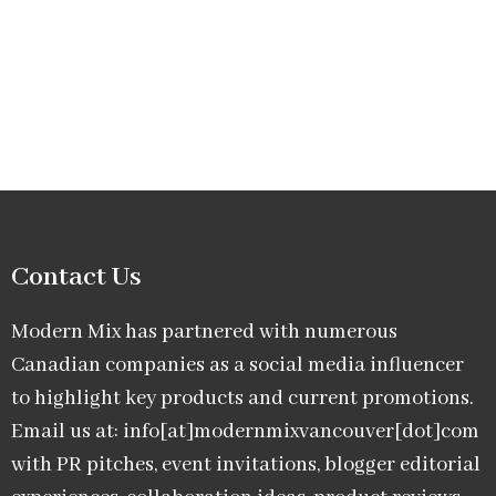
Contact Us
Modern Mix has partnered with numerous
Canadian companies as a social media influencer
to highlight key products and current promotions.
Email us at: info[at]modernmixvancouver[dot]com
with PR pitches, event invitations, blogger editorial