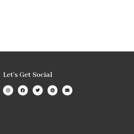
Let’s Get Social