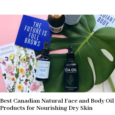
Best Canadian Natural Face and Body Oil
Products for Nourishing Dry Skin