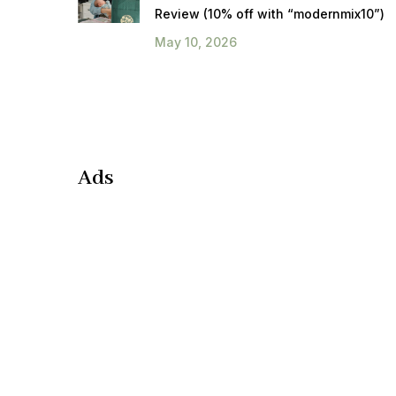
Review (10% off with “modernmix10”)
May 10, 2026
Ads