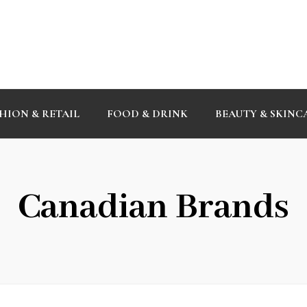
HION & RETAIL
FOOD & DRINK
BEAUTY & SKINC
Canadian Brands