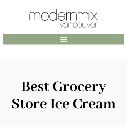
Best Grocery
Store Ice Cream