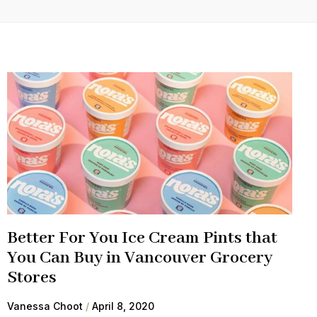
Better For You Ice Cream Pints that
You Can Buy in Vancouver Grocery
Stores
Vanessa Choot
April 8, 2020