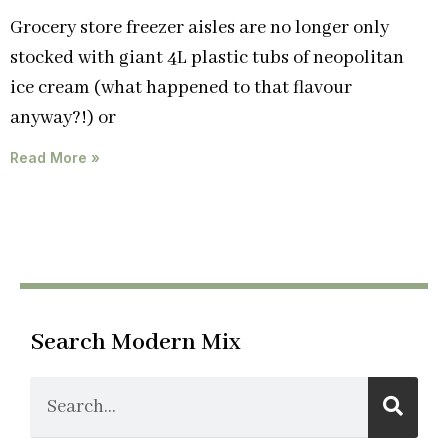
Grocery store freezer aisles are no longer only
stocked with giant 4L plastic tubs of neopolitan
ice cream (what happened to that flavour
anyway?!) or
Read More »
Search Modern Mix