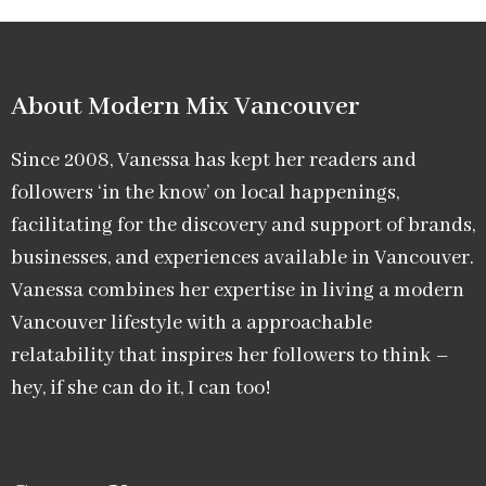
About Modern Mix Vancouver​
Since 2008, Vanessa has kept her readers and
followers ‘in the know’ on local happenings,
facilitating for the discovery and support of brands,
businesses, and experiences available in Vancouver.
Vanessa combines her expertise in living a modern
Vancouver lifestyle with a approachable
relatability that inspires her followers to think –
hey, if she can do it, I can too!