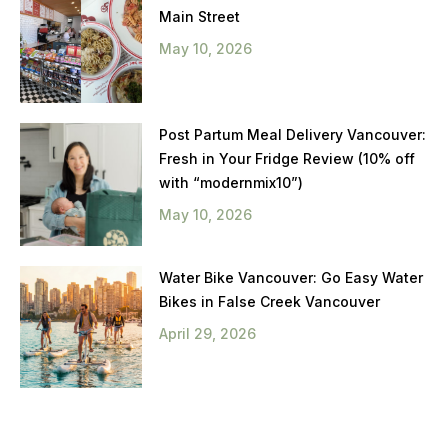
Main Street
May 10, 2026
Post Partum Meal Delivery Vancouver:
Fresh in Your Fridge Review (10% off
with “modernmix10”)
May 10, 2026
Water Bike Vancouver: Go Easy Water
Bikes in False Creek Vancouver
April 29, 2026