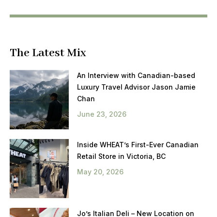
The Latest Mix
An Interview with Canadian-based
Luxury Travel Advisor Jason Jamie
Chan
June 23, 2026
Inside WHEAT’s First-Ever Canadian
Retail Store in Victoria, BC
May 20, 2026
Jo’s Italian Deli – New Location on