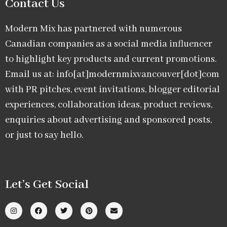
Contact Us
Modern Mix has partnered with numerous
Canadian companies as a social media influencer
to highlight key products and current promotions.
Email us at: info[at]modernmixvancouver[dot]com
with PR pitches, event invitations, blogger editorial
experiences, collaboration ideas, product reviews,
enquiries about advertising and sponsored posts,
or just to say hello.
Let’s Get Social