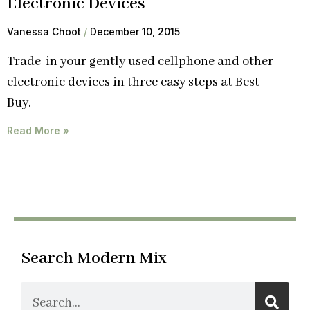
Electronic Devices
Vanessa Choot
December 10, 2015
Trade-in your gently used cellphone and other
electronic devices in three easy steps at Best
Buy.
Read More »
Search Modern Mix