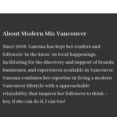
About Modern Mix Vancouver​
Since 2008, Vanessa has kept her readers and
followers ‘in the know’ on local happenings,
facilitating for the discovery and support of brands,
businesses, and experiences available in Vancouver.
Vanessa combines her expertise in living a modern
Vancouver lifestyle with a approachable
relatability that inspires her followers to think –
hey, if she can do it, I can too!