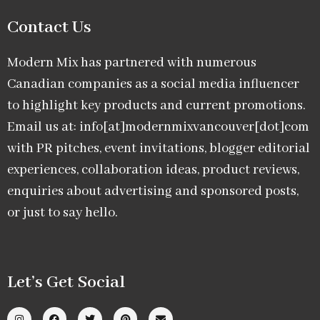
Contact Us
Modern Mix has partnered with numerous
Canadian companies as a social media influencer
to highlight key products and current promotions.
Email us at: info[at]modernmixvancouver[dot]com
with PR pitches, event invitations, blogger editorial
experiences, collaboration ideas, product reviews,
enquiries about advertising and sponsored posts,
or just to say hello.
Let’s Get Social