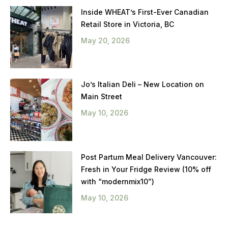
Inside WHEAT’s First-Ever Canadian
Retail Store in Victoria, BC
May 20, 2026
Jo’s Italian Deli – New Location on
Main Street
May 10, 2026
Post Partum Meal Delivery Vancouver:
Fresh in Your Fridge Review (10% off
with “modernmix10”)
May 10, 2026