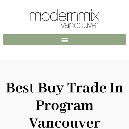
Best Buy Trade In
Program
Vancouver