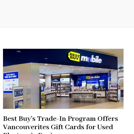
Best Buy’s Trade-In Program Offers
Vancouverites Gift Cards for Used