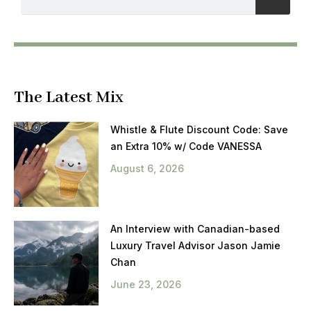
The Latest Mix
Whistle & Flute Discount Code: Save
an Extra 10% w/ Code VANESSA
August 6, 2026
An Interview with Canadian-based
Luxury Travel Advisor Jason Jamie
Chan
June 23, 2026