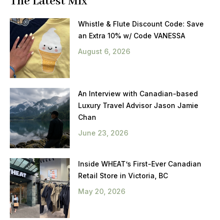
The Latest Mix
Whistle & Flute Discount Code: Save
an Extra 10% w/ Code VANESSA
August 6, 2026
An Interview with Canadian-based
Luxury Travel Advisor Jason Jamie
Chan
June 23, 2026
Inside WHEAT’s First-Ever Canadian
Retail Store in Victoria, BC
May 20, 2026