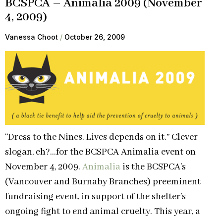
BCSPCA – Animalia 2009 (November
4, 2009)
Vanessa Choot
October 26, 2009
“Dress to the Nines. Lives depends on it.” Clever
slogan, eh?…for the BCSPCA Animalia event on
November 4, 2009.
Animalia
is the BCSPCA’s
(Vancouver and Burnaby Branches) preeminent
fundraising event, in support of the shelter’s
ongoing fight to end animal cruelty. This year, a