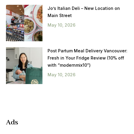
Jo’s Italian Deli – New Location on
Main Street
May 10, 2026
Post Partum Meal Delivery Vancouver:
Fresh in Your Fridge Review (10% off
with “modernmix10”)
May 10, 2026
Ads