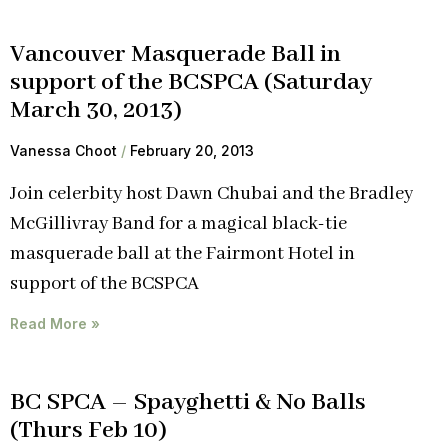
Vancouver Masquerade Ball in
support of the BCSPCA (Saturday
March 30, 2013)
Vanessa Choot
February 20, 2013
Join celerbity host Dawn Chubai and the Bradley
McGillivray Band for a magical black-tie
masquerade ball at the Fairmont Hotel in
support of the BCSPCA
Read More »
BC SPCA – Spayghetti & No Balls
(Thurs Feb 10)