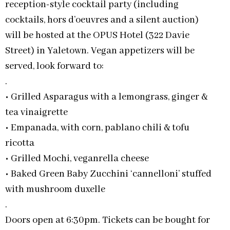
reception-style cocktail party (including
cocktails, hors d’oeuvres and a silent auction)
will be hosted at the OPUS Hotel (322 Davie
Street) in Yaletown. Vegan appetizers will be
served, look forward to:
.
• Grilled Asparagus with a lemongrass, ginger &
tea vinaigrette
• Empanada, with corn, pablano chili & tofu
ricotta
• Grilled Mochi, veganrella cheese
• Baked Green Baby Zucchini ‘cannelloni’ stuffed
with mushroom duxelle
.
Doors open at 6:30pm. Tickets can be bought for