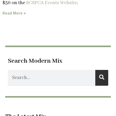
$50 on the
BCSPCA Events Website
.
Read More »
Search Modern Mix