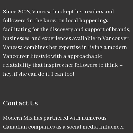
Since 2008, Vanessa has kept her readers and
followers ‘in the know’ on local happenings,
facilitating for the discovery and support of brands,
businesses, and experiences available in Vancouver.
Vanessa combines her expertise in living a modern
Vancouver lifestyle with a approachable
relatability that inspires her followers to think –
hey, if she can do it, I can too!
Contact Us
Modern Mix has partnered with numerous
Canadian companies as a social media influencer