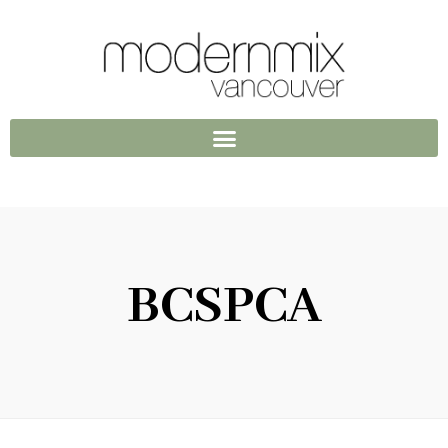
BCSPCA