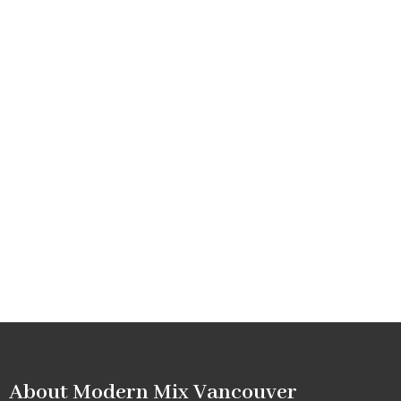
About Modern Mix Vancouver​