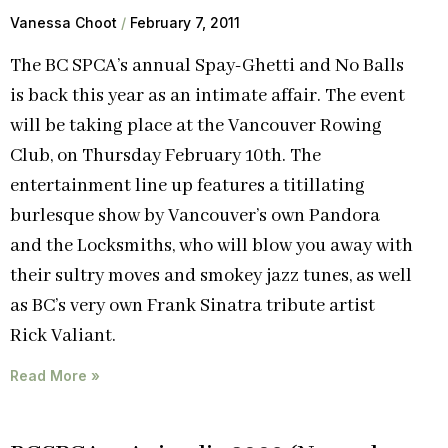
Vanessa Choot
February 7, 2011
The BC SPCA’s annual Spay-Ghetti and No Balls
is back this year as an intimate affair. The event
will be taking place at the Vancouver Rowing
Club, on Thursday February 10th. The
entertainment line up features a titillating
burlesque show by Vancouver’s own Pandora
and the Locksmiths, who will blow you away with
their sultry moves and smokey jazz tunes, as well
as BC’s very own Frank Sinatra tribute artist
Rick Valiant.
Read More »