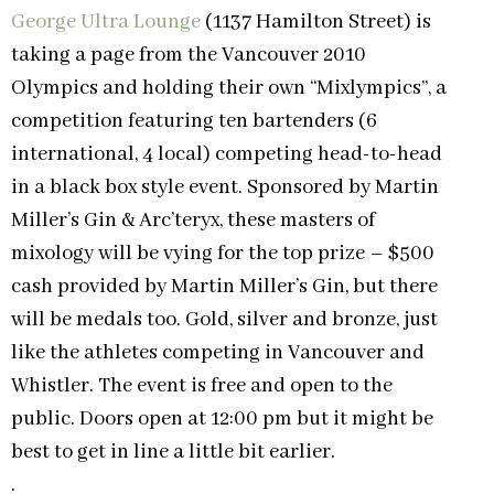
George Ultra Lounge
(1137 Hamilton Street) is
taking a page from the Vancouver 2010
Olympics and holding their own “Mixlympics”, a
competition featuring ten bartenders (6
international, 4 local) competing head-to-head
in a black box style event. Sponsored by Martin
Miller’s Gin & Arc’teryx, these masters of
mixology will be vying for the top prize – $500
cash provided by Martin Miller’s Gin, but there
will be medals too. Gold, silver and bronze, just
like the athletes competing in Vancouver and
Whistler. The event is free and open to the
public. Doors open at 12:00 pm but it might be
best to get in line a little bit earlier.
.