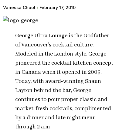
Vanessa Choot
February 17, 2010
George Ultra Lounge is the Godfather
of Vancouver’s cocktail culture.
Modeled in the London style, George
pioneered the cocktail kitchen concept
in Canada when it opened in 2005.
Today, with award-winning Shaun
Layton behind the bar, George
continues to pour proper classic and
market-fresh cocktails, complimented
by a dinner and late night menu
through 2 a.m