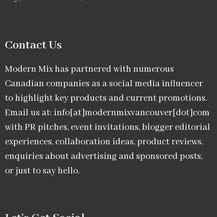
Contact Us
Modern Mix has partnered with numerous
Canadian companies as a social media influencer
to highlight key products and current promotions.
Email us at: info[at]modernmixvancouver[dot]com
with PR pitches, event invitations, blogger editorial
experiences, collaboration ideas, product reviews,
enquiries about advertising and sponsored posts,
or just to say hello.