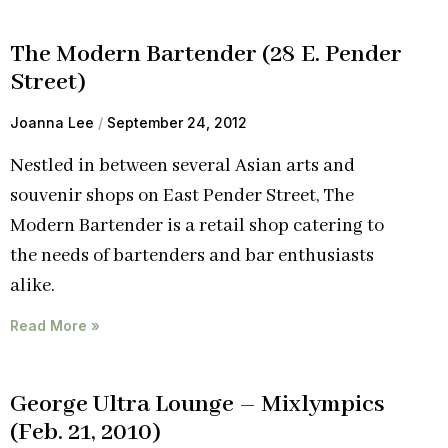
The Modern Bartender (28 E. Pender
Street)
Joanna Lee
September 24, 2012
Nestled in between several Asian arts and
souvenir shops on East Pender Street, The
Modern Bartender is a retail shop catering to
the needs of bartenders and bar enthusiasts
alike.
Read More »
George Ultra Lounge – Mixlympics
(Feb. 21, 2010)