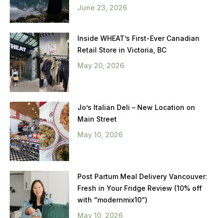
June 23, 2026
Inside WHEAT’s First-Ever Canadian
Retail Store in Victoria, BC
May 20, 2026
Jo’s Italian Deli – New Location on
Main Street
May 10, 2026
Post Partum Meal Delivery Vancouver:
Fresh in Your Fridge Review (10% off
with “modernmix10”)
May 10, 2026