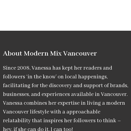
About Modern Mix Vancouver​
Since 2008, Vanessa has kept her readers and
followers ‘in the know’ on local happenings,
facilitating for the discovery and support of brands,
businesses, and experiences available in Vancouver.
Vanessa combines her expertise in living a modern
Vancouver lifestyle with a approachable
relatability that inspires her followers to think –
hey, if she can do it, I can too!