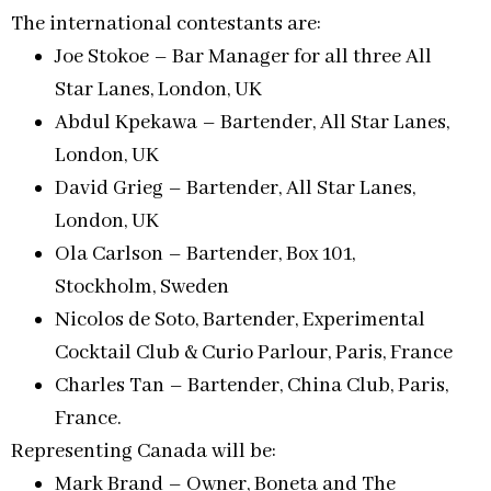
The international contestants are:
Joe Stokoe – Bar Manager for all three All
Star Lanes, London, UK
Abdul Kpekawa – Bartender, All Star Lanes,
London, UK
David Grieg – Bartender, All Star Lanes,
London, UK
Ola Carlson – Bartender, Box 101,
Stockholm, Sweden
Nicolos de Soto, Bartender, Experimental
Cocktail Club & Curio Parlour, Paris, France
Charles Tan – Bartender, China Club, Paris,
France.
Representing Canada will be:
Mark Brand – Owner, Boneta and The