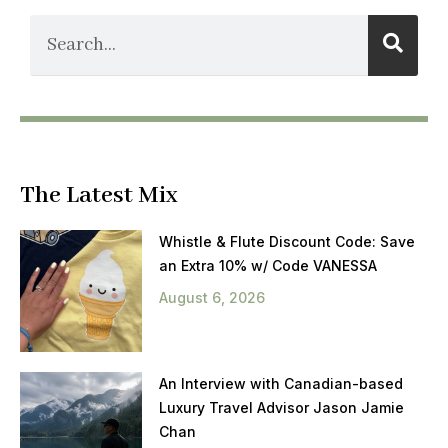
The Latest Mix
Whistle & Flute Discount Code: Save
an Extra 10% w/ Code VANESSA
August 6, 2026
An Interview with Canadian-based
Luxury Travel Advisor Jason Jamie
Chan