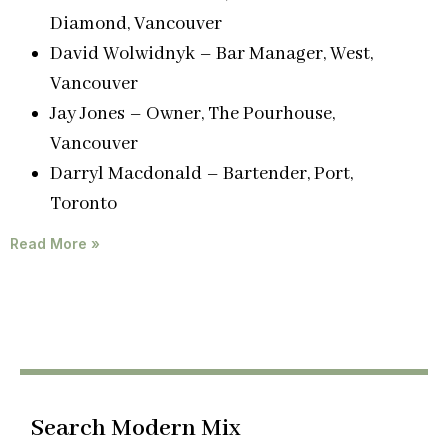
Diamond, Vancouver
David Wolwidnyk – Bar Manager, West,
Vancouver
Jay Jones – Owner, The Pourhouse,
Vancouver
Darryl Macdonald – Bartender, Port,
Toronto
Read More »
Search Modern Mix