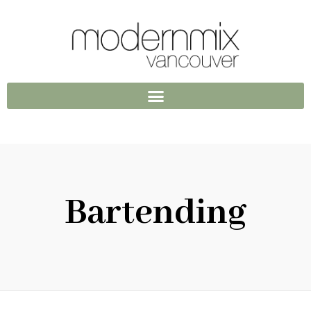
Bartending