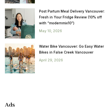
Post Partum Meal Delivery Vancouver:
Fresh in Your Fridge Review (10% off
with “modernmix10”)
May 10, 2026
Water Bike Vancouver: Go Easy Water
Bikes in False Creek Vancouver
April 29, 2026
Ads