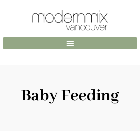
Baby Feeding