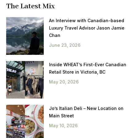
The Latest Mix
An Interview with Canadian-based
Luxury Travel Advisor Jason Jamie
Chan
June 23, 2026
Inside WHEAT’s First-Ever Canadian
Retail Store in Victoria, BC
May 20, 2026
Jo’s Italian Deli – New Location on
Main Street
May 10, 2026