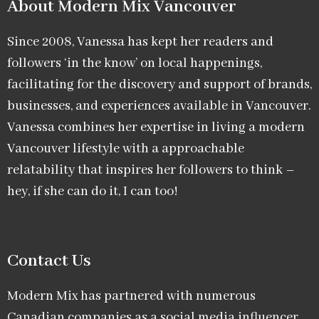
About Modern Mix Vancouver​
Since 2008, Vanessa has kept her readers and
followers ‘in the know’ on local happenings,
facilitating for the discovery and support of brands,
businesses, and experiences available in Vancouver.
Vanessa combines her expertise in living a modern
Vancouver lifestyle with a approachable
relatability that inspires her followers to think –
hey, if she can do it, I can too!
Contact Us
Modern Mix has partnered with numerous
Canadian companies as a social media influencer