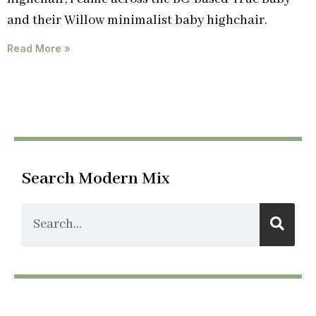
and their Willow minimalist baby highchair.
Read More »
Search Modern Mix