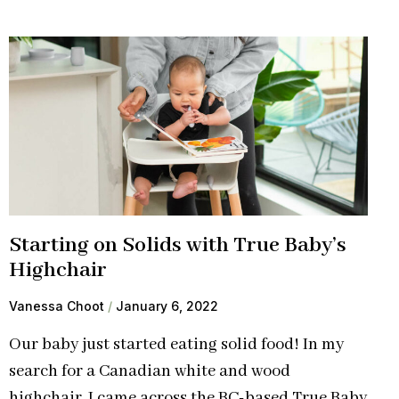
Starting on Solids with True Baby’s
Highchair
Vanessa Choot
January 6, 2022
Our baby just started eating solid food! In my
search for a Canadian white and wood
highchair, I came across the BC-based True Baby