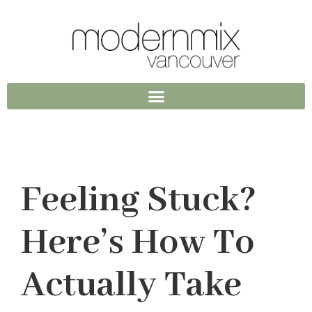
Feeling Stuck?
Here’s How To
Actually Take