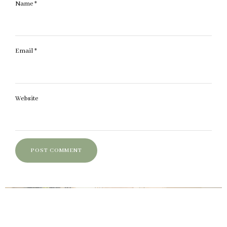
Name
*
Email
*
Website