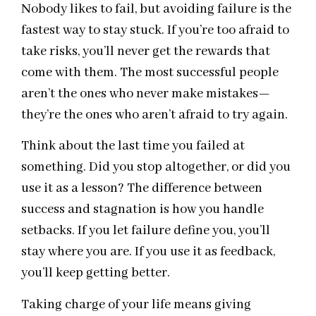
Nobody likes to fail, but avoiding failure is the
fastest way to stay stuck. If you’re too afraid to
take risks, you’ll never get the rewards that
come with them. The most successful people
aren’t the ones who never make mistakes—
they’re the ones who aren’t afraid to try again.
Think about the last time you failed at
something. Did you stop altogether, or did you
use it as a lesson? The difference between
success and stagnation is how you handle
setbacks. If you let failure define you, you’ll
stay where you are. If you use it as feedback,
you’ll keep getting better.
Taking charge of your life means giving