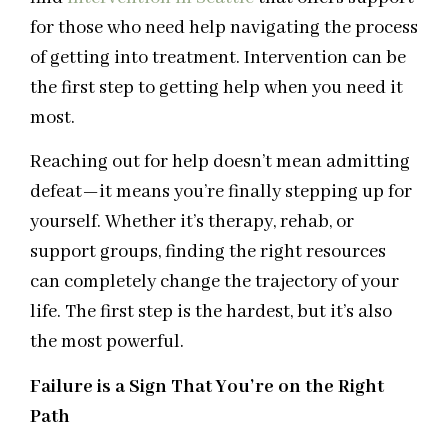
for those who need help navigating the process
of getting into treatment. Intervention can be
the first step to getting help when you need it
most.
Reaching out for help doesn’t mean admitting
defeat—it means you’re finally stepping up for
yourself. Whether it’s therapy, rehab, or
support groups, finding the right resources
can completely change the trajectory of your
life. The first step is the hardest, but it’s also
the most powerful.
Failure is a Sign That You’re on the Right
Path