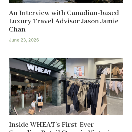
An Interview with Canadian-based
Luxury Travel Advisor Jason Jamie
Chan
June 23, 2026
Inside WHEAT’s First-Ever