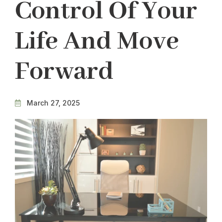
Control Of Your
Life And Move
Forward
March 27, 2025