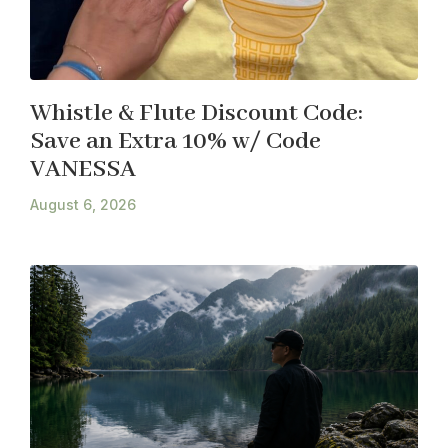
Whistle & Flute Discount Code:
Save an Extra 10% w/ Code
VANESSA
August 6, 2026