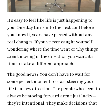
It’s easy to feel like life is just happening to
you. One day turns into the next, and before
you know it, years have passed without any
real changes. If you’ve ever caught yourself
wondering where the time went or why things
aren’t moving in the direction you want, it’s
time to take a different approach.
The good news? You don’t have to wait for
some perfect moment to start steering your
life in a new direction. The people who seem to
always be moving forward aren’t just lucky—
they’re intentional. They make decisions that