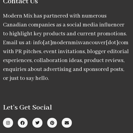
Contact Us
Modern Mix has partnered with numerous
Canadian companies as a social media influencer
to highlight key products and current promotions.
Email us at: info[at]modernmixvancouver[dot]com
with PR pitches, event invitations, blogger editorial
experiences, collaboration ideas, product reviews,
enquiries about advertising and sponsored posts,
or just to say hello.
Let’s Get Social