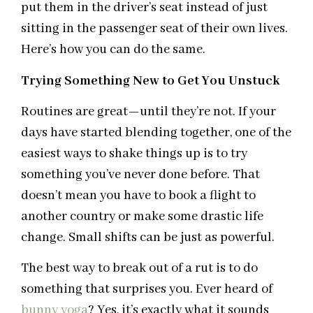
put them in the driver’s seat instead of just
sitting in the passenger seat of their own lives.
Here’s how you can do the same.
Trying Something New to Get You Unstuck
Routines are great—until they’re not. If your
days have started blending together, one of the
easiest ways to shake things up is to try
something you’ve never done before. That
doesn’t mean you have to book a flight to
another country or make some drastic life
change. Small shifts can be just as powerful.
The best way to break out of a rut is to do
something that surprises you. Ever heard of
bunny yoga
? Yes, it’s exactly what it sounds