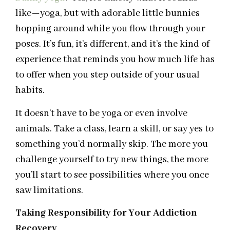
like—yoga, but with adorable little bunnies
hopping around while you flow through your
poses. It’s fun, it’s different, and it’s the kind of
experience that reminds you how much life has
to offer when you step outside of your usual
habits.
It doesn’t have to be yoga or even involve
animals. Take a class, learn a skill, or say yes to
something you’d normally skip. The more you
challenge yourself to try new things, the more
you’ll start to see possibilities where you once
saw limitations.
Taking Responsibility for Your Addiction
Recovery