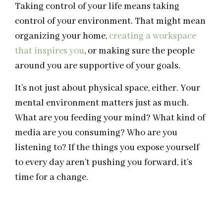
Taking control of your life means taking
control of your environment. That might mean
organizing your home,
creating a workspace
that inspires you
, or making sure the people
around you are supportive of your goals.
It’s not just about physical space, either. Your
mental environment matters just as much.
What are you feeding your mind? What kind of
media are you consuming? Who are you
listening to? If the things you expose yourself
to every day aren’t pushing you forward, it’s
time for a change.