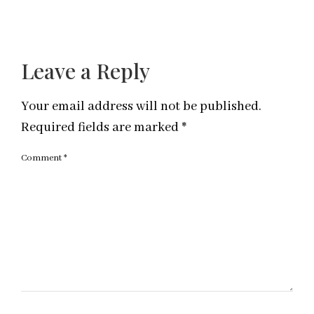
Leave a Reply
Your email address will not be published.
Required fields are marked
*
Comment
*