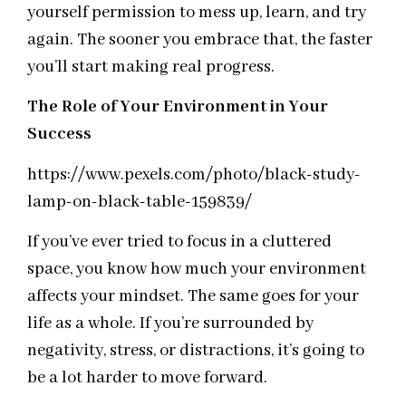
yourself permission to mess up, learn, and try
again. The sooner you embrace that, the faster
you’ll start making real progress.
The Role of Your Environment in Your
Success
https://www.pexels.com/photo/black-study-
lamp-on-black-table-159839/
If you’ve ever tried to focus in a cluttered
space, you know how much your environment
affects your mindset. The same goes for your
life as a whole. If you’re surrounded by
negativity, stress, or distractions, it’s going to
be a lot harder to move forward.