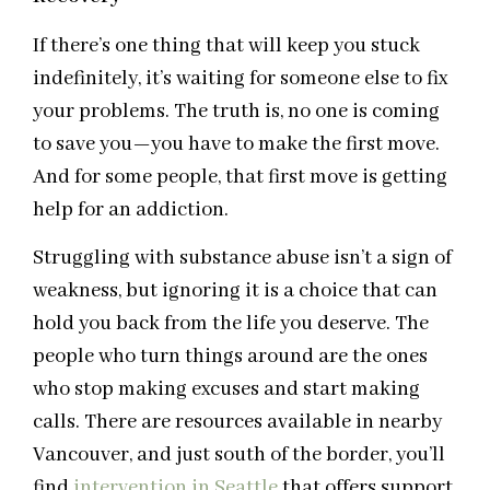
If there’s one thing that will keep you stuck
indefinitely, it’s waiting for someone else to fix
your problems. The truth is, no one is coming
to save you—you have to make the first move.
And for some people, that first move is getting
help for an addiction.
Struggling with substance abuse isn’t a sign of
weakness, but ignoring it is a choice that can
hold you back from the life you deserve. The
people who turn things around are the ones
who stop making excuses and start making
calls. There are resources available in nearby
Vancouver, and just south of the border, you’ll
find
intervention in Seattle
that offers support