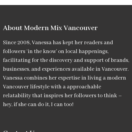
About Modern Mix Vancouver​
Since 2008, Vanessa has kept her readers and
followers ‘in the know’ on local happenings,
facilitating for the discovery and support of brands,
businesses, and experiences available in Vancouver.
Vanessa combines her expertise in living a modern
Vancouver lifestyle with a approachable
relatability that inspires her followers to think –
hey, if she can do it, I can too!