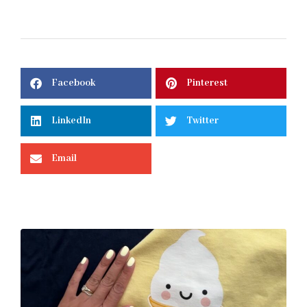
Facebook
Pinterest
LinkedIn
Twitter
Email