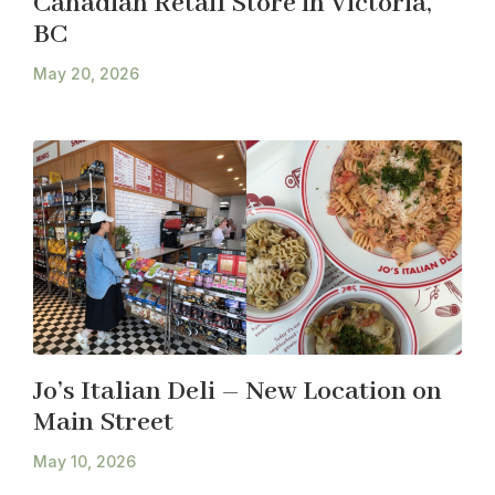
Canadian Retail Store in Victoria,
BC
May 20, 2026
Jo’s Italian Deli – New Location on
Main Street
May 10, 2026