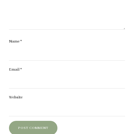
Name
*
Email
*
Website