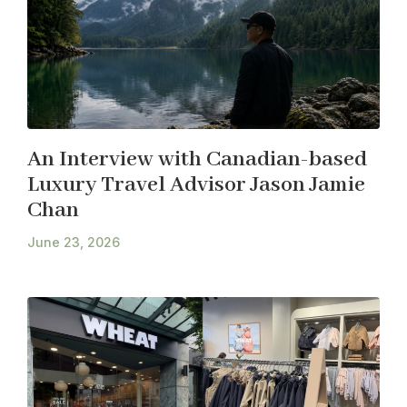
An Interview with Canadian-based
Luxury Travel Advisor Jason Jamie
Chan
June 23, 2026