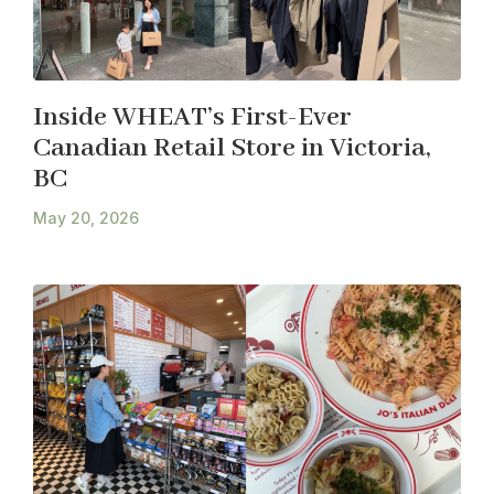
Inside WHEAT’s First-Ever
Canadian Retail Store in Victoria,
BC
May 20, 2026