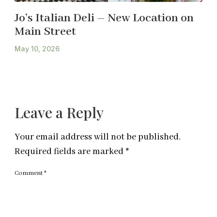
Jo’s Italian Deli – New Location on
Main Street
May 10, 2026
Leave a Reply
Your email address will not be published.
Required fields are marked
*
Comment
*