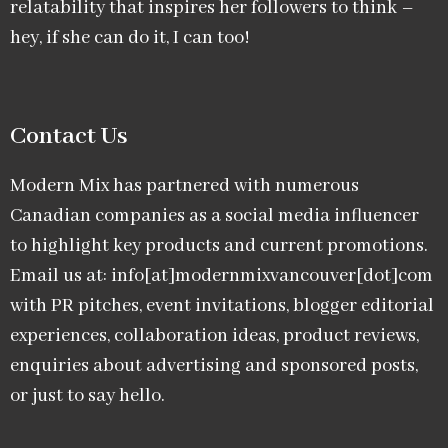
relatability that inspires her followers to think –
hey, if she can do it, I can too!
Contact Us
Modern Mix has partnered with numerous
Canadian companies as a social media influencer
to highlight key products and current promotions.
Email us at: info[at]modernmixvancouver[dot]com
with PR pitches, event invitations, blogger editorial
experiences, collaboration ideas, product reviews,
enquiries about advertising and sponsored posts,
or just to say hello.