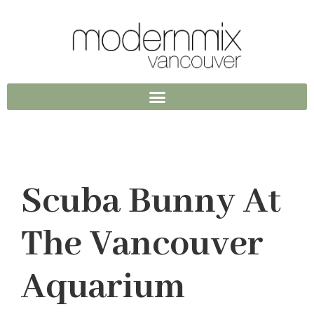
Scuba Bunny At
The Vancouver
Aquarium