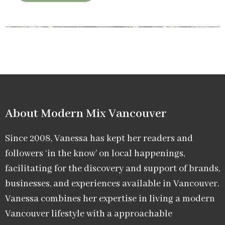
About Modern Mix Vancouver​
Since 2008, Vanessa has kept her readers and
followers ‘in the know’ on local happenings,
facilitating for the discovery and support of brands,
businesses, and experiences available in Vancouver.
Vanessa combines her expertise in living a modern
Vancouver lifestyle with a approachable