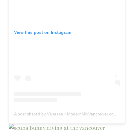
View this post on Instagram
A post shared by Vanessa • ModernMixVancouver.com (@modernmixvan)