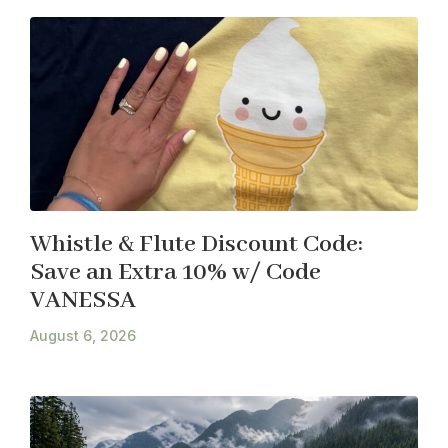
Whistle & Flute Discount Code:
Save an Extra 10% w/ Code
VANESSA
August 6, 2026