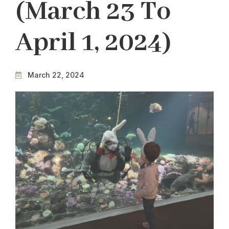
(March 23 To
April 1, 2024)
March 22, 2024