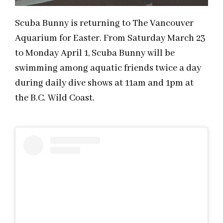
Scuba Bunny is returning to The Vancouver
Aquarium for Easter. From Saturday March 23
to Monday April 1, Scuba Bunny will be
swimming among aquatic friends twice a day
during daily dive shows at 11am and 1pm at
the B.C. Wild Coast.