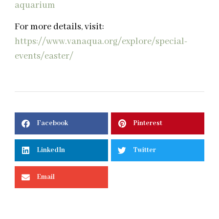
For more details, visit:
https://www.vanaqua.org/explore/special-
events/easter/
Facebook
Pinterest
LinkedIn
Twitter
Email