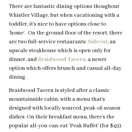
There are fantastic dining options thoughout
Whistler Village, but when vacationing with a
toddler, it’s nice to have options close to
‘home’. On the ground floor of the resort, there
are two full-service restaurants:
Sidecut
, an
upscale steakhouse which is open only for
dinner, and
Braidwood Tavern
, a newer
option which offers brunch and casual all-day
dining.
Braidwood Tavern is styled after a classic
mountainside cabin, with a menu that’s
designed with locally sourced, peak-of-season
dishes. On their breakfast menu, there’s the
popular all-you-can-eat ‘Peak Buffet’ (for $49).