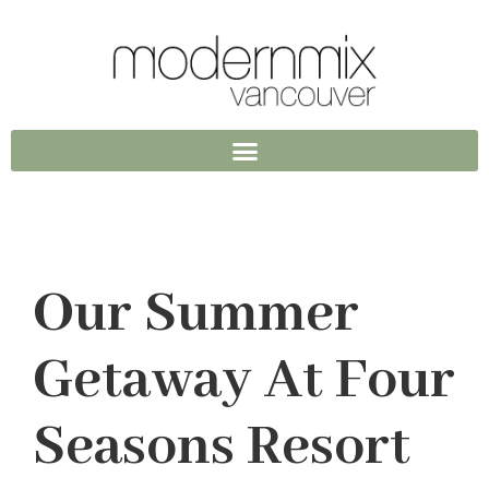
Our Summer
Getaway At Four
Seasons Resort