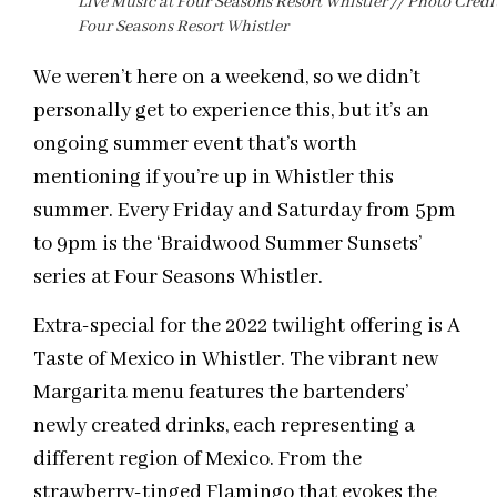
Live Music at Four Seasons Resort Whistler // Photo Credit
Four Seasons Resort Whistler
We weren’t here on a weekend, so we didn’t
personally get to experience this, but it’s an
ongoing summer event that’s worth
mentioning if you’re up in Whistler this
summer. Every Friday and Saturday from 5pm
to 9pm is the ‘Braidwood Summer Sunsets’
series at Four Seasons Whistler.
Extra-special for the 2022 twilight offering is A
Taste of Mexico in Whistler. The vibrant new
Margarita menu features the bartenders’
newly created drinks, each representing a
different region of Mexico. From the
strawberry-tinged Flamingo that evokes the