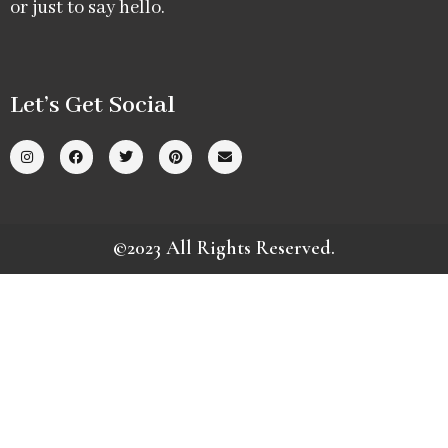
or just to say hello.
Let’s Get Social
©2023 All Rights Reserved.