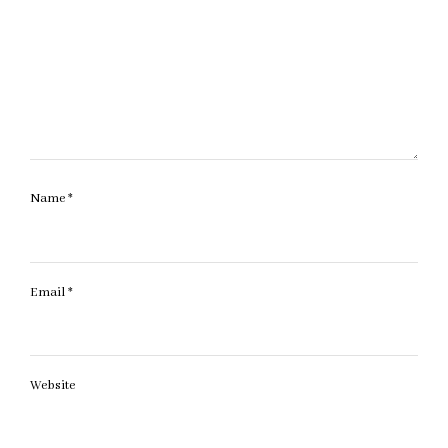
Name
*
Email
*
Website