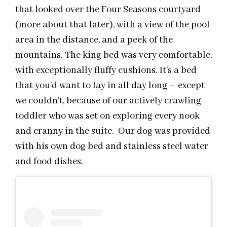
that looked over the Four Seasons courtyard
(more about that later), with a view of the pool
area in the distance, and a peek of the
mountains. The king bed was very comfortable,
with exceptionally fluffy cushions. It’s a bed
that you’d want to lay in all day long – except
we couldn’t, because of our actively crawling
toddler who was set on exploring every nook
and cranny in the suite. Our dog was provided
with his own dog bed and stainless steel water
and food dishes.