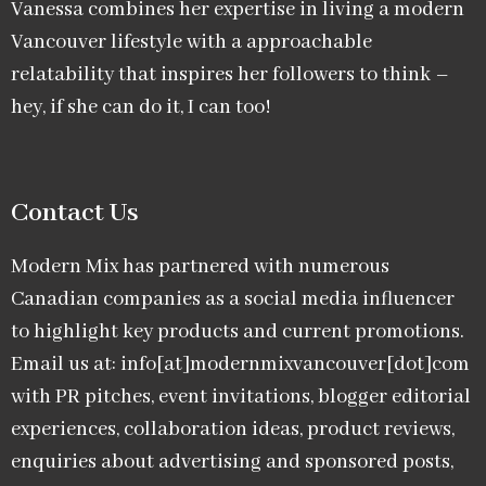
Vanessa combines her expertise in living a modern
Vancouver lifestyle with a approachable
relatability that inspires her followers to think –
hey, if she can do it, I can too!
Contact Us
Modern Mix has partnered with numerous
Canadian companies as a social media influencer
to highlight key products and current promotions.
Email us at: info[at]modernmixvancouver[dot]com
with PR pitches, event invitations, blogger editorial
experiences, collaboration ideas, product reviews,
enquiries about advertising and sponsored posts,