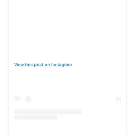
View this post on Instagram