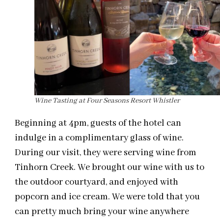
Wine Tasting at Four Seasons Resort Whistler
Beginning at 4pm, guests of the hotel can
indulge in a complimentary glass of wine.
During our visit, they were serving wine from
Tinhorn Creek. We brought our wine with us to
the outdoor courtyard, and enjoyed with
popcorn and ice cream. We were told that you
can pretty much bring your wine anywhere