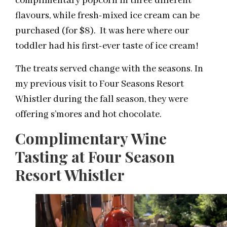
complimentary popcorn in three different
flavours, while fresh-mixed ice cream can be
purchased (for $8). It was here where our
toddler had his first-ever taste of ice cream!
The treats served change with the seasons. In
my previous visit to Four Seasons Resort
Whistler during the fall season, they were
offering s’mores and hot chocolate.
Complimentary Wine
Tasting at Four Season
Resort Whistler