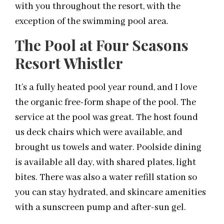
with you throughout the resort, with the
exception of the swimming pool area.
The Pool at Four Seasons
Resort Whistler
It’s a fully heated pool year round, and I love
the organic free-form shape of the pool. The
service at the pool was great. The host found
us deck chairs which were available, and
brought us towels and water. Poolside dining
is available all day, with shared plates, light
bites. There was also a water refill station so
you can stay hydrated, and skincare amenities
with a sunscreen pump and after-sun gel.