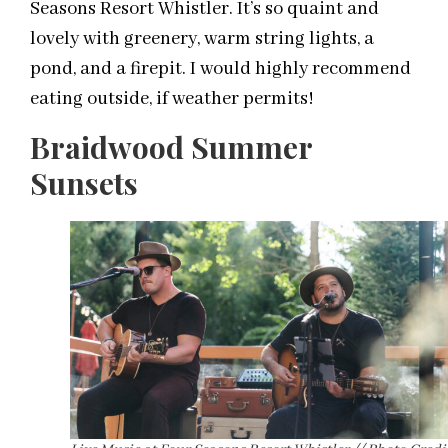
Seasons Resort Whistler. It’s so quaint and
lovely with greenery, warm string lights, a
pond, and a firepit. I would highly recommend
eating outside, if weather permits!
Braidwood Summer
Sunsets