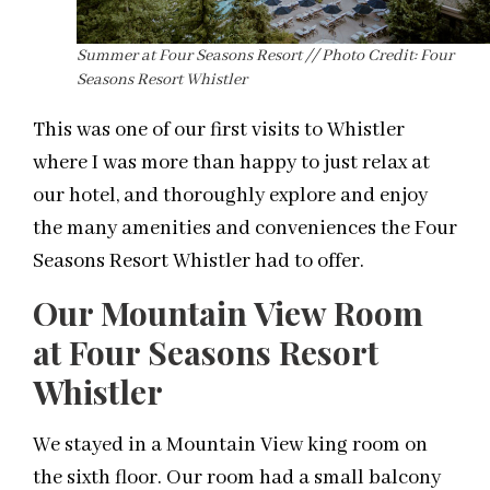
Summer at Four Seasons Resort // Photo Credit: Four
Seasons Resort Whistler
This was one of our first visits to Whistler
where I was more than happy to just relax at
our hotel, and thoroughly explore and enjoy
the many amenities and conveniences the Four
Seasons Resort Whistler had to offer.
Our Mountain View Room
at Four Seasons Resort
Whistler
We stayed in a Mountain View king room on
the sixth floor. Our room had a small balcony