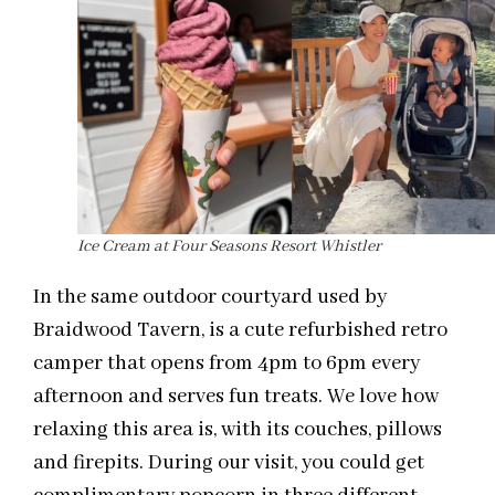
Ice Cream at Four Seasons Resort Whistler
In the same outdoor courtyard used by
Braidwood Tavern, is a cute refurbished retro
camper that opens from 4pm to 6pm every
afternoon and serves fun treats. We love how
relaxing this area is, with its couches, pillows
and firepits. During our visit, you could get