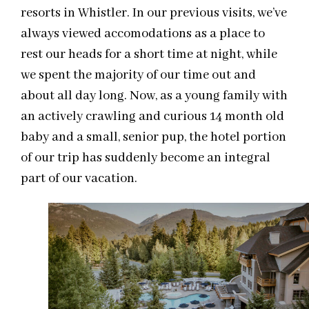
resorts in Whistler. In our previous visits, we’ve
always viewed accomodations as a place to
rest our heads for a short time at night, while
we spent the majority of our time out and
about all day long. Now, as a young family with
an actively crawling and curious 14 month old
baby and a small, senior pup, the hotel portion
of our trip has suddenly become an integral
part of our vacation.