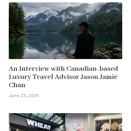
An Interview with Canadian-based
Luxury Travel Advisor Jason Jamie
Chan
June 23, 2026