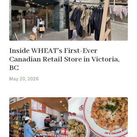
Inside WHEAT’s First-Ever
Canadian Retail Store in Victoria,
BC
May 20, 2026