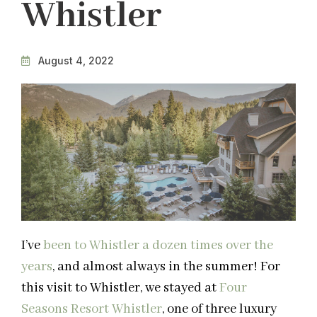
Whistler
August 4, 2022
I’ve
been to Whistler a dozen times over the
years
, and almost always in the summer! For
this visit to Whistler, we stayed at
Four
Seasons Resort Whistler
, one of three luxury