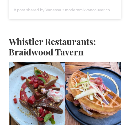
A post shared by Vanessa • modernmixvancouver.com (@modernmixvan)
Whistler Restaurants:
Braidwood Tavern