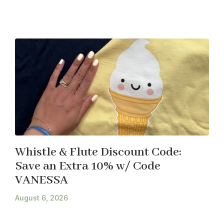
Whistle & Flute Discount Code:
Save an Extra 10% w/ Code
VANESSA
August 6, 2026