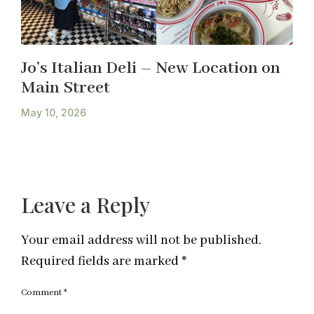
Jo’s Italian Deli – New Location on
Main Street
May 10, 2026
Leave a Reply
Your email address will not be published.
Required fields are marked
*
Comment
*