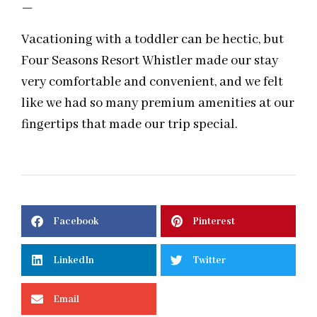
—
Vacationing with a toddler can be hectic, but
Four Seasons Resort Whistler made our stay
very comfortable and convenient, and we felt
like we had so many premium amenities at our
fingertips that made our trip special.
Facebook
Pinterest
LinkedIn
Twitter
Email