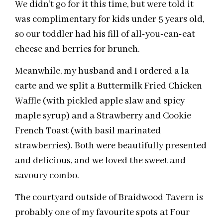
We didn’t go for it this time, but were told it
was complimentary for kids under 5 years old,
so our toddler had his fill of all-you-can-eat
cheese and berries for brunch.
Meanwhile, my husband and I ordered a la
carte and we split a Buttermilk Fried Chicken
Waffle (with pickled apple slaw and spicy
maple syrup) and a Strawberry and Cookie
French Toast (with basil marinated
strawberries). Both were beautifully presented
and delicious, and we loved the sweet and
savoury combo.
The courtyard outside of Braidwood Tavern is
probably one of my favourite spots at Four