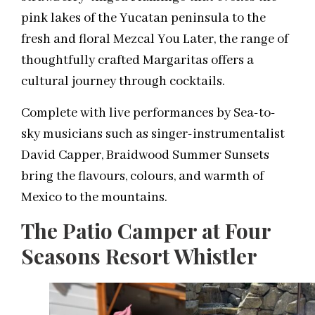
pink lakes of the Yucatan peninsula to the
fresh and floral Mezcal You Later, the range of
thoughtfully crafted Margaritas offers a
cultural journey through cocktails.
Complete with live performances by Sea-to-
sky musicians such as singer-instrumentalist
David Capper, Braidwood Summer Sunsets
bring the flavours, colours, and warmth of
Mexico to the mountains.
The Patio Camper at Four
Seasons Resort Whistler