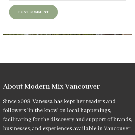
About Modern Mix Vancouver​
Since 2008, Vanessa has kept her readers and
followers ‘in the know’ on local happenings,
facilitating for the discovery and support of brands,
businesses, and experiences available in Vancouver.