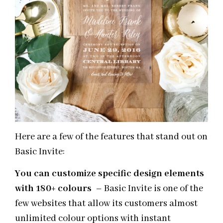
Here are a few of the features that stand out on
Basic Invite:
You can customize specific design elements
with 180+ colours
– Basic Invite is one of the
few websites that allow its customers almost
unlimited colour options with instant