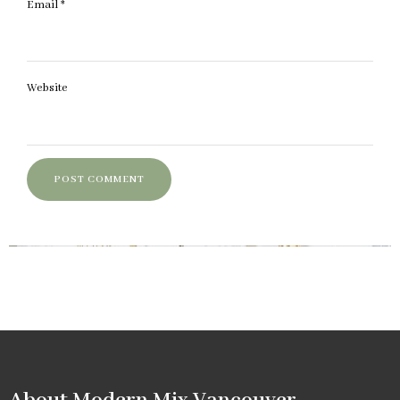
Email
*
Website