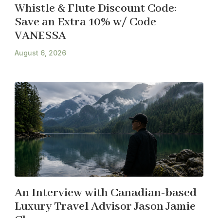
Whistle & Flute Discount Code:
Save an Extra 10% w/ Code
VANESSA
August 6, 2026
An Interview with Canadian-based
Luxury Travel Advisor Jason Jamie