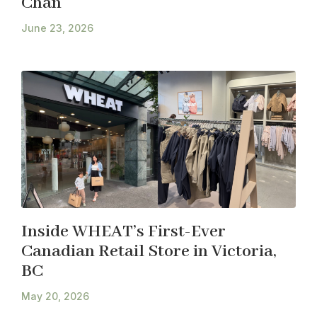
Chan
June 23, 2026
Inside WHEAT’s First-Ever
Canadian Retail Store in Victoria,
BC
May 20, 2026