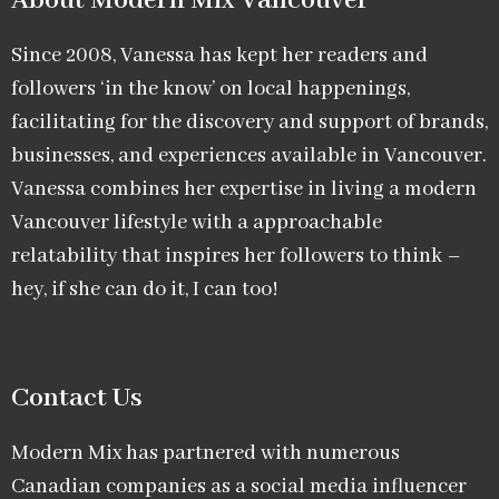
About Modern Mix Vancouver​
Since 2008, Vanessa has kept her readers and
followers ‘in the know’ on local happenings,
facilitating for the discovery and support of brands,
businesses, and experiences available in Vancouver.
Vanessa combines her expertise in living a modern
Vancouver lifestyle with a approachable
relatability that inspires her followers to think –
hey, if she can do it, I can too!
Contact Us
Modern Mix has partnered with numerous
Canadian companies as a social media influencer