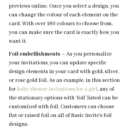
previews online. Once you select a design, you
can change the colour of each element on the
card. With over 180 colours to choose from,
you can make sure the card is exactly how you
want it.
Foil
embellishments
– As you personalize
your invitations, you can update specific
design elements in your card with gold, silver,
or rose gold foil. As an example, in this section
for
baby shower invitations for a girl
, any of
the stationary options with ‘foil’ listed can be
customized with foil. Customers can choose
flat or raised foil on all of Basic Invite’s foil
designs.