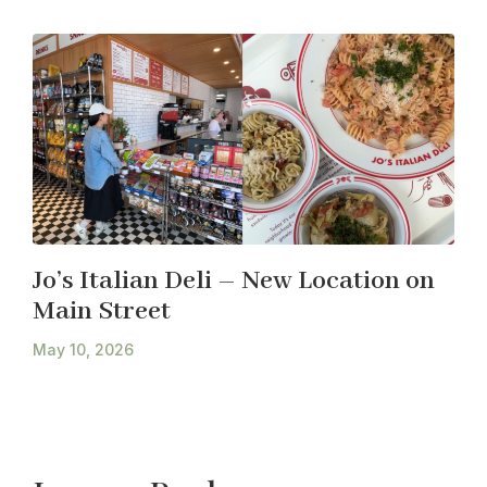
Jo’s Italian Deli – New Location on
Main Street
May 10, 2026