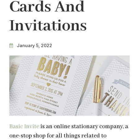
Cards And
Invitations
January 5, 2022
Basic Invite
is an online stationary company, a
one-stop shop for all things related to