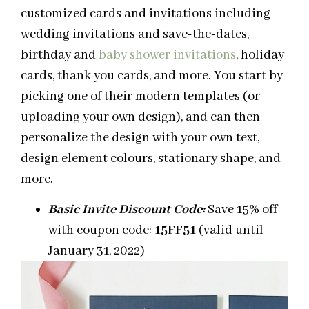
customized cards and invitations including
wedding invitations and save-the-dates,
birthday and
baby shower invitations
, holiday
cards, thank you cards, and more. You start by
picking one of their modern templates (or
uploading your own design), and can then
personalize the design with your own text,
design element colours, stationary shape, and
more.
Basic Invite Discount Code:
Save 15% off
with coupon code:
15FF51
(valid until
January 31, 2022)