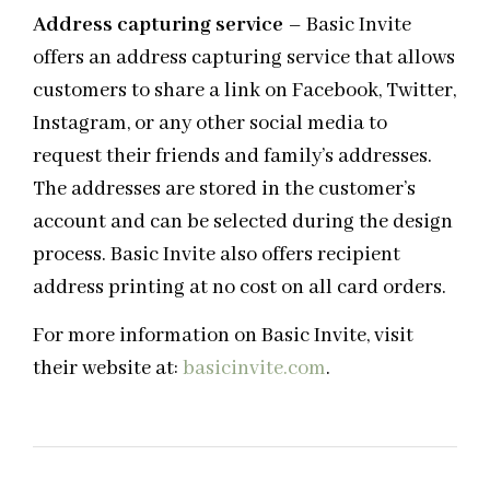
Address capturing service
– Basic Invite
offers an address capturing service that allows
customers to share a link on Facebook, Twitter,
Instagram, or any other social media to
request their friends and family’s addresses.
The addresses are stored in the customer’s
account and can be selected during the design
process. Basic Invite also offers recipient
address printing at no cost on all card orders.
For more information on Basic Invite, visit
their website at:
basicinvite.com
.