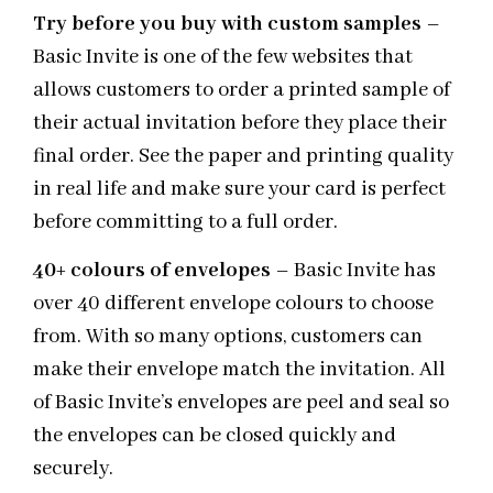
Try before you buy with custom samples
–
Basic Invite is one of the few websites that
allows customers to order a printed sample of
their actual invitation before they place their
final order. See the paper and printing quality
in real life and make sure your card is perfect
before committing to a full order.
40+ colours of envelopes
– Basic Invite has
over 40 different envelope colours to choose
from. With so many options, customers can
make their envelope match the invitation. All
of Basic Invite’s envelopes are peel and seal so
the envelopes can be closed quickly and
securely.