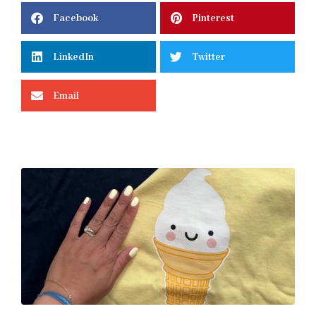
Facebook
Pinterest
LinkedIn
Twitter
Email