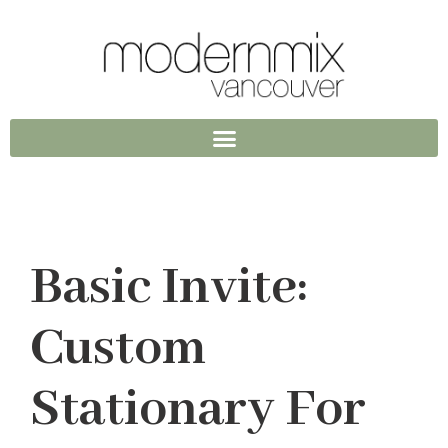
Basic Invite:
Custom
Stationary For