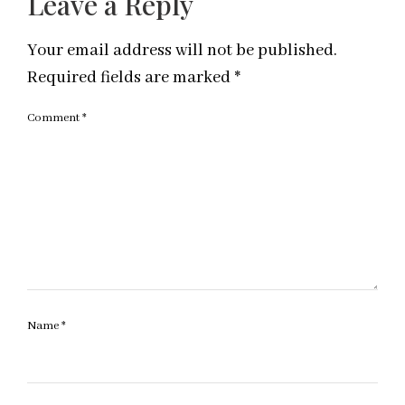
Leave a Reply
Your email address will not be published.
Required fields are marked
*
Comment
*
Name
*