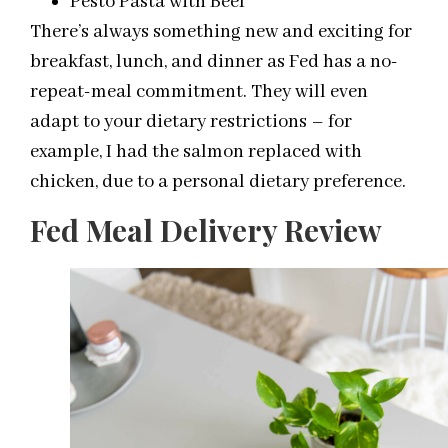
Pesto Pasta with Beef
There’s always something new and exciting for
breakfast, lunch, and dinner as Fed has a no-
repeat-meal commitment. They will even
adapt to your dietary restrictions – for
example, I had the salmon replaced with
chicken, due to a personal dietary preference.
Fed Meal Delivery Review