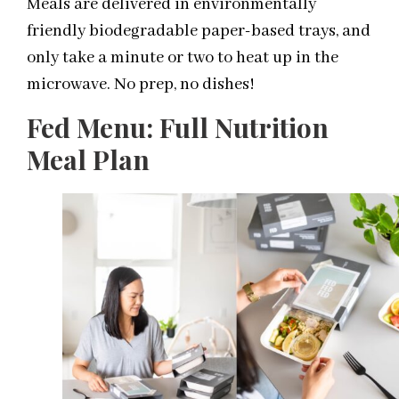
Meals are delivered in environmentally
friendly biodegradable paper-based trays, and
only take a minute or two to heat up in the
microwave. No prep, no dishes!
Fed Menu: Full Nutrition
Meal Plan