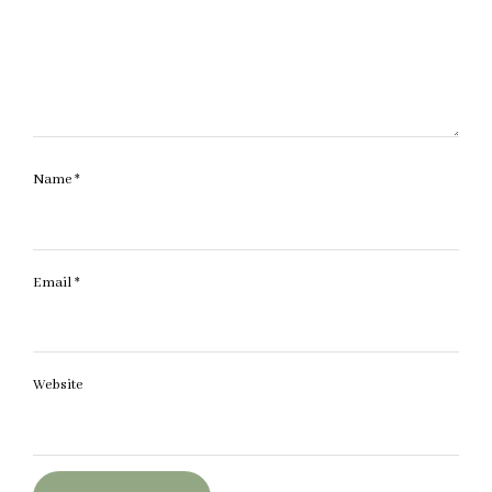
Name
*
Email
*
Website