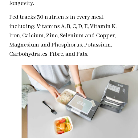
longevity.
Fed tracks 30 nutrients in every meal
including: Vitamins A, B, C, D, E, Vitamin K,
Iron, Calcium, Zinc, Selenium and Copper,
Magnesium and Phosphorus, Potassium,
Carbohydrates, Fibre, and Fats.