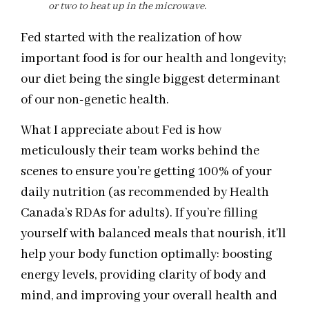
or two to heat up in the microwave.
Fed started with the realization of how
important food is for our health and longevity;
our diet being the single biggest determinant
of our non-genetic health.
What I appreciate about Fed is how
meticulously their team works behind the
scenes to ensure you’re getting 100% of your
daily nutrition (as recommended by Health
Canada’s RDAs for adults). If you’re filling
yourself with balanced meals that nourish, it’ll
help your body function optimally: boosting
energy levels, providing clarity of body and
mind, and improving your overall health and