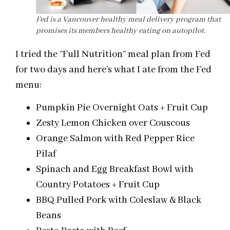
Fed is a Vancouver healthy meal delivery program that
promises its members healthy eating on autopilot.
I tried the “Full Nutrition” meal plan from Fed
for two days and here’s what I ate from the Fed
menu:
Pumpkin Pie Overnight Oats + Fruit Cup
Zesty Lemon Chicken over Couscous
Orange Salmon with Red Pepper Rice
Pilaf
Spinach and Egg Breakfast Bowl with
Country Potatoes + Fruit Cup
BBQ Pulled Pork with Coleslaw & Black
Beans