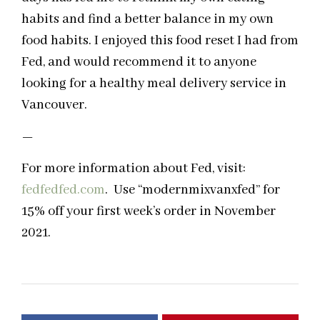
habits and find a better balance in my own
food habits. I enjoyed this food reset I had from
Fed, and would recommend it to anyone
looking for a healthy meal delivery service in
Vancouver.
—
For more information about Fed, visit:
fedfedfed.com
. Use “modernmixvanxfed” for
15% off your first week’s order in November
2021.