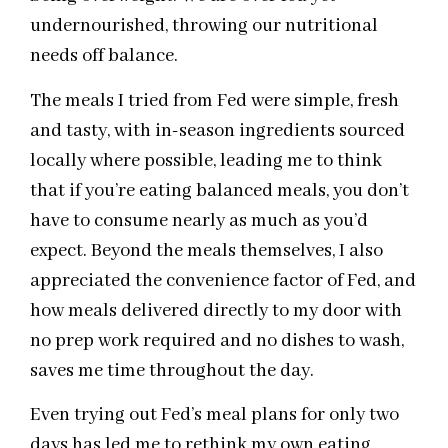
undernourished, throwing our nutritional
needs off balance.
The meals I tried from Fed were simple, fresh
and tasty, with in-season ingredients sourced
locally where possible, leading me to think
that if you’re eating balanced meals, you don’t
have to consume nearly as much as you’d
expect. Beyond the meals themselves, I also
appreciated the convenience factor of Fed, and
how meals delivered directly to my door with
no prep work required and no dishes to wash,
saves me time throughout the day.
Even trying out Fed’s meal plans for only two
days has led me to rethink my own eating