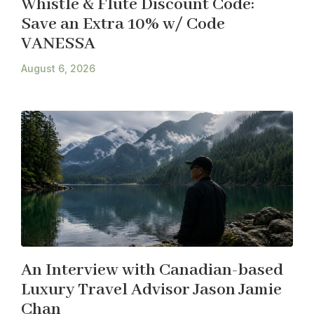
Whistle & Flute Discount Code:
Save an Extra 10% w/ Code
VANESSA
August 6, 2026
An Interview with Canadian-based
Luxury Travel Advisor Jason Jamie
Chan