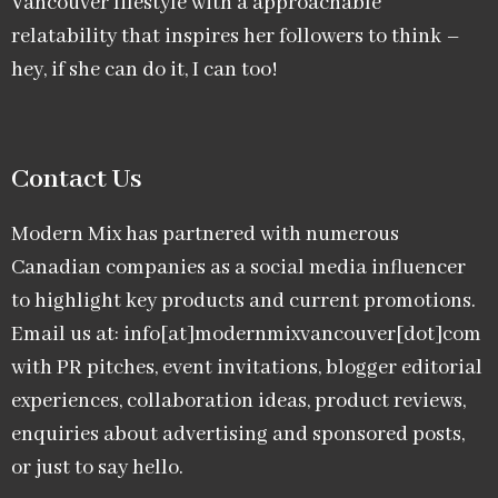
Vancouver lifestyle with a approachable
relatability that inspires her followers to think –
hey, if she can do it, I can too!
Contact Us
Modern Mix has partnered with numerous
Canadian companies as a social media influencer
to highlight key products and current promotions.
Email us at: info[at]modernmixvancouver[dot]com
with PR pitches, event invitations, blogger editorial
experiences, collaboration ideas, product reviews,
enquiries about advertising and sponsored posts,
or just to say hello.