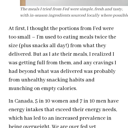
The meals I tried from Fed were simple, fresh and tasty,
with in-season ingredients sourced locally where possible
At first, I thought the portions from Fed were
too small – I’m used to eating meals twice the
size (plus snacks all day!) from what they
delivered. But as I ate their meals, I realized I
was getting full from them, and any cravings I
had beyond what was delivered was probably
from unhealthy snacking habits and
munching on empty calories.
In Canada, 5 in 10 women and 7 in 10 men have
energy intakes that exceed their energy needs,
which has led to an increased prevalence in
being overweight. We are over fed yet