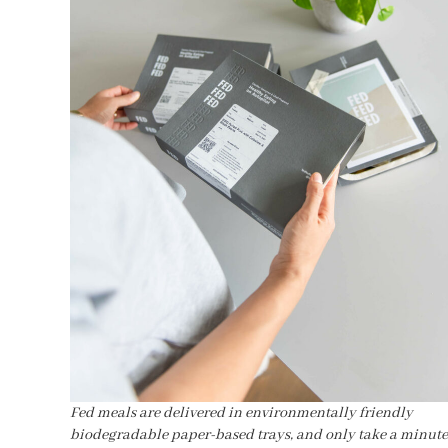
Fed meals are delivered in environmentally friendly
biodegradable paper-based trays, and only take a minute