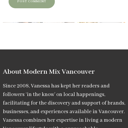
About Modern Mix Vancouver​
Since 2008, Vanessa has kept her readers and
followers ‘in the know’ on local happenings,
facilitating for the discovery and support of brands,
businesses, and experiences available in Vancouver.
Vanessa combines her expertise in living a modern