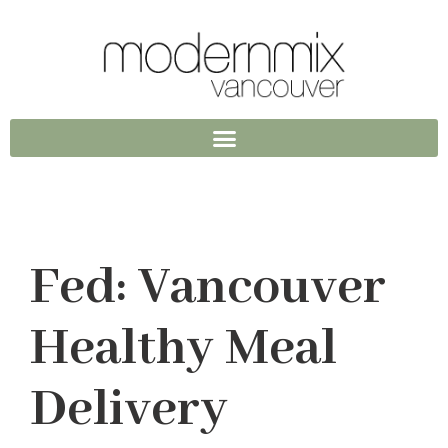
Fed: Vancouver
Healthy Meal
Delivery