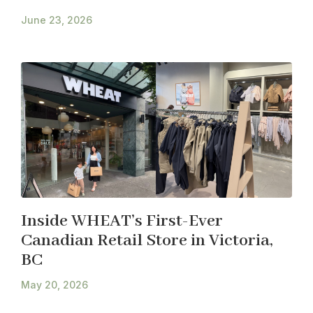
June 23, 2026
Inside WHEAT’s First-Ever
Canadian Retail Store in Victoria,
BC
May 20, 2026