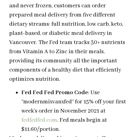
and never frozen, customers can order
prepared meal delivery from five different
dietary streams: full nutrition, low carb, keto,
plant-based, or diabetic meal delivery in
Vancouver. The Fed team tracks 30+ nutrients
from Vitamin A to Zinc in their meals,
providing its community all the important
components of a healthy diet that efficiently
optimizes nutrition.
Fed Fed Fed Promo Code
: Use
“modernmixvanxfed” for 15% off your first
week’s order in November 2021 at
fedfedfed.com
. Fed meals begin at
$11.60/portion.