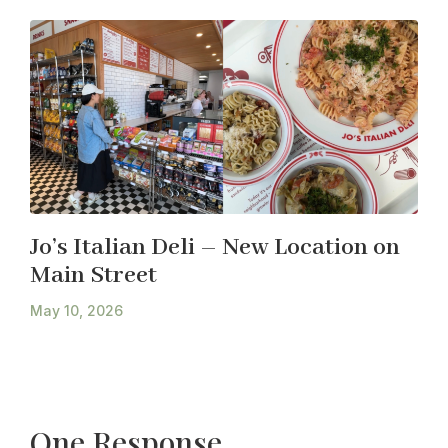
Jo’s Italian Deli – New Location on
Main Street
May 10, 2026
One Response