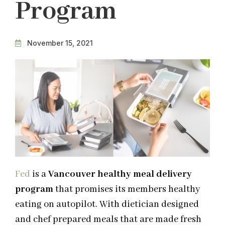
Program
November 15, 2021
Fed
is a
Vancouver healthy meal delivery
program
that promises its members healthy
eating on autopilot. With dietician designed
and chef prepared meals that are made fresh