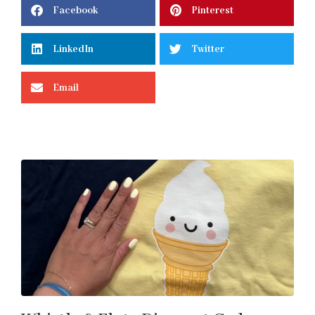
Facebook
Pinterest
LinkedIn
Twitter
Email