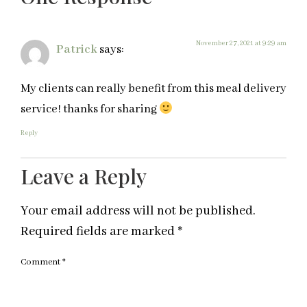
November 27, 2021 at 9:29 am
Patrick
says:
My clients can really benefit from this meal delivery
service! thanks for sharing
Reply
Leave a Reply
Your email address will not be published.
Required fields are marked
*
Comment
*