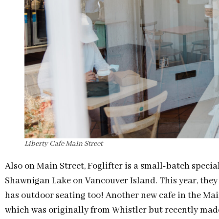
Liberty Cafe Main Street
Also on Main Street, Foglifter is a small-batch speci
Shawnigan Lake on Vancouver Island. This year, they
has outdoor seating too! Another new cafe in the Mai
which was originally from Whistler but recently mad