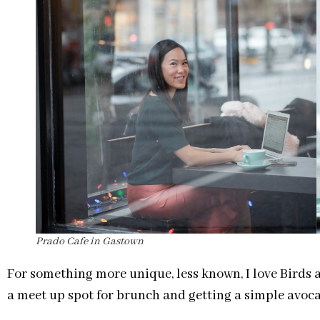
Prado Cafe in Gastown
For something more unique, less known, I love Birds a
a meet up spot for brunch and getting a simple avocad