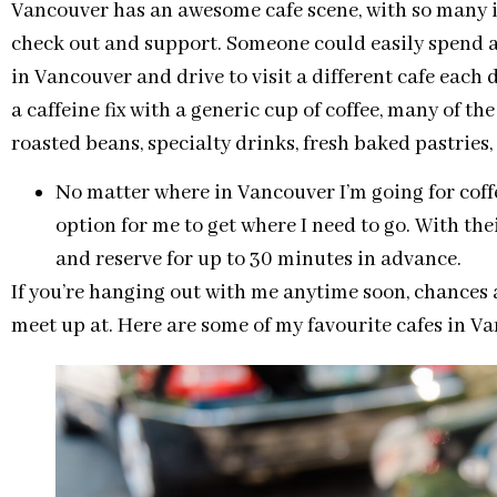
Vancouver has an awesome cafe scene, with so many 
check out and support. Someone could easily spend 
in Vancouver and drive to visit a different cafe each 
a caffeine fix with a generic cup of coffee, many of th
roasted beans, specialty drinks, fresh baked pastries
No matter where in Vancouver I’m going for coff
option for me to get where I need to go. With the
and reserve for up to 30 minutes in advance.
If you’re hanging out with me anytime soon, chances are
meet up at. Here are some of my favourite cafes in V