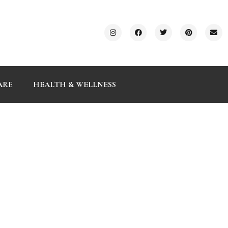
ARE
HEALTH & WELLNESS