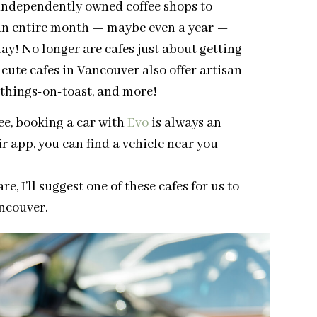
independently owned coffee shops to
an entire month — maybe even a year —
day! No longer are cafes just about getting
e cute cafes in Vancouver also offer artisan
, things-on-toast, and more!
ee, booking a car with
Evo
is always an
ir app, you can find a vehicle near you
, I’ll suggest one of these cafes for us to
ancouver.