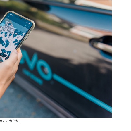
my vehicle