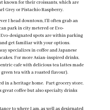
st known for their croissants, which are
arl Grey or Pistachio Raspberry.
er I head downtown, I’ll often grab an
can park in city metered or Evo-
e Evo-designated spots are within parking
nd get familiar with your options.
ay specializes in coffee and Japanese
ancakes. For more Asian-inspired drinks,
ntric cafe with delicious tea lattes made
green tea with a roasted flavour).
ed in a heritage home. Part grocery store,
 great coffee but also specialty drinks
tance to where I am, as well as designated