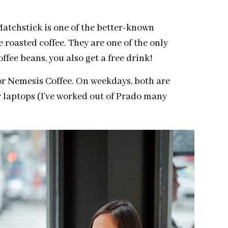
atchstick is one of the better-known
roasted coffee. They are one of the only
ffee beans, you also get a free drink!
 or Nemesis Coffee. On weekdays, both are
r laptops (I’ve worked out of Prado many