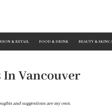
HION & RETAIL
FOOD & DRINK
BEAUTY & SKINC
s In Vancouver
houghts and suggestions are my own.