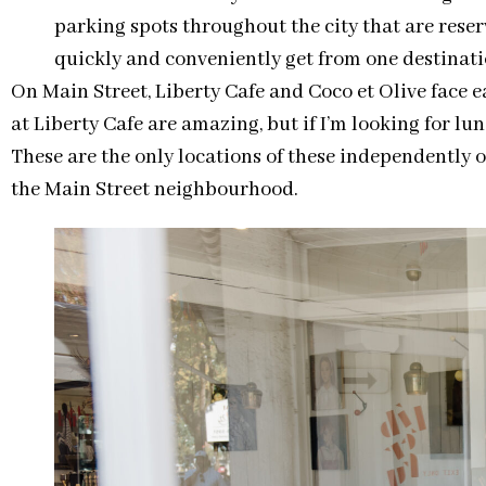
parking spots throughout the city that are reser
quickly and conveniently get from one destinati
On Main Street, Liberty Cafe and Coco et Olive face 
at Liberty Cafe are amazing, but if I’m looking for lu
These are the only locations of these independently 
the Main Street neighbourhood.