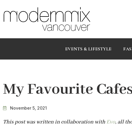
EVENTS & LIFESTYLE
FAS
My Favourite Cafe
November 5, 2021
This post was written in collaboration with
Evo
, all t