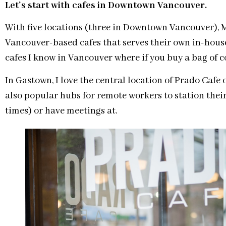
Let’s start with cafes in Downtown Vancouver.
With five locations (three in Downtown Vancouver), M
Vancouver-based cafes that serves their own in-house 
cafes I know in Vancouver where if you buy a bag of co
In Gastown, I love the central location of Prado Cafe
also popular hubs for remote workers to station thei
times) or have meetings at.