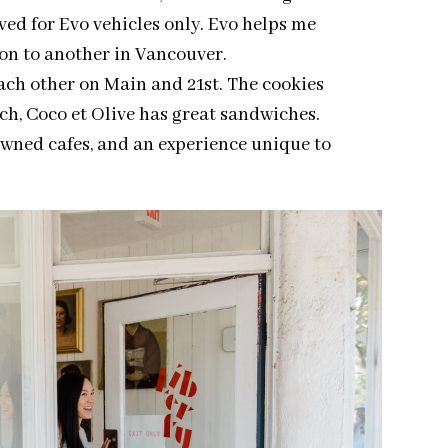
ved for Evo vehicles only. Evo helps me
on to another in Vancouver.
each other on Main and 21st. The cookies
nch, Coco et Olive has great sandwiches.
owned cafes, and an experience unique to