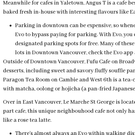
Meanwhile for cafes in Yaletown, Angus T is a cafe be
baked fresh in-house with interesting flavours like E
Parking in downtown can be expensive, so whenev
Evo to bypass paying for parking. With Evo, you 
designated parking spots for free. Many of thes
lots in Downtown Vancouver, check the Evo app a
Outside of Downtown Vancouver, Fufu Cafe on Broadw
desserts, including sweet and savory fluffy souffle p
Paragon Tea Room on Cambie and West 6th is a tea-ce
with matcha, oolong or hojicha (a pan-fried Japanese 
Over in East Vancouver, Le Marche St George is locat
part cafe, this unique neighbouhood cafe not only has
like a rose tea latte.
There’s almost always an Evo within walking dis