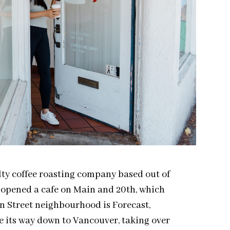
alty coffee roasting company based out of
 opened a cafe on Main and 20th, which
n Street neighbourhood is Forecast,
e its way down to Vancouver, taking over