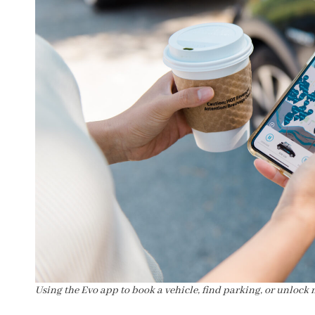
Using the Evo app to book a vehicle, find parking, or unlock 