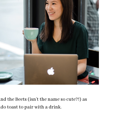
nd the Beets (isn’t the name so cute?!) as
o toast to pair with a drink.