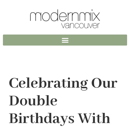
Celebrating Our
Double
Birthdays With