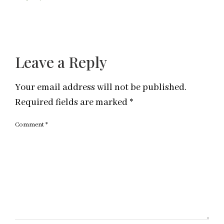
Leave a Reply
Your email address will not be published.
Required fields are marked
*
Comment
*