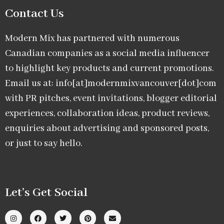
Contact Us
Modern Mix has partnered with numerous
Canadian companies as a social media influencer
to highlight key products and current promotions.
Email us at: info[at]modernmixvancouver[dot]com
with PR pitches, event invitations, blogger editorial
experiences, collaboration ideas, product reviews,
enquiries about advertising and sponsored posts,
or just to say hello.
Let’s Get Social