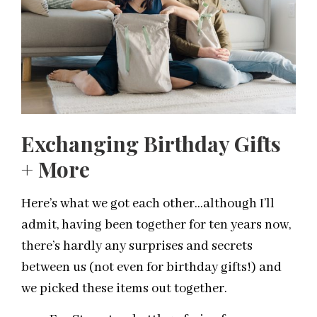
Exchanging Birthday Gifts
+ More
Here’s what we got each other…although I’ll
admit, having been together for ten years now,
there’s hardly any surprises and secrets
between us (not even for birthday gifts!) and
we picked these items out together.