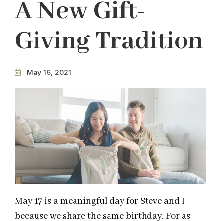
A New Gift-
Giving Tradition
May 16, 2021
May 17 is a meaningful day for Steve and I
because we share the same birthday. For as