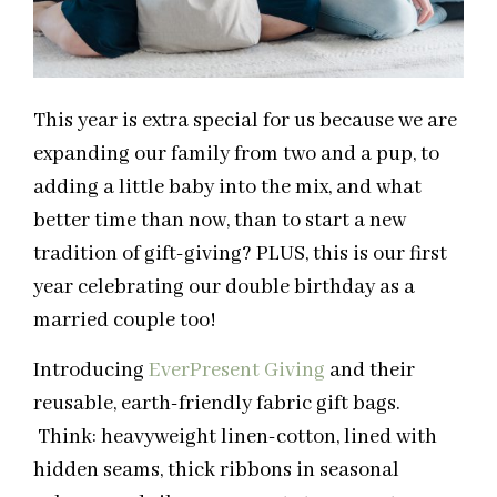
This year is extra special for us because we are
expanding our family from two and a pup, to
adding a little baby into the mix, and what
better time than now, than to start a new
tradition of gift-giving? PLUS, this is our first
year celebrating our double birthday as a
married couple too!
Introducing
EverPresent Giving
and their
reusable, earth-friendly fabric gift bags.
Think: heavyweight linen-cotton, lined with
hidden seams, thick ribbons in seasonal