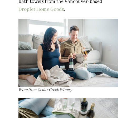
bath towels from the Vancouver-based
Droplet Home Goods
.
Wine from Cedar Creek Winery