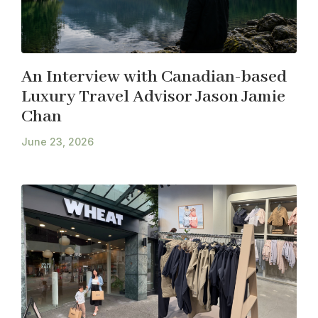
An Interview with Canadian-based
Luxury Travel Advisor Jason Jamie
Chan
June 23, 2026