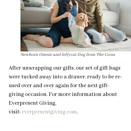
Newborn Onesie and Jellycat Dog from The Cross
After unwrapping our gifts, our set of gift bags
were tucked away into a drawer, ready to be re-
used over and over again for the next gift-
giving occasion. For more information about
Everpresent Giving,
visit:
everpresentgiving.com
.