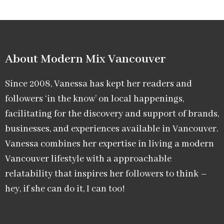
About Modern Mix Vancouver​
Since 2008, Vanessa has kept her readers and
followers ‘in the know’ on local happenings,
facilitating for the discovery and support of brands,
businesses, and experiences available in Vancouver.
Vanessa combines her expertise in living a modern
Vancouver lifestyle with a approachable
relatability that inspires her followers to think –
hey, if she can do it, I can too!