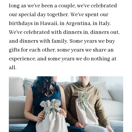
long as we’ve been a couple, we’ve celebrated
our special day together. We’ve spent our
birthdays in Hawaii, in Argentina, in Italy.
We’ve celebrated with dinners in, dinners out,
and dinners with family. Some years we buy
gifts for each other, some years we share an
experience, and some years we do nothing at
all.