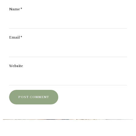
Name
*
Email
*
Website