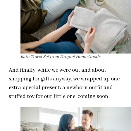
Bath Towel Set from Droplet Home Goods
And finally, while we were out and about
shopping for gifts anyway, we wrapped up one
extra-special present: a newborn outfit and
stuffed toy for our little one, coming soon!