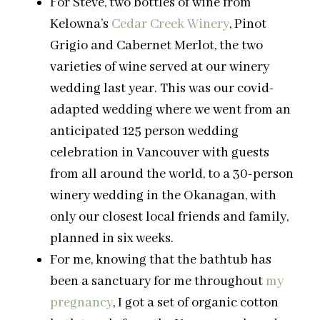
For Steve, two bottles of wine from
Kelowna’s
Cedar Creek Winery
, Pinot
Grigio and Cabernet Merlot, the two
varieties of wine served at our winery
wedding last year. This was our covid-
adapted wedding where we went from an
anticipated 125 person wedding
celebration in Vancouver with guests
from all around the world, to a 30-person
winery wedding in the Okanagan, with
only our closest local friends and family,
planned in six weeks.
For me, knowing that the bathtub has
been a sanctuary for me throughout
my
pregnancy
, I got a set of organic cotton