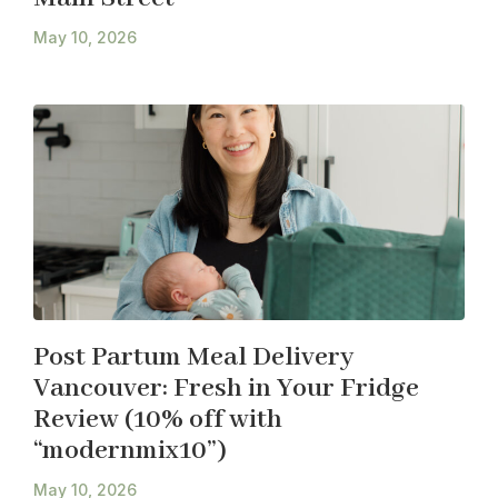
May 10, 2026
Post Partum Meal Delivery
Vancouver: Fresh in Your Fridge
Review (10% off with
“modernmix10”)
May 10, 2026