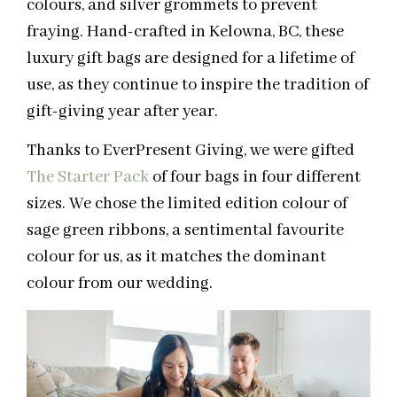
colours, and silver grommets to prevent
fraying. Hand-crafted in Kelowna, BC, these
luxury gift bags are designed for a lifetime of
use, as they continue to inspire the tradition of
gift-giving year after year.
Thanks to EverPresent Giving, we were gifted
The Starter Pack
of four bags in four different
sizes. We chose the limited edition colour of
sage green ribbons, a sentimental favourite
colour for us, as it matches the dominant
colour from our wedding.