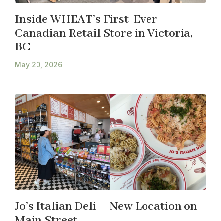
Inside WHEAT’s First-Ever
Canadian Retail Store in Victoria,
BC
May 20, 2026
Jo’s Italian Deli – New Location on
Main Street