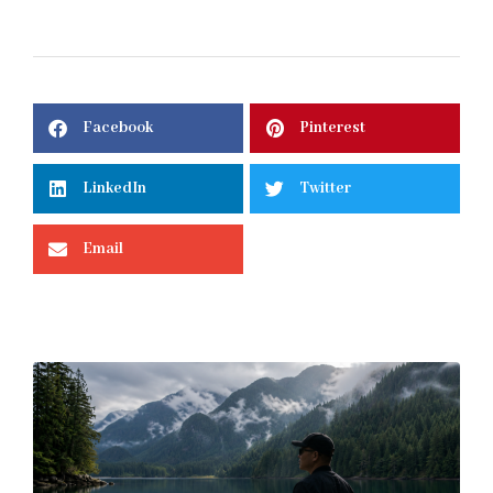
Facebook
Pinterest
LinkedIn
Twitter
Email