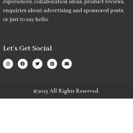
experiences, collaboration ideas, product reviews,
enquiries about advertising and sponsored posts,
or just to say hello.
Let’s Get Social
©2023 All Rights Reserved.