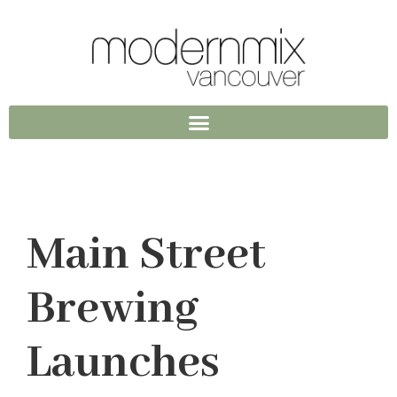
Main Street
Brewing
Launches