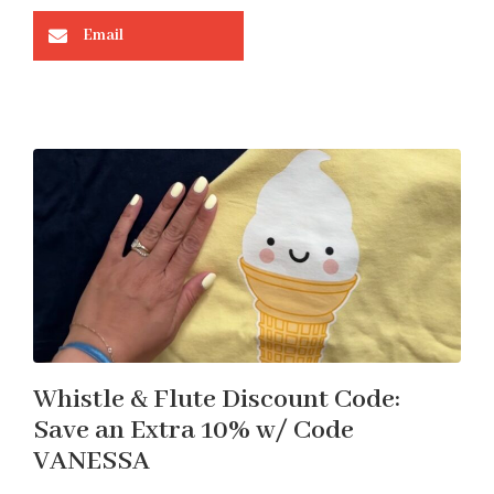
Email
Whistle & Flute Discount Code:
Save an Extra 10% w/ Code
VANESSA