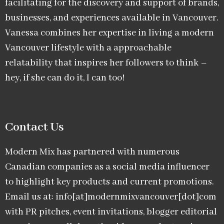
facilitating for the discovery and support of brands,
businesses, and experiences available in Vancouver.
Vanessa combines her expertise in living a modern
Vancouver lifestyle with a approachable
relatability that inspires her followers to think –
hey, if she can do it, I can too!
Contact Us
Modern Mix has partnered with numerous
Canadian companies as a social media influencer
to highlight key products and current promotions.
Email us at: info[at]modernmixvancouver[dot]com
with PR pitches, event invitations, blogger editorial