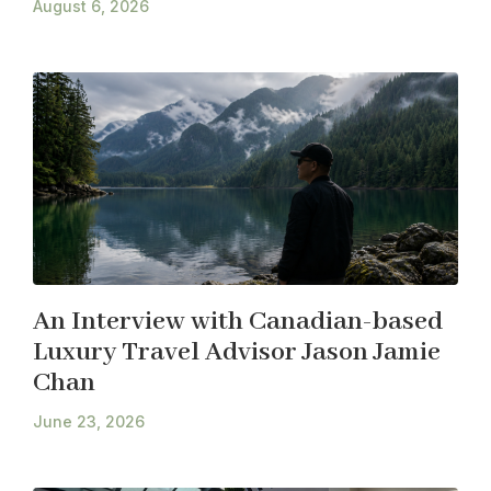
August 6, 2026
An Interview with Canadian-based
Luxury Travel Advisor Jason Jamie
Chan
June 23, 2026