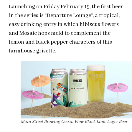
Launching on Friday February 19, the first beer
in the series is “Departure Lounge”, a tropical,
easy drinking entry in which hibiscus flowers
and Mosaic hops meld to complement the
lemon and black pepper characters of this
farmhouse grisette.
Main Street Brewing Ocean View Black Lime Lager Beer