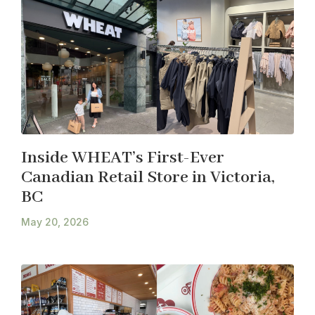
Inside WHEAT’s First-Ever
Canadian Retail Store in Victoria,
BC
May 20, 2026