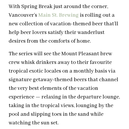
With Spring Break just around the corner,
Vancouver’s
Main St. Brewing
is rolling out a
new collection of vacation-themed beer that’ll
help beer lovers satisfy their wanderlust
desires from the comforts of home.
The series will see the Mount Pleasant brew
crew whisk drinkers away to their favourite
tropical exotic locales on a monthly basis via
signature getaway-themed beers that channel
the very best elements of the vacation
experience — relaxing in the departure lounge,
taking in the tropical views, lounging by the
pool and slipping toes in the sand while
watching the sun set.