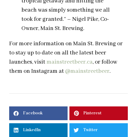
tropical getaway and hitting the
beach was simply something we all
took for granted.” – Nigel Pike, Co-
Owner, Main St. Brewing.
For more information on Main St. Brewing or
to stay up to date on all the latest beer
launches, visit
mainstreetbeer.ca
, or follow
them on Instagram at
@mainstreetbeer
.
Facebook
Pinterest
LinkedIn
Twitter