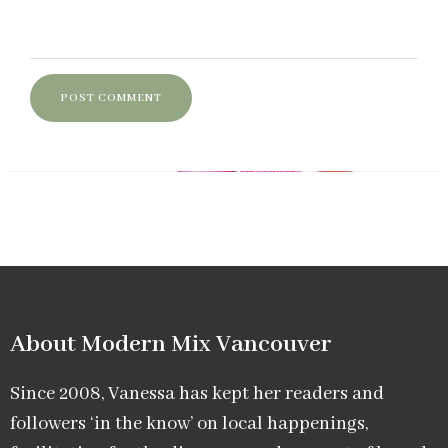
About Modern Mix Vancouver​
Since 2008, Vanessa has kept her readers and
followers ‘in the know’ on local happenings,