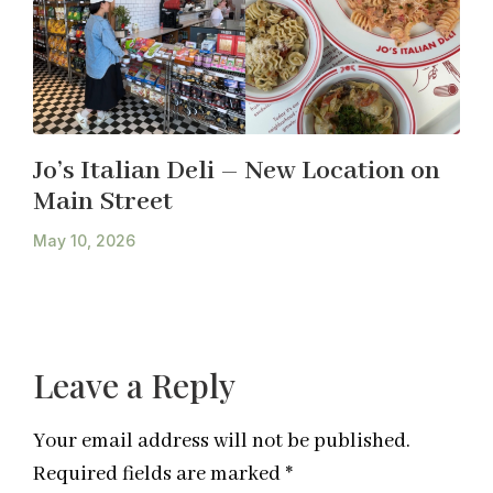
Jo’s Italian Deli – New Location on
Main Street
May 10, 2026
Leave a Reply
Your email address will not be published.
Required fields are marked
*