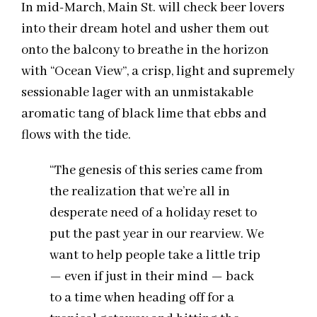
In mid-March, Main St. will check beer lovers
into their dream hotel and usher them out
onto the balcony to breathe in the horizon
with “Ocean View”, a crisp, light and supremely
sessionable lager with an unmistakable
aromatic tang of black lime that ebbs and
flows with the tide.
“The genesis of this series came from
the realization that we’re all in
desperate need of a holiday reset to
put the past year in our rearview. We
want to help people take a little trip
— even if just in their mind — back
to a time when heading off for a