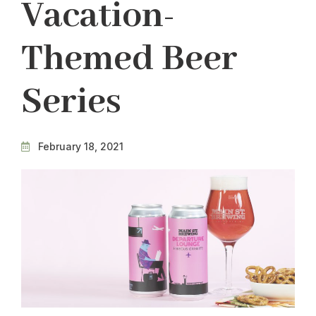
Vacation-
Themed Beer
Series
February 18, 2021