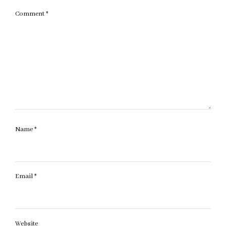
Comment
*
Name
*
Email
*
Website