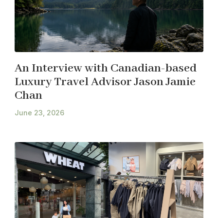
An Interview with Canadian-based
Luxury Travel Advisor Jason Jamie
Chan
June 23, 2026