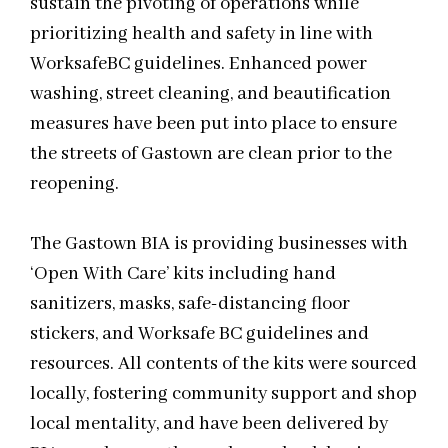
sustain the pivoting of operations while
prioritizing health and safety in line with
WorksafeBC guidelines. Enhanced power
washing, street cleaning, and beautification
measures have been put into place to ensure
the streets of Gastown are clean prior to the
reopening.
The Gastown BIA is providing businesses with
‘Open With Care’ kits including hand
sanitizers, masks, safe-distancing floor
stickers, and Worksafe BC guidelines and
resources. All contents of the kits were sourced
locally, fostering community support and shop
local mentality, and have been delivered by