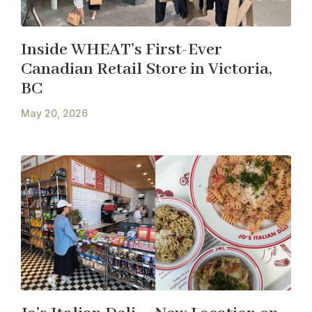
Inside WHEAT’s First-Ever
Canadian Retail Store in Victoria,
BC
May 20, 2026