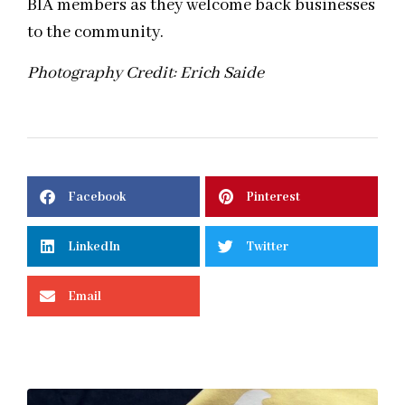
BIA members as they welcome back businesses
to the community.
Photography Credit: Erich Saide
Facebook
Pinterest
LinkedIn
Twitter
Email