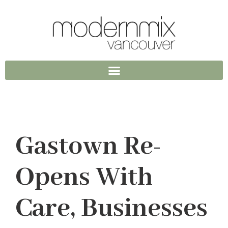
Gastown Re-
Opens With
Care, Businesses