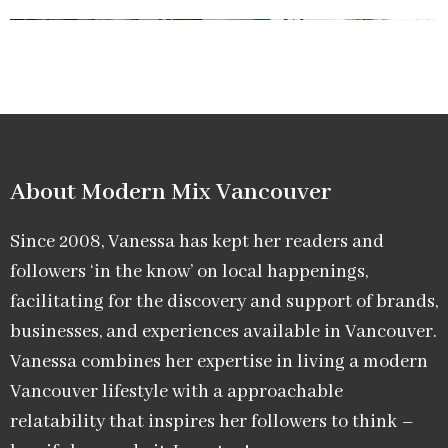
About Modern Mix Vancouver​
Since 2008, Vanessa has kept her readers and
followers ‘in the know’ on local happenings,
facilitating for the discovery and support of brands,
businesses, and experiences available in Vancouver.
Vanessa combines her expertise in living a modern
Vancouver lifestyle with a approachable
relatability that inspires her followers to think –