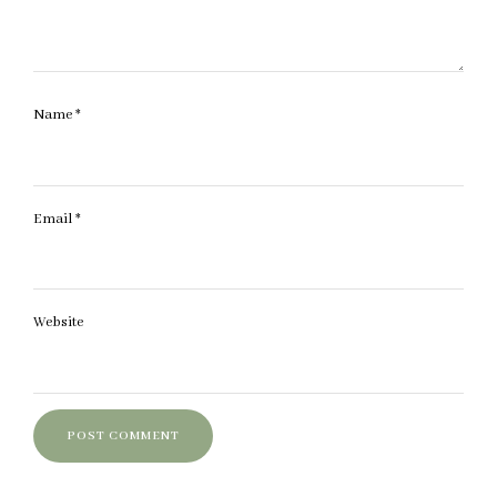
Name
*
Email
*
Website