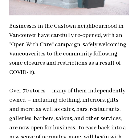
Businesses in the Gastown
neighbourhood
in
Vancouver have carefully re-opened, with a
n
“Open With Care” campaign, safely welcoming
Vancouverites to the community following
some closures and restrictions as a result of
COVID-19.
Over 70 stores – many of them independently
owned – including clothing, interiors, gifts
and
more, as well as cafes, bars, restaurants,
galleries, barbers, salons, and other services,
are now open for business. To ease back into a
new sense of normalcy, many will begin with