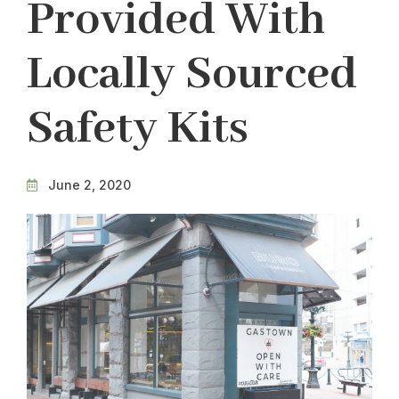
Provided With
Locally Sourced
Safety Kits
June 2, 2020