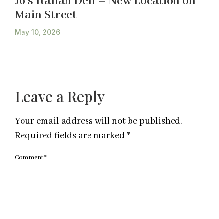
Jo’s Italian Deli – New Location on
Main Street
May 10, 2026
Leave a Reply
Your email address will not be published.
Required fields are marked
*
Comment
*