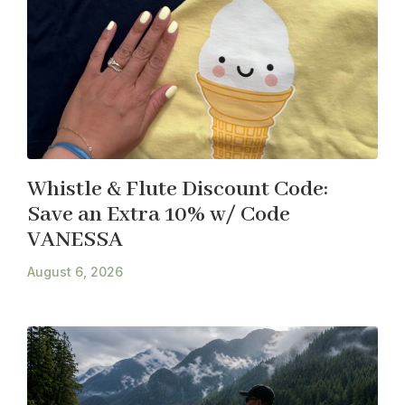
Whistle & Flute Discount Code:
Save an Extra 10% w/ Code
VANESSA
August 6, 2026