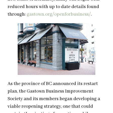
reduced hours with up to date details found
through:
gastown.org/openforbusiness/
.
As the province of BC announced its restart
plan, the Gastown Business Improvement
Society and its members began developing a
viable reopening strategy, one that could