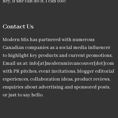
hey, if she can do it, I can too!
Contact Us
Modern Mix has partnered with numerous
Canadian companies as a social media influencer
to highlight key products and current promotions.
Email us at: info[at]modernmixvancouver[dot]com
with PR pitches, event invitations, blogger editorial
experiences, collaboration ideas, product reviews,
enquiries about advertising and sponsored posts,
or just to say hello.