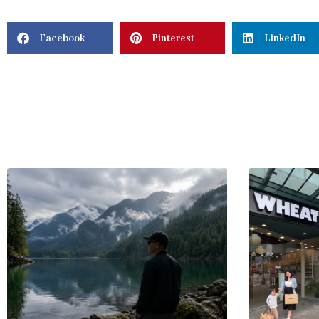
Facebook
Pinterest
LinkedIn