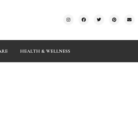
ARE
HEALTH & WELLNESS