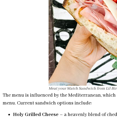
Meat your Match Sandwich from Lil Bi
The menu is influenced by the Mediterranean, which 
menu. Current sandwich options include:
Holy Grilled Cheese
– a heavenly blend of ched