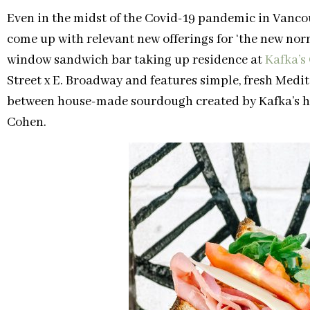
Even in the midst of the Covid-19 pandemic in Vancou
come up with relevant new offerings for ‘the new nor
window sandwich bar taking up residence at
Kafka’s
Street x E. Broadway and features simple, fresh Medi
between house-made sourdough created by Kafka’s h
Cohen.