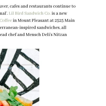
ver, cafes and restaurants continue to
mal’.
Lil Bird Sandwich Co.
is a new
 Coffee
in Mount Pleasant at 2525 Main
terranean-inspired sandwiches, all
ead chef and Mensch Deli’s Nitzan