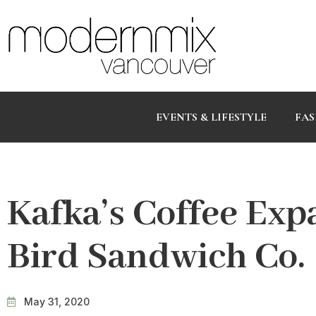
EVENTS & LIFESTYLE
FAS
Kafka’s Coffee Exp
Bird Sandwich Co.
May 31, 2020