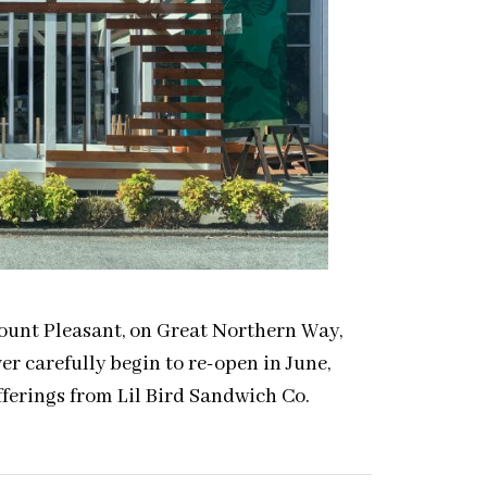
Mount Pleasant, on Great Northern Way,
r carefully begin to re-open in June,
fferings from Lil Bird Sandwich Co.