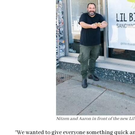
Nitzen and Aaron in front of the new Li
“We wanted to give everyone something quick an