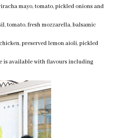
sriracha mayo, tomato, pickled onions and
il, tomato, fresh mozzarella, balsamic
chicken, preserved lemon aioli, pickled
 is available with flavours including