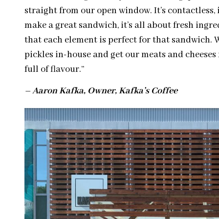
straight from our open window. It’s contactless, i
make a great sandwich, it’s all about fresh ingr
that each element is perfect for that sandwich. 
pickles in-house and get our meats and cheeses 
full of
flavour
.”
– Aaron Kafka, Owner, Kafka’s Coffee