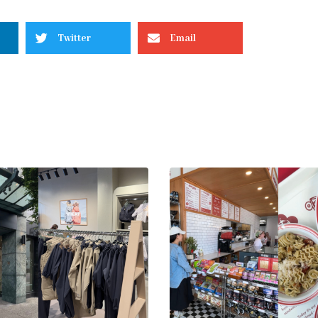
Twitter
Email