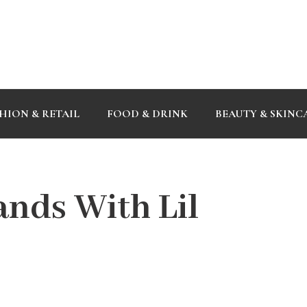
HION & RETAIL
FOOD & DRINK
BEAUTY & SKINC
ands With Lil