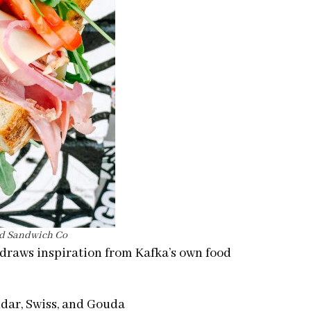
rd Sandwich Co
draws inspiration from Kafka’s own food
dar, Swiss, and Gouda