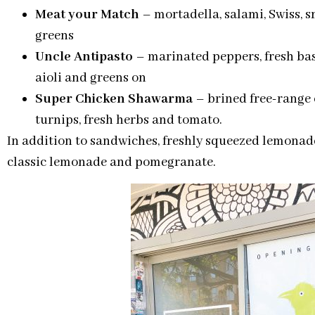
Meat your Match
– mortadella, salami, Swiss, 
greens
Uncle Antipasto
– marinated peppers, fresh bas
aioli and greens on
Super Chicken Shawarma
– brined free-range 
turnips, fresh herbs and tomato.
In addition to sandwiches, freshly squeezed lemonade
classic lemonade and pomegranate.