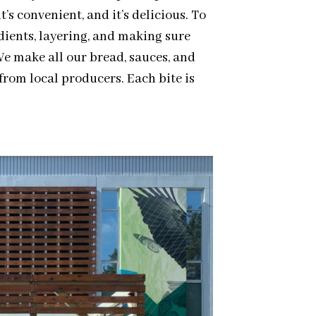
t’s convenient, and it’s delicious. To
edients, layering, and making sure
We make all our bread, sauces, and
from local producers. Each bite is