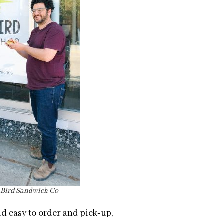
l Bird Sandwich Co
d easy to order and pick-up,