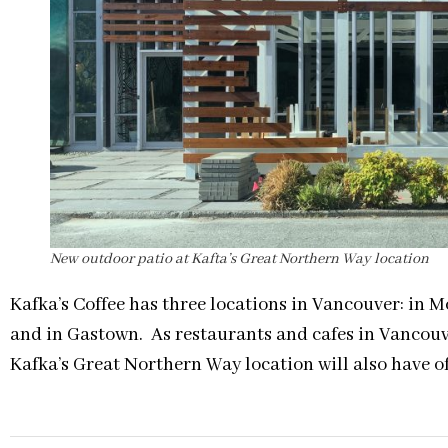
New outdoor patio at Kafta’s Great Northern Way location
Kafka’s Coffee has three locations in Vancouver: in 
and in Gastown. As restaurants and cafes in Vancouve
Kafka’s Great Northern Way location will also have o