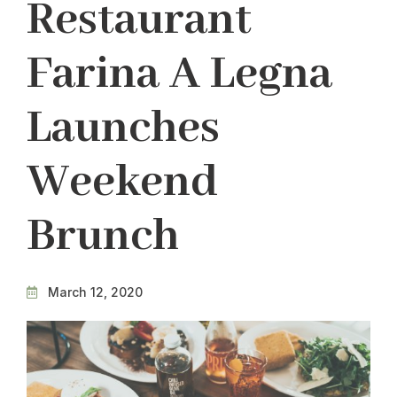
Restaurant
Farina A Legna
Launches
Weekend
Brunch
March 12, 2020