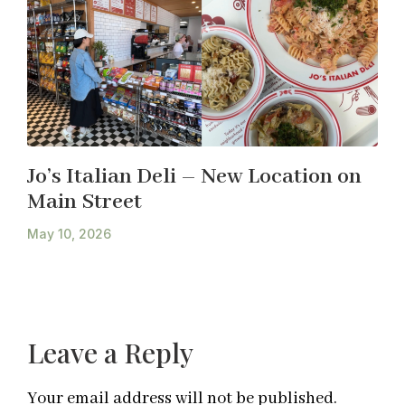
Jo’s Italian Deli – New Location on
Main Street
May 10, 2026
Leave a Reply
Your email address will not be published.