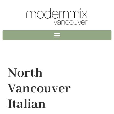
North
Vancouver
Italian