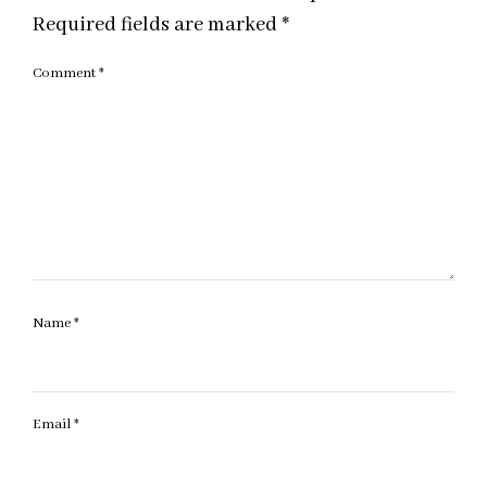
Required fields are marked
*
Comment
*
Name
*
Email
*