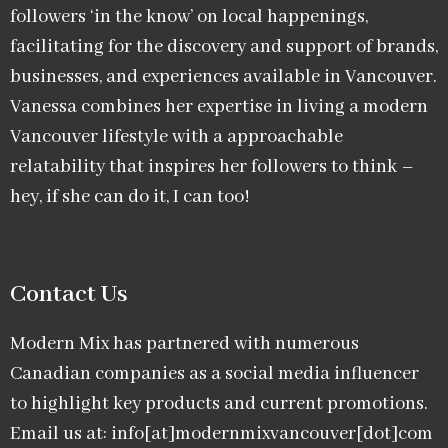
followers ‘in the know’ on local happenings,
facilitating for the discovery and support of brands,
businesses, and experiences available in Vancouver.
Vanessa combines her expertise in living a modern
Vancouver lifestyle with a approachable
relatability that inspires her followers to think –
hey, if she can do it, I can too!
Contact Us
Modern Mix has partnered with numerous
Canadian companies as a social media influencer
to highlight key products and current promotions.
Email us at: info[at]modernmixvancouver[dot]com