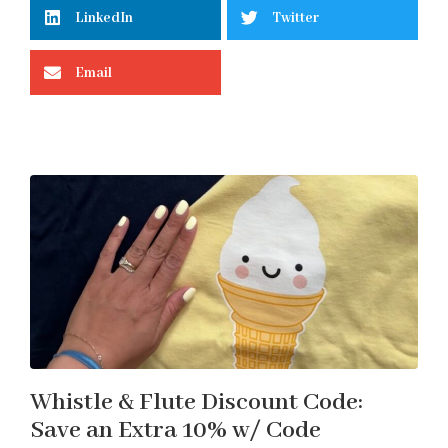
LinkedIn
Twitter
Email
Whistle & Flute Discount Code:
Save an Extra 10% w/ Code