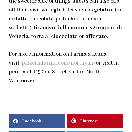
the sweeter side of things, guests can also cap
off their visit with
gli
dolci
such as
gelato
(
fior
de latte, chocolate, pistachio or lemon
sorbetto
),
tiramisu
della
nonna,
sgroppino
di
Venezia, torta al
cioccolato
or
affogato
.
For more information on Farina a Legna
visit:
pizzeriafarina.com/northvan/
or visit in
person at 119 2nd Street East in North
Vancouver.
Facebook
Pinterest