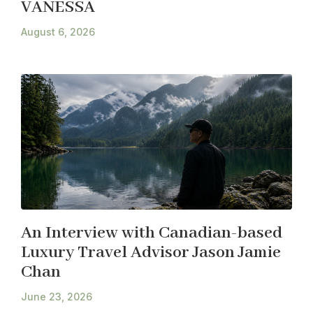
VANESSA
August 6, 2026
An Interview with Canadian-based
Luxury Travel Advisor Jason Jamie
Chan
June 23, 2026