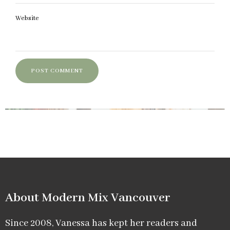
Website
About Modern Mix Vancouver​
Since 2008, Vanessa has kept her readers and