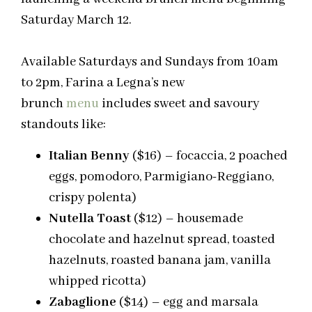
Saturday March 12.
Available Saturdays and Sundays from 10am
to 2pm, Farina a Legna’s new
brunch
menu
includes sweet and savoury
standouts like:
Italian Benny
($16) – focaccia, 2 poached
eggs,
pomodoro
, Parmigiano-Reggiano,
crispy polenta)
Nutella Toast
($12) – housemade
chocolate and hazelnut spread, toasted
hazelnuts, roasted banana jam, vanilla
whipped ricotta)
Zabaglione
($14) – egg and marsala