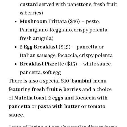
custard served with panettone, fresh fruit
& berries)
Mushroom Frittata
($16) – pesto,
Parmigiano-Reggiano, crispy polenta,
fresh arugula)
2 Egg Breakfast
($15) – pancetta or
Italian sausage, focaccia, crispy polenta
Breakfast Pizzette
($15) – white sauce,
pancetta, soft egg
There is also a special $10 ‘
bambini
’ menu
featuring
fresh fruit & berries
and a choice
of
Nutella toast
,
2 eggs and focaccia
with
pancetta
or
pasta with butter or tomato
sauce
.