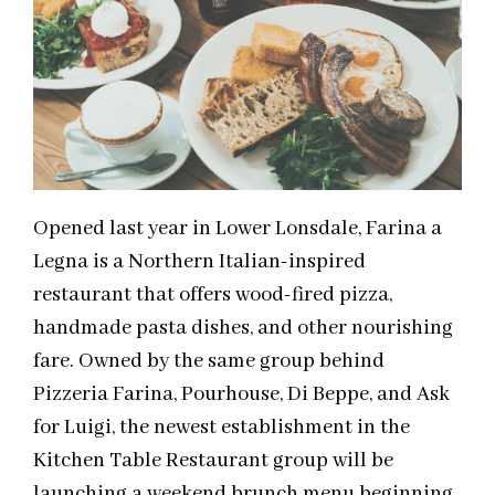
Opened last year in Lower Lonsdale, Farina a
Legna is a Northern Italian-inspired
restaurant that offers wood-fired pizza,
handmade pasta dishes, and other nourishing
fare. Owned by the same group behind
Pizzeria Farina, Pourhouse, Di Beppe, and Ask
for Luigi, the newest establishment in the
Kitchen Table Restaurant group will be
launching a weekend brunch menu beginning