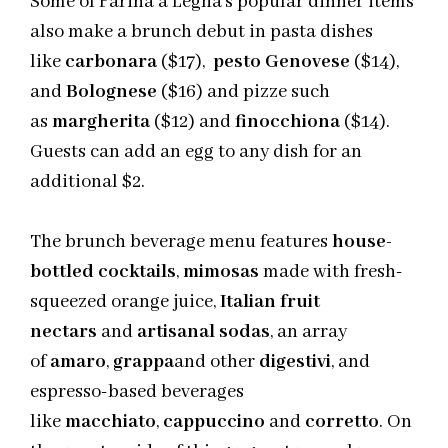
Some of Farina a Legna’s popular dinner items
also make a brunch debut in pasta dishes
like
carbonara
($17),
pesto Genovese
($14),
and
Bolognese
($16) and
pizze
such
as
margherita
($12) and
finocchiona
($14).
Guests can add an egg to any dish for an
additional $2.
The brunch beverage menu features
house-
bottled cocktails
,
mimosas
made with fresh-
squeezed orange juice,
Italian fruit
nectars
and
artisanal sodas
, an array
of
amaro
,
grappa
and
other
digestivi
, and
espresso-based beverages
like
macchiato
,
cappuccino
and
corretto
. On