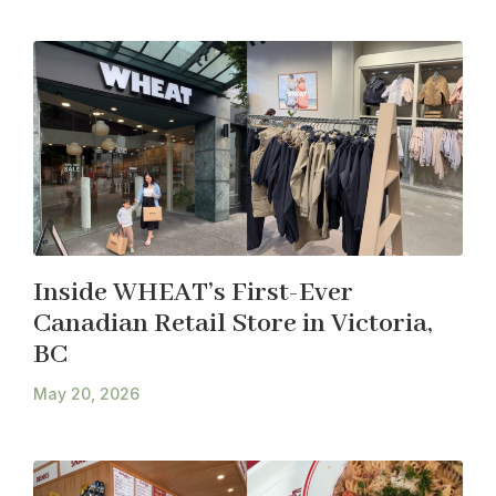
Inside WHEAT’s First-Ever
Canadian Retail Store in Victoria,
BC
May 20, 2026