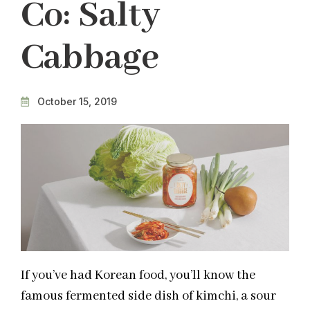
Co: Salty
Cabbage
October 15, 2019
If you’ve had Korean food, you’ll know the
famous fermented side dish of kimchi, a sour