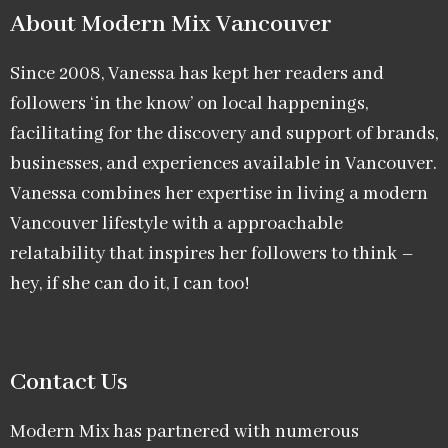
About Modern Mix Vancouver​
Since 2008, Vanessa has kept her readers and
followers ‘in the know’ on local happenings,
facilitating for the discovery and support of brands,
businesses, and experiences available in Vancouver.
Vanessa combines her expertise in living a modern
Vancouver lifestyle with a approachable
relatability that inspires her followers to think –
hey, if she can do it, I can too!
Contact Us
Modern Mix has partnered with numerous