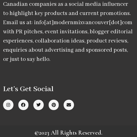
Canadian companies as a social media influencer
to highlight key products and current promotions.
Email us at: info[at]modernmixvancouver[dot]com
with PR pitches, event invitations, blogger editorial
experiences, collaboration ideas, product reviews,
enquiries about advertising and sponsored posts,
or just to say hello.
Let’s Get Social
©2023 All Rights Reserved.