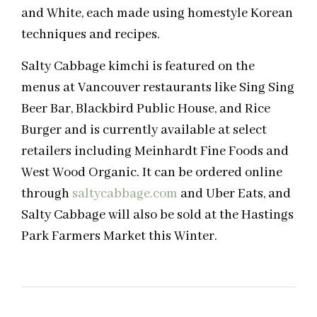
and White, each made using homestyle Korean
techniques and recipes.
Salty Cabbage kimchi is featured on the
menus at Vancouver restaurants like Sing Sing
Beer Bar, Blackbird Public House, and Rice
Burger and is currently available at select
retailers including Meinhardt Fine Foods and
West Wood Organic. It can be ordered online
through
saltycabbage.com
and Uber Eats, and
Salty Cabbage will also be sold at the Hastings
Park Farmers Market this Winter.