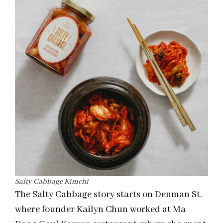
Salty Cabbage Kimchi
The Salty Cabbage story starts on Denman St.
where founder Kailyn Chun worked at Ma