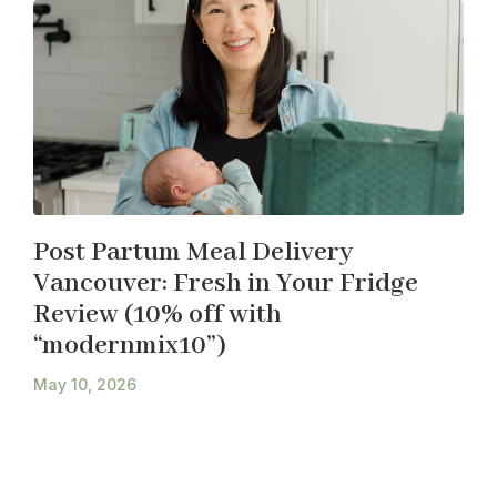
Post Partum Meal Delivery
Vancouver: Fresh in Your Fridge
Review (10% off with
“modernmix10”)
May 10, 2026