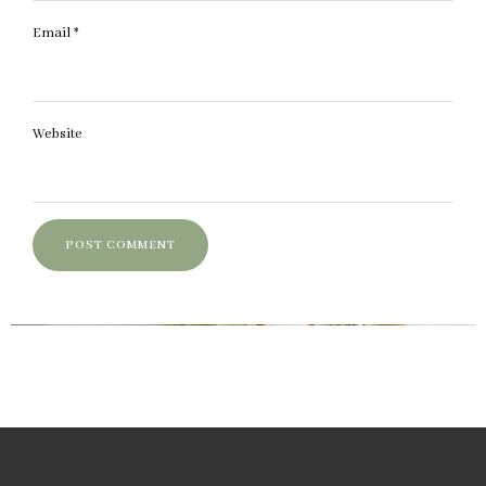
Email
*
Website