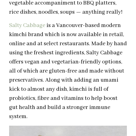
vegetable accompaniment to BBQ platters,
rice dishes, noodles, soups — anything really!
Salty Cabbage
is a Vancouver-based modern
kimchi brand
which is
now available in retail,
online and at select restaurants. Made by hand
using the freshest ingredients, Salty Cabbage
offers vegan and vegetarian-friendly options,
all of which are gluten-free and made without
preservatives. Along with adding an umami
kick to almost any dish, kimchi is full of
probiotics, fibre and vitamins to help boost
gut health and build a stronger immune
system.