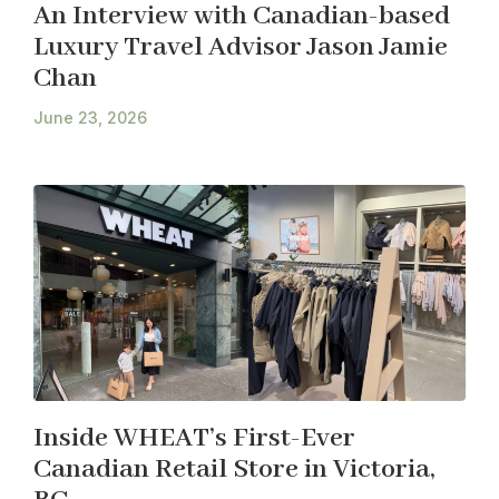
An Interview with Canadian-based
Luxury Travel Advisor Jason Jamie
Chan
June 23, 2026
Inside WHEAT’s First-Ever
Canadian Retail Store in Victoria,