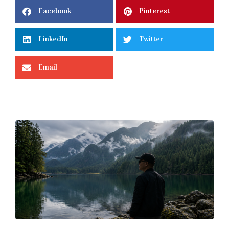
Facebook
Pinterest
LinkedIn
Twitter
Email