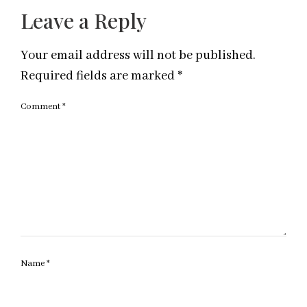
Leave a Reply
Your email address will not be published.
Required fields are marked
*
Comment
*
Name
*