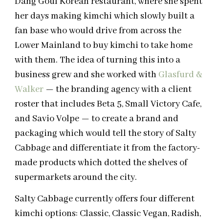
Dang Goul Korean restaurant, where she spent
her days making kimchi which slowly built a
fan base who would drive from across the
Lower Mainland to buy kimchi to take home
with them. The idea of turning this into a
business grew and she worked with
Glasfurd &
Walker
— the branding agency with a client
roster that includes Beta 5, Small Victory Cafe,
and Savio Volpe — to create a brand and
packaging which would tell the story of Salty
Cabbage and differentiate it from the factory-
made products which dotted the shelves of
supermarkets around the city.
Salty Cabbage currently offers four different
kimchi options: Classic, Classic Vegan, Radish,