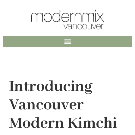
Introducing
Vancouver
Modern Kimchi