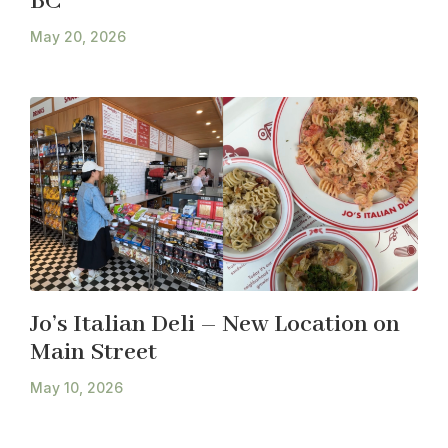
BC
May 20, 2026
Jo’s Italian Deli – New Location on
Main Street
May 10, 2026